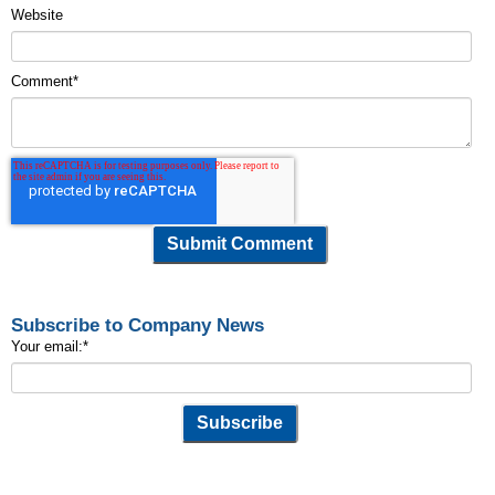
Website
Comment
*
Subscribe to Company News
Your email:
*