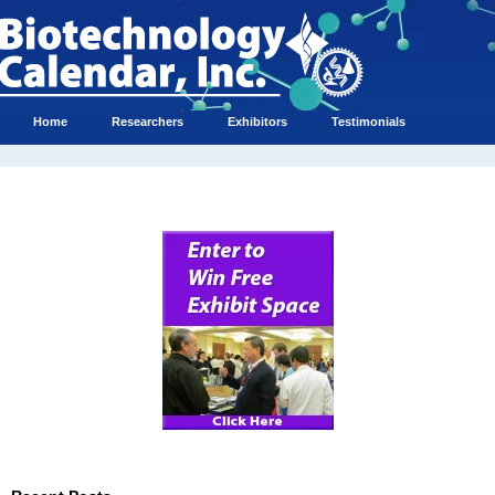
Home
Researchers
Exhibitors
Testimonials