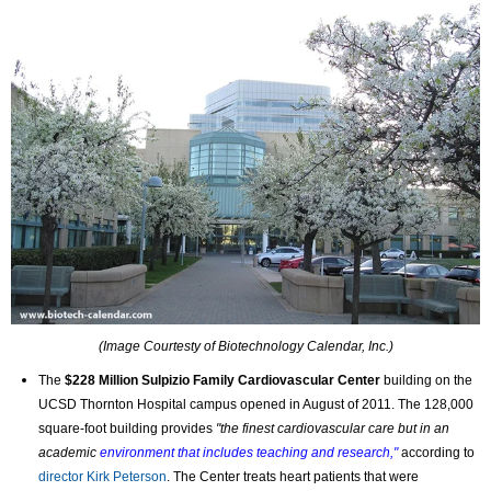
(Image Courtesty of Biotechnology Calendar, Inc.)
The
$228 Million
Sulpizio Family Cardiovascular Center
building on the
UCSD Thornton Hospital campus opened in August of 2011.
The 128,000
square-foot building provides
"the finest cardiovascular care but in an
academic
environment that includes teaching and research,"
according to
director Kirk Peterson
. The Center treats heart patients that were