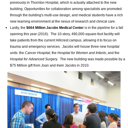
previously in Thornton Hospital, which is actually attached to the new
building. Opportunities for collaboration among specialists are promoted
through the building's multi-use design, and medical students have a rich
new learning environment at the nexus of research and clinical care.
Lastly, the
$664 Million
Jacobs Medical Center
is in the pipeline for
a fall
opening this year (2016).
The 10-story, 490,000-square-foot facility will
take patients from the current Hillcrest campus, allowing it to focus on
trauma and emergency services. Jacobs will house three new hospital
units: the
Cancer Hospital
; the
Hospital for Women and Infants
; and the
Hospital for Advanced Surgery
. The new building was made possible by a
$75 Million gift from Joan and Irwin Jacobs in 2010.