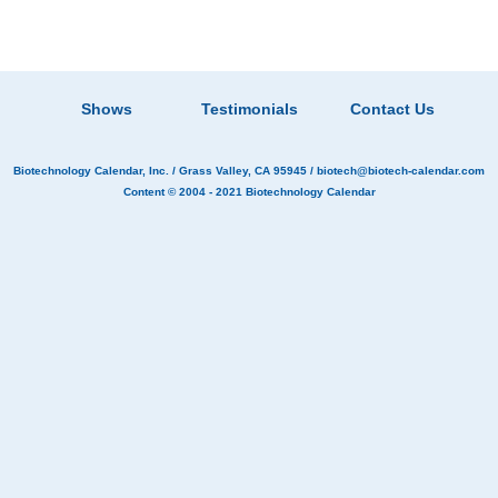
Shows
Testimonials
Contact Us
Biotechnology Calendar, Inc.
/ Grass Valley, CA 95945 /
biotech@biotech-calendar.com
Content © 2004 - 2021
Biotechnology Calendar