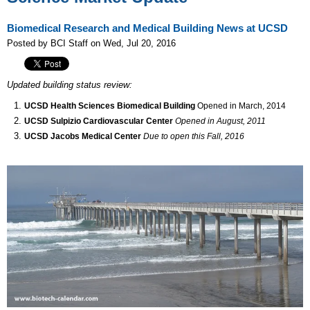
Biomedical Research and Medical Building News at UCSD
Posted by BCI Staff on Wed, Jul 20, 2016
Updated building status review:
UCSD Health Sciences Biomedical Building
Opened in March, 2014
UCSD Sulpizio Cardiovascular Center
Opened in August, 2011
UCSD Jacobs Medical Center
Due to open this Fall, 2016