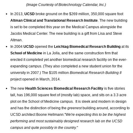
(Image Courtesty of Biotechnology Calendar, Inc.)
In 2013,
UCSD
broke ground on the $269 million, 350,000 square foot
Altman Clinical and Translational Research Institute
. The new building
is set to be completed this year on the Medical Campus alongside the
Jacobs Medical Center. The new building is a gift from Lisa and Steve
Altman.
In 2004
UCSD
opened the
Leichtag Biomedical Research Building
at its
School of Medicine
in La Jolla,
and the same construction firm that
erected it completed yet another biomedical research facility on the ever-
expanding campus. (They also completed a new student union for the
university in 2007.) The $105 million
Biomedical Research Building II
project
opened in March, 2014.
The new
Health Sciences Biomedical Research Facility
is five stories
tall, has 196,000 square feet of (mostly lab) space, and sits on a 3.3 acre
plot on the School of Medicine campus. It is sleek and modern in design
and has the distinction of being the
greenest
building around, according to
UCSD architect Boone Hellmann:
"We're expecting this to be the highest
performing and most sustainably designed research lab on the UCSD
campus and quite possibly in the country."