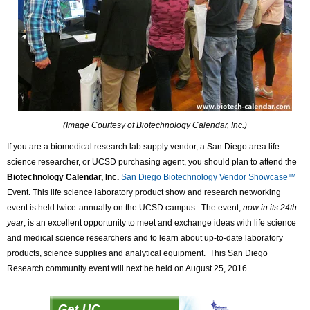
(Image Courtesy of Biotechnology Calendar, Inc.)
If you are a biomedical research lab supply vendor, a San Diego area life
science researcher, or UCSD purchasing agent, you should plan to attend the
Biotechnology Calendar, Inc.
San Diego Biotechnology Vendor Showcase™
Event. This life science laboratory product show and research networking
event is held twice-annually on the UCSD campus. The event,
now in its 24th
year
, is an excellent opportunity to meet and exchange ideas with life science
and medical science researchers and to learn about up-to-date laboratory
products, science supplies and analytical equipment. This San Diego
Research community event will next be held on August 25, 2016.