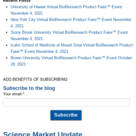
Recent Posts
University of Hawaii Virtual BioResearch Product Faire™ Event
November 4, 2021
New York City Virtual BioResearch Product Faire™ Event November
4, 2021
Stony Brook University Virtual BioResearch Product Faire™ Event
November 4, 2021
Icahn School of Medicine at Mount Sinai Virtual BioResearch Product
Faire™ Event November 4, 2021
Brown University Virtual BioResearch Product Faire™ Event October
28, 2021
ADD BENEFITS OF SUBSCRIBING
Subscribe to the blog
Your email:
*
Science Market Update