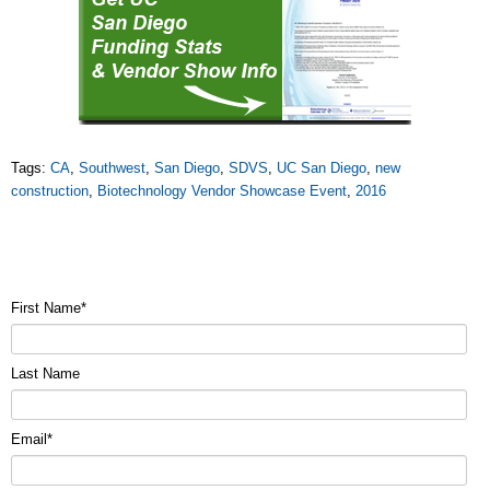
Tags:
CA
,
Southwest
,
San Diego
,
SDVS
,
UC San Diego
,
new
construction
,
Biotechnology Vendor Showcase Event
,
2016
First Name
*
Last Name
Email
*