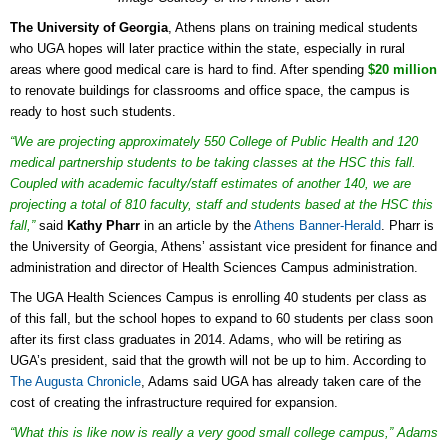
The University of Georgia
, Athens plans on training medical students
who UGA hopes will later practice within the state, especially in rural
areas where good medical care is hard to find. After spending
$20 million
to renovate buildings for classrooms and office space, the campus is
ready to host such students.
“We are projecting approximately 550 College of Public Health and 120
medical partnership students to be taking classes at the HSC this fall.
Coupled with academic faculty/staff estimates of another 140, we are
projecting a total of 810 faculty, staff and students based at the HSC this
fall,”
said
Kathy Pharr
in an article by the
Athens Banner-Herald
. Pharr is
the University of Georgia, Athens’ assistant vice president for finance and
administration and director of Health Sciences Campus administration.
The UGA Health Sciences Campus is enrolling 40 students per class as
of this fall, but the school hopes to expand to 60 students per class soon
after its first class graduates in 2014. Adams, who will be retiring as
UGA’s president, said that the growth will not be up to him. According to
The Augusta Chronicle
, Adams said UGA has already taken care of the
cost of creating the infrastructure required for expansion.
“What this is like now is really a very good small college campus,” Adams