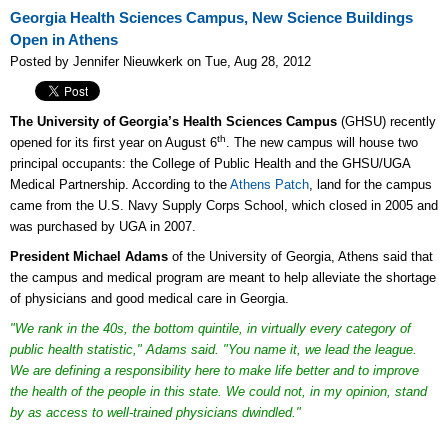
Georgia Health Sciences Campus, New Science Buildings
Open in Athens
Posted by Jennifer Nieuwkerk on Tue, Aug 28, 2012
The University of Georgia’s Health Sciences Campus
(GHSU) recently
th
opened for its first year on August 6
. The new campus will house two
principal occupants: the College of Public Health and the GHSU/UGA
Medical Partnership. According to the
Athens Patch
, land for the campus
came from the U.S. Navy Supply Corps School, which closed in 2005 and
was purchased by UGA in 2007.
President Michael Adams
of the University of Georgia, Athens said that
the campus and medical program are meant to help alleviate the shortage
of physicians and good medical care in Georgia.
"We rank in the 40s, the bottom quintile, in virtually every category of
public health statistic," Adams said. "You name it, we lead the league.
We are defining a responsibility here to make life better and to improve
the health of the people in this state. We could not, in my opinion, stand
by as access to well-trained physicians dwindled."