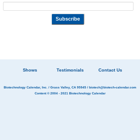
Shows
Testimonials
Contact Us
Biotechnology Calendar, Inc.
/ Grass Valley, CA 95945 /
biotech@biotech-calendar.com
Content © 2004 - 2021
Biotechnology Calendar