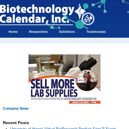
Home
Researchers
Exhibitors
Testimonials
Company News
Recent Posts
University of Hawaii Virtual BioResearch Product Faire™ Event