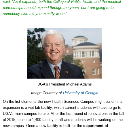
said. “As it expands, both the College of Public Health and the medical
partnerships should expand through the years, but I am going to let
somebody else tell you exactly when.”
UGA's President Michael Adams
Image Courtesy of
University of Georgia
On the list elements the new Health Sciences Campus might build in its
expansion is a wet lab facility, which current students will have to go to
UGA's main campus to use. After the first round of renovations in the fall
of 2015, close to 1,400 faculty, staff and students will be working on the
new campus. Once a new facility is built for the
department of