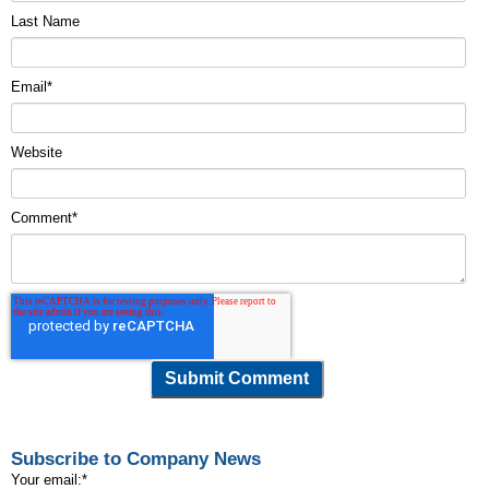
Last Name
Email
*
Website
Comment
*
Subscribe to Company News
Your email:
*