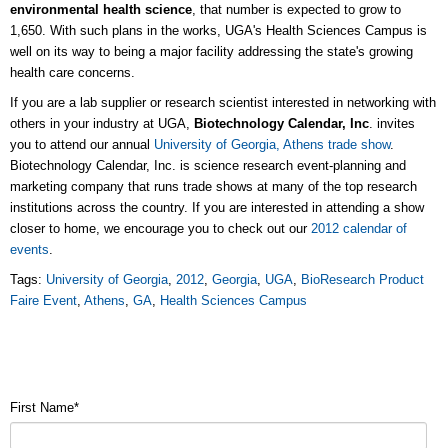
environmental health science
, that number is expected to grow to
1,650. With such plans in the works, UGA's Health Sciences Campus is
well on its way to being a major facility addressing the state's growing
health care concerns.
If you are a lab supplier or research scientist interested in networking with
others in your industry at UGA,
Biotechnology Calendar, Inc
. invites
you to attend our annual
University of Georgia, Athens trade show
.
Biotechnology Calendar, Inc. is science research event-planning and
marketing company that runs trade shows at many of the top research
institutions across the country. If you are interested in attending a show
closer to home, we encourage you to check out our
2012 calendar of
events
.
Tags:
University of Georgia
,
2012
,
Georgia
,
UGA
,
BioResearch Product
Faire Event
,
Athens
,
GA
,
Health Sciences Campus
First Name
*