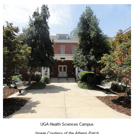
UGA Health Sciences Campus
Image Courtesy of the Athens Patch