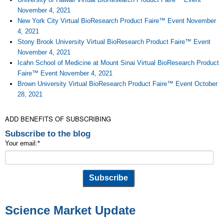
November 4, 2021
New York City Virtual BioResearch Product Faire™ Event November
4, 2021
Stony Brook University Virtual BioResearch Product Faire™ Event
November 4, 2021
Icahn School of Medicine at Mount Sinai Virtual BioResearch Product
Faire™ Event November 4, 2021
Brown University Virtual BioResearch Product Faire™ Event October
28, 2021
ADD BENEFITS OF SUBSCRIBING
Subscribe to the blog
Your email:
*
Science Market Update