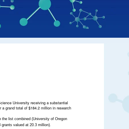
Science University receiving a substantial
 grand total of $184.2 million in research
 the list combined (University of Oregon
grants valued at 20.3 million).