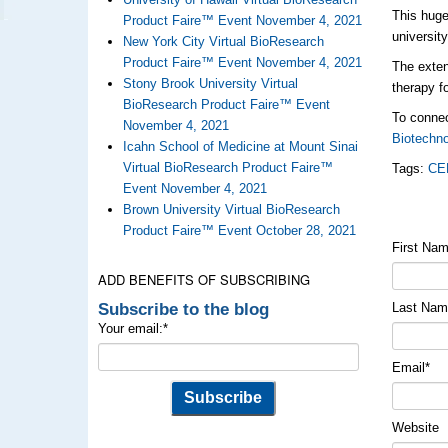
This huge
Product Faire™ Event November 4, 2021
universit
New York City Virtual BioResearch
Product Faire™ Event November 4, 2021
The exten
Stony Brook University Virtual
therapy f
BioResearch Product Faire™ Event
To connec
November 4, 2021
Biotechn
Icahn School of Medicine at Mount Sinai
Virtual BioResearch Product Faire™
Tags:
CE
Event November 4, 2021
Brown University Virtual BioResearch
Product Faire™ Event October 28, 2021
First Na
ADD BENEFITS OF SUBSCRIBING
Subscribe to the blog
Last Na
Your email:
*
Email
*
Website