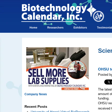
Home
Researchers
Exhibitors
Testimonia
Scie
OHSU to
Posted by
The lates
amount of
Company News
funding.
OHSU rece
Recent Posts
received 
University of Hawaii Virtual BioResearch