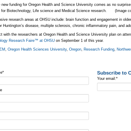
 new funding for Oregon Health and Science University comes as no surprise g
y for Biotechnology, Life science and Medical Science research. (Image c
sive research areas at OHSU include: brain function and engagement in older
or Huntington’s disease, multiple sclerosis, chronic inflammatory pain, and ado
t with the researchers at Oregon Health and Science University plan on atten
ology Research Faire™ at OHSU
on September 1 of this year.
EM
,
Oregon Health Sciences University
,
Oregon
,
Research Funding
,
Northwe
Subscribe to
me
*
Your email:
*
me