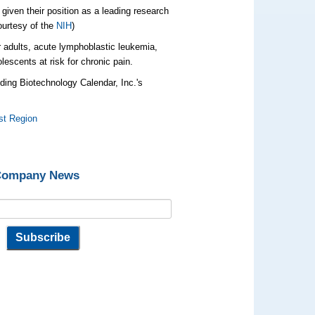
iven their position as a leading research
ourtesy of the
NIH
)
 adults, acute lymphoblastic leukemia,
lescents at risk for chronic pain.
ding Biotechnology Calendar, Inc.'s
st Region
 Company News