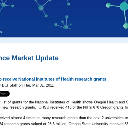
ls
nce Market Update
 receive National Institutes of Health research grants
 BCI Staff on Thu, Mar 31, 2011
t list of grants for the National Institutes of Health shows Oregon Health and 
 new research grants. OHSU received 415 of the NIH's 676 Oregon grants for a
ived almost 4 times as many research grants than the next 2 universities on
64 research grants valued at 25.6 million, Oregon State University received 53 