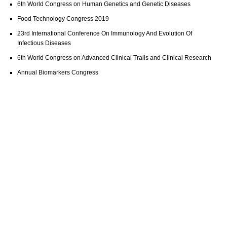
6th World Congress on Human Genetics and Genetic Diseases
Food Technology Congress 2019
23rd International Conference On Immunology And Evolution Of
Infectious Diseases
6th World Congress on Advanced Clinical Trails and Clinical Research
Annual Biomarkers Congress