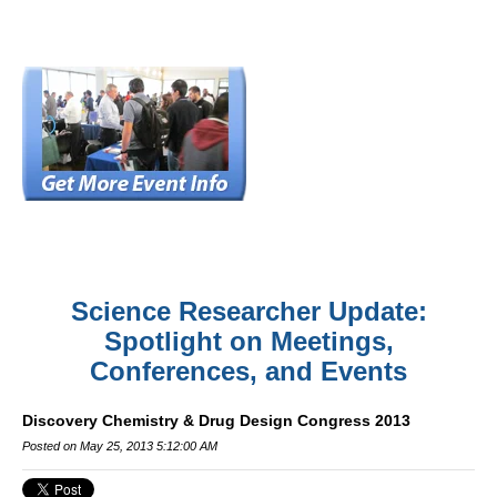
Science Researcher Update:
Spotlight on Meetings,
Conferences, and Events
Discovery Chemistry & Drug Design Congress 2013
Posted on May 25, 2013 5:12:00 AM