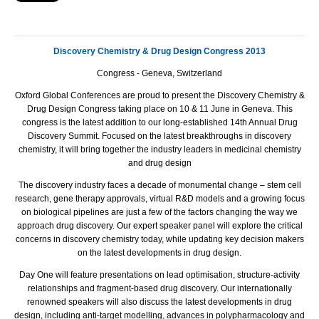
Discovery Chemistry & Drug Design
Congress 2013
Congress - Geneva, Switzerland
Oxford Global Conferences are proud to present the Discovery Chemistry &
Drug Design Congress taking place on 10 & 11 June in Geneva. This
congress is the latest addition to our long-established 14th Annual Drug
Discovery Summit. Focused on the latest breakthroughs in discovery
chemistry, it will bring together the industry leaders in medicinal chemistry
and drug design
The discovery industry faces a decade of monumental change – stem cell
research, gene therapy approvals, virtual R&D models and a growing focus
on biological pipelines are just a few of the factors changing the way we
approach drug discovery. Our expert speaker panel will explore the critical
concerns in discovery chemistry today, while updating key decision makers
on the latest developments in drug design.
Day One will feature presentations on lead optimisation, structure-activity
relationships and fragment-based drug discovery. Our internationally
renowned speakers will also discuss the latest developments in drug
design, including anti-target modelling, advances in polypharmacology and