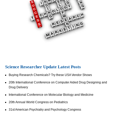
Science Researcher Update Latest Posts
Buying Research Chemicals? Try these USA Vendor Shows
20th International Conference on Computer Aided Drug Designing and
Drug Delivery
International Conference on Molecular Biology and Medicine
20th Annual World Congress on Pediatrics
31st American Psychiatry and Psychology Congress