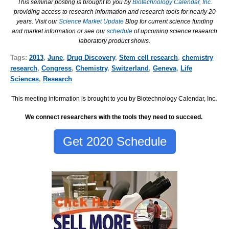
This seminar posting is brought to you by
Biotechnology Calendar, Inc.
providing access to research information and research tools for nearly 20
years. Visit our
Science Market Update
Blog for current science funding
and market information or see our
schedule
of upcoming science research
laboratory product shows.
Tags:
2013
,
June
,
Drug Discovery
,
Stem cell research
,
chemistry
research
,
Congress
,
Chemistry
,
Switzerland
,
Geneva
,
Life
Sciences
,
Research
This meeting information is brought to you by Biotechnology Calendar, Inc
.
We connect researchers with the tools they need to succeed.
Get 2020 Schedule