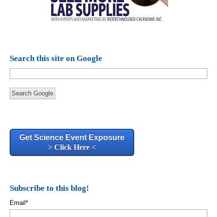
Search this site on Google
Search Google
Get Science Event Exposure
> Click Here <
Subscribe to this blog!
Email
*