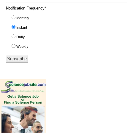
Notification Frequency
*
Monthly
Instant
Daily
Weekly