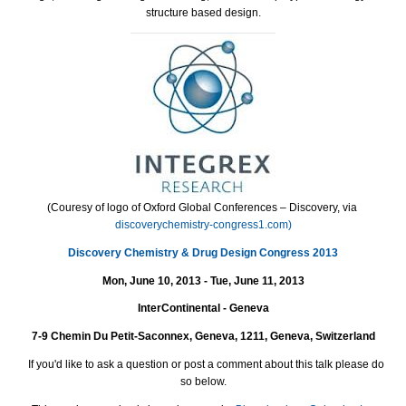
structure based design.
(Couresy of logo of Oxford Global Conferences – Discovery, via
discoverychemistry-congress1.com)
Discovery Chemistry & Drug Design
Congress 2013
Mon, June 10, 2013 - Tue, June 11, 2013
InterContinental - Geneva
7-9 Chemin Du Petit-Saconnex, Geneva, 1211, Geneva, Switzerland
If you'd like to ask a question or post a comment about this talk please do
so below.