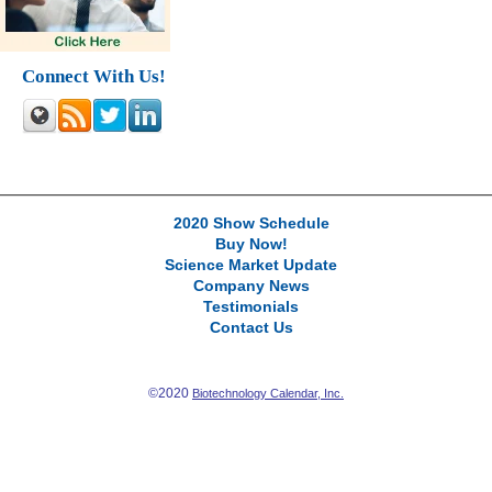
Connect With Us!
2020 Show Schedule
Buy Now!
Science Market Update
Company News
Testimonials
Contact Us
©2020
Biotechnology Calendar, Inc.