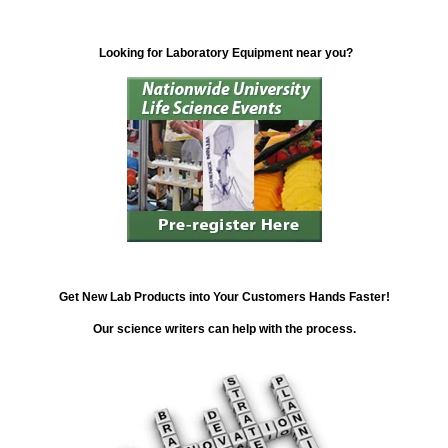
Looking for Laboratory Equipment near you?
Get New Lab Products into Your Customers Hands Faster!
Our science writers can help with the process.