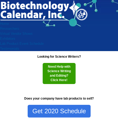
Home
Researchers
Virtual Vendor Shows
Exhibitors
Lab Product Event Schedule
Testimonials
Looking for Science Writers?
Need Help with
Science Writing
and Editing?
Click Here!
Does your company have lab products to sell?
Get 2020 Schedule