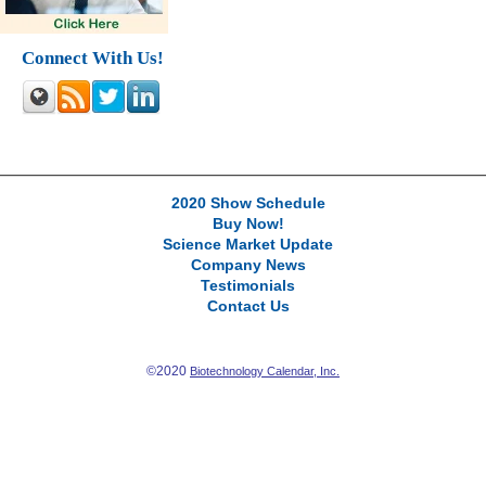
Connect With Us!
2020 Show Schedule
Buy Now!
Science Market Update
Company News
Testimonials
Contact Us
©2020
Biotechnology Calendar, Inc.