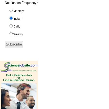
Notification Frequency
*
Monthly
Instant
Daily
Weekly