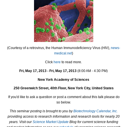
(Courtesy of a retrovirus, the Human Immunodeficiency Virus (HIV),
news-
medical.net
)
Click
here
to read more.
Fri, May 17, 2013 - Fri, May 17, 2013
(8:00 AM - 4:30 PM
)
New York Academy of Sciences
250 Greenwich Street, 40th Floor, New York City, United States
If you'd like to ask a question or post a comment about this talk please do
so below.
This seminar posting is brought to you by
Biotechnology Calendar, Inc.
providing access to research information and research tools for nearly 20
years. Visit our
Science Market Update
Blog for current science funding