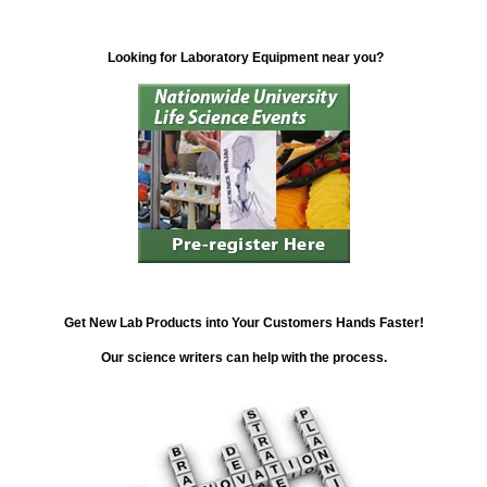
Looking for Laboratory Equipment near you?
Get New Lab Products into Your Customers Hands Faster!
Our science writers can help with the process.