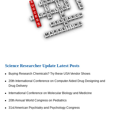
Science Researcher Update Latest Posts
Buying Research Chemicals? Try these USA Vendor Shows
20th International Conference on Computer Aided Drug Designing and
Drug Delivery
International Conference on Molecular Biology and Medicine
20th Annual World Congress on Pediatrics
31st American Psychiatry and Psychology Congress