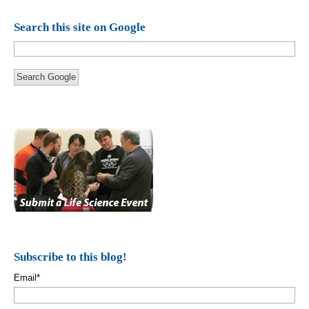
Search this site on Google
Search Google
Subscribe to this blog!
Email
*