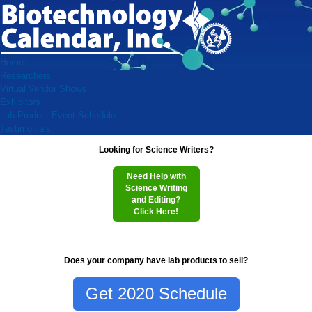
Home
Researchers
Virtual Vendor Shows
Exhibitors
Lab Product Event Schedule
Testimonials
Looking for Science Writers?
Need Help with
Science Writing
and Editing?
Click Here!
Does your company have lab products to sell?
Get 2020 Schedule