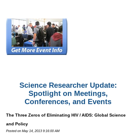
Science Researcher Update:
Spotlight on Meetings,
Conferences, and Events
The Three Zeros of Eliminating HIV / AIDS: Global Science
and Policy
Posted on May 14, 2013 9:16:00 AM