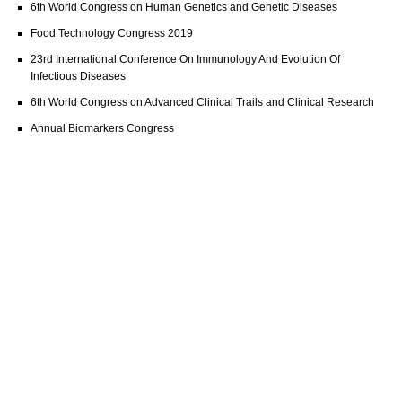
6th World Congress on Human Genetics and Genetic Diseases
Food Technology Congress 2019
23rd International Conference On Immunology And Evolution Of
Infectious Diseases
6th World Congress on Advanced Clinical Trails and Clinical Research
Annual Biomarkers Congress