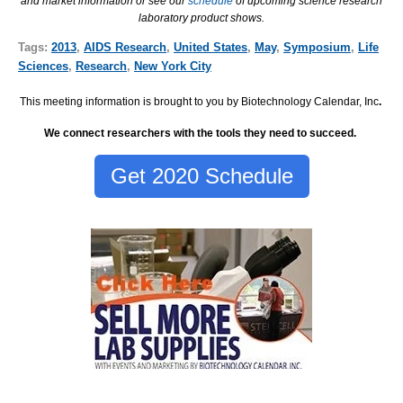
and market information or see our
schedule
of upcoming science research
laboratory product shows.
Tags:
2013
,
AIDS Research
,
United States
,
May
,
Symposium
,
Life
Sciences
,
Research
,
New York City
This meeting information is brought to you by Biotechnology Calendar, Inc
.
We connect researchers with the tools they need to succeed.
Get 2020 Schedule