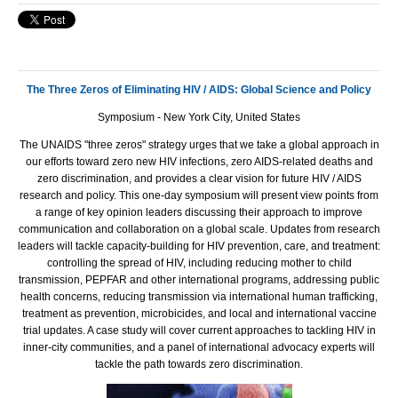
The Three Zeros of Eliminating HIV / AIDS: Global Science and Policy
Symposium - New York City, United States
The
UNAIDS
"three zeros" strategy urges that we take a global approach in
our efforts toward zero new
HIV
infections, zero
AIDS
-related deaths and
zero discrimination, and provides a clear vision for future
HIV
/
AIDS
research and policy. This one-day symposium will present view points from
a range of key opinion leaders discussing their approach to improve
communication and collaboration on a global scale. Updates from research
leaders will tackle capacity-building for
HIV
prevention, care, and treatment:
controlling the spread of
HIV
, including reducing mother to child
transmission,
PEPFAR
and other international programs, addressing public
health concerns, reducing transmission via international human trafficking,
treatment as prevention, microbicides, and local and international vaccine
trial updates. A case study will cover current approaches to tackling
HIV
in
inner-city communities, and a panel of international advocacy experts will
tackle the path towards zero discrimination.