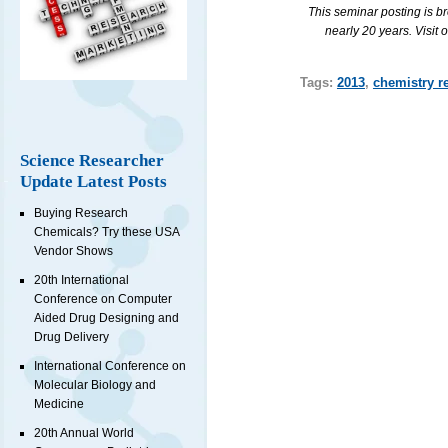
This seminar posting is b
nearly 20 years. Visit 
Tags:
2013
,
chemistry r
Science Researcher
Update Latest Posts
Buying Research
Chemicals? Try these USA
Vendor Shows
20th International
Conference on Computer
Aided Drug Designing and
Drug Delivery
International Conference on
Molecular Biology and
Medicine
20th Annual World