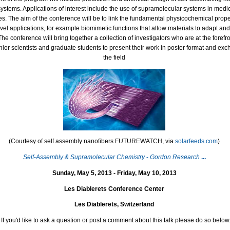
ystems. Applications of interest include the use of supramolecular systems in medic
s. The aim of the conference will be to link the fundamental physicochemical prope
novel applications, for example biomimetic functions that allow materials to adapt an
he conference will bring together a collection of investigators who are at the forefront
unior scientists and graduate students to present their work in poster format and ex
the field
(Courtesy of self assembly nanofibers FUTUREWATCH, via
solarfeeds.com
)
Self
-
Assembly & Supramolecular Chemistry
-
Gordon Research
...
Sunday, May 5, 2013 - Friday, May 10, 2013
Les Diablerets Conference Center
Les Diablerets, Switzerland
If you'd like to ask a question or post a comment about this talk please do so below