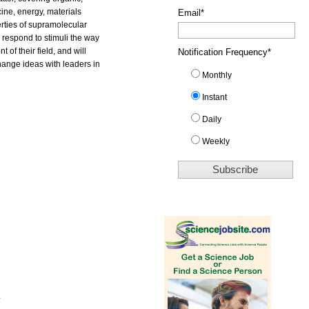
ine, energy, materials
Email
*
rties of supramolecular
d respond to stimuli the way
 of their field, and will
Notification Frequency
*
change ideas with leaders in
Monthly
Instant
Daily
Weekly
.