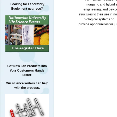
Looking for Laboratory
inorganic and hybrid s
Equipment near you?
engineering, and device
structures to their use in 
biological systems do. T
provide opportunities for j
Get New Lab Products into
Your Customers Hands
Faster!
Our science writers can help
with the process.