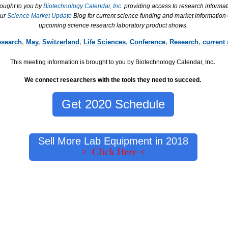
rought to you by
Biotechnology Calendar, Inc.
providing access to research informat
our
Science Market Update
Blog for current science funding and market information
upcoming science research laboratory product shows.
esearch
,
May
,
Switzerland
,
Life Sciences
,
Conference
,
Research
,
current
This meeting information is brought to you by Biotechnology Calendar, Inc
.
We connect researchers with the tools they need to succeed.
Get 2020 Schedule
Sell More Lab Equipment in 2018
> Click Here <