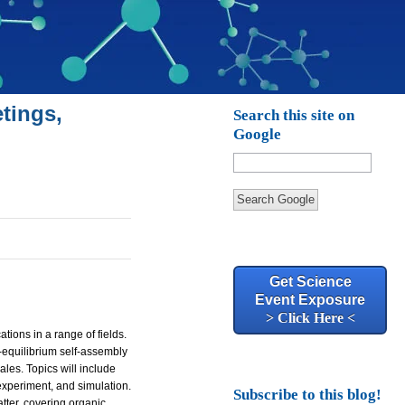
tings,
Search this site on
Google
Search Google
Get Science
Event Exposure
> Click Here <
tions in a range of fields.
n-equilibrium self-assembly
les. Topics will include
experiment, and simulation.
Subscribe to this blog!
ter, covering organic,