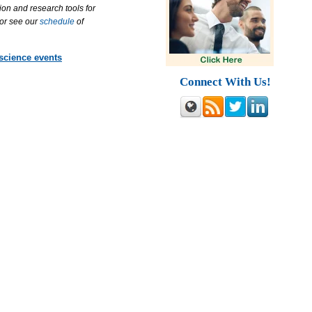
ion and research tools for
 or see our
schedule
of
 science events
Connect With Us!