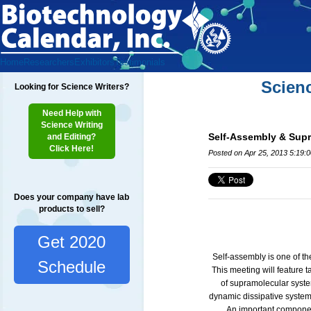
Home
Researchers
Exhibitors
Testimonials
Scien
Looking for Science Writers?
Need Help with
Science Writing
Self-Assembly & Sup
and Editing?
Click Here!
Posted on Apr 25, 2013 5:19:
Does your company have lab
products to sell?
Get 2020
Self-assembly is one of the
Schedule
This meeting will feature t
of supramolecular syste
dynamic dissipative systems
An important component