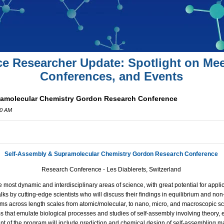
ce Researcher Update: Spotlight on Mee
Conferences, and Events
ramolecular Chemistry Gordon Research Conference
00 AM
Self-Assembly & Supramolecular Chemistry Gordon Research Conference
Research Conference - Les Diablerets, Switzerland
 most dynamic and interdisciplinary areas of science, with great potential for applica
alks by cutting-edge scientists who will discuss their findings in equilibrium and no
ms across length scales from atomic/molecular, to nano, micro, and macroscopic sca
 that emulate biological processes and studies of self-assembly involving theory, 
 of the program will include prediction and chemical design of self-assembling mat