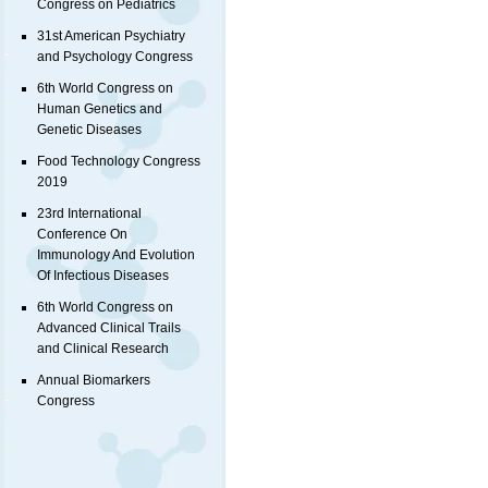
Congress on Pediatrics
31st American Psychiatry
and Psychology Congress
6th World Congress on
Human Genetics and
Genetic Diseases
Food Technology Congress
2019
23rd International
Conference On
Immunology And Evolution
Of Infectious Diseases
6th World Congress on
Advanced Clinical Trails
and Clinical Research
Annual Biomarkers
Congress