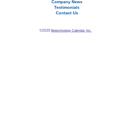
Company News
Testimonials
Contact Us
©2020
Biotechnology Calendar, Inc.