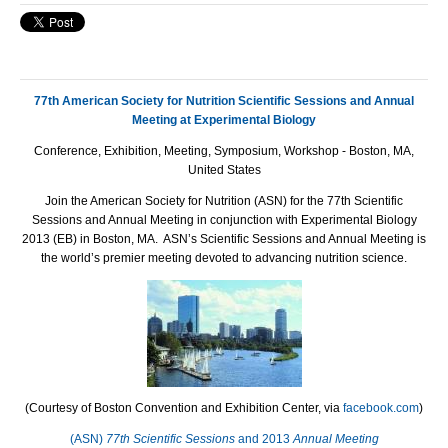
77th American Society for Nutrition Scientific Sessions and Annual
Meeting at Experimental Biology
Conference, Exhibition, Meeting, Symposium, Workshop - Boston, MA,
United States
Join the American Society for Nutrition (ASN) for the 77th Scientific
Sessions and Annual Meeting in conjunction with Experimental Biology
2013 (EB) in Boston, MA. ASN’s Scientific Sessions and Annual Meeting is
the world’s premier meeting devoted to advancing nutrition science.
(Courtesy of Boston Convention and Exhibition Center, via
facebook.com
)
(ASN)
77th Scientific Sessions
and 2013
Annual Meeting