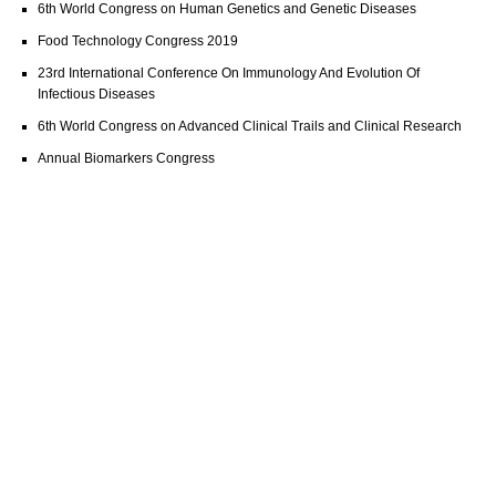
6th World Congress on Human Genetics and Genetic Diseases
Food Technology Congress 2019
23rd International Conference On Immunology And Evolution Of
Infectious Diseases
6th World Congress on Advanced Clinical Trails and Clinical Research
Annual Biomarkers Congress