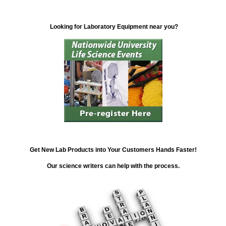
Looking for Laboratory Equipment near you?
Get New Lab Products into Your Customers Hands Faster!
Our science writers can help with the process.