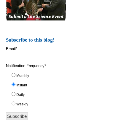
Subscribe to this blog!
Email
*
Notification Frequency
*
Monthly
Instant
Daily
Weekly