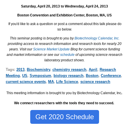
Saturday, April 20, 2013 to Wednesday, April 24, 2013
Boston Convention and Exhibition Center, Boston, MA, US
If you'd like to ask a question or post a comment about this talk please do
so below.
This seminar posting is brought to you by
Biotechnology Calendar, Inc.
providing access to research information and research tools for nearly 20
years. Visit our
Science Market Update
Blog for current science funding
and market information or see our
schedule
of upcoming science research
laboratory product shows.
Tags:
2013
,
Biochemistry
,
chemistry research
,
April
,
Research
Meeting
,
US
,
Symposium
,
biology research
,
Boston
,
Conference
,
current science events
,
MA
,
Life Science
,
science research
This meeting information is brought to you by Biotechnology Calendar, Inc
.
We connect researchers with the tools they need to succeed.
Get 2020 Schedule