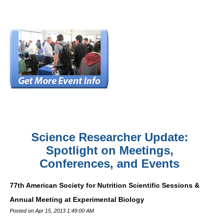
Science Researcher Update:
Spotlight on Meetings,
Conferences, and Events
77th American Society for Nutrition Scientific Sessions &
Annual Meeting at Experimental Biology
Posted on Apr 15, 2013 1:49:00 AM