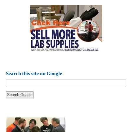
Search this site on Google
Search Google