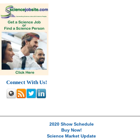
Connect With Us!
2020 Show Schedule
Buy Now!
Science Market Update