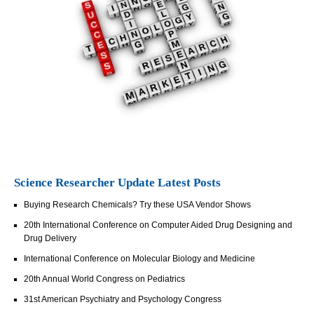
Science Researcher Update Latest Posts
Buying Research Chemicals? Try these USA Vendor Shows
20th International Conference on Computer Aided Drug Designing and
Drug Delivery
International Conference on Molecular Biology and Medicine
20th Annual World Congress on Pediatrics
31st American Psychiatry and Psychology Congress