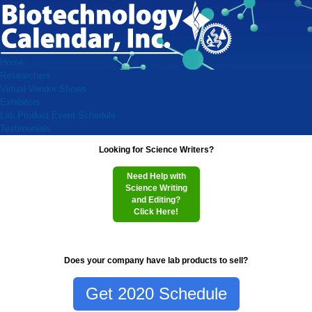
Home
Researchers
Virtual Vendor Shows
Exhibitors
Lab Product Event Schedule
Testimonials
Looking for Science Writers?
Need Help with
Science Writing
and Editing?
Click Here!
Does your company have lab products to sell?
Get 2020 Schedule