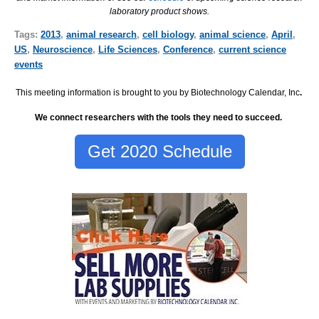
laboratory product shows.
Tags:
2013
,
animal research
,
cell biology
,
animal science
,
April
,
US
,
Neuroscience
,
Life Sciences
,
Conference
,
current science
events
This meeting information is brought to you by Biotechnology Calendar, Inc
.
We connect researchers with the tools they need to succeed.
Get 2020 Schedule