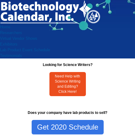
Home
Researchers
Virtual Vendor Shows
Exhibitors
Lab Product Event Schedule
Testimonials
Looking for Science Writers?
Need Help with
Science Writing
and Editing?
Click Here!
Does your company have lab products to sell?
Get 2020 Schedule