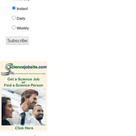
Instant
Daily
Weekly