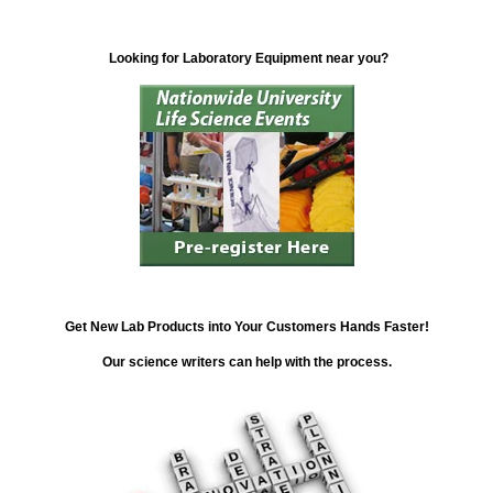
Looking for Laboratory Equipment near you?
Get New Lab Products into Your Customers Hands Faster!
Our science writers can help with the process.