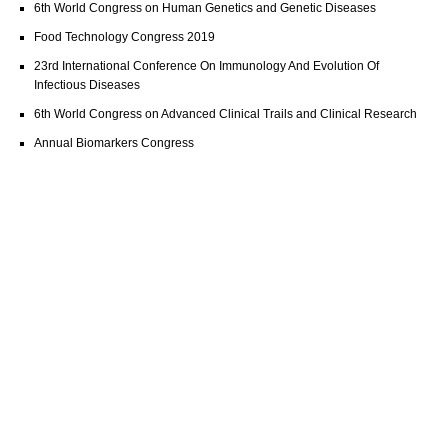
6th World Congress on Human Genetics and Genetic Diseases
Food Technology Congress 2019
23rd International Conference On Immunology And Evolution Of
Infectious Diseases
6th World Congress on Advanced Clinical Trails and Clinical Research
Annual Biomarkers Congress