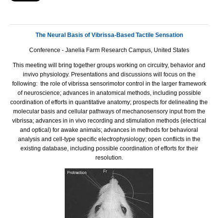
The Neural Basis of Vibrissa-Based Tactile Sensation
Conference - Janelia Farm Research Campus, United States
This meeting will bring together groups working on circuitry, behavior and
invivo physiology. Presentations and discussions will focus on the
following: the role of vibrissa sensorimotor control in the larger framework
of neuroscience; advances in anatomical methods, including possible
coordination of efforts in quantitative anatomy; prospects for delineating the
molecular basis and cellular pathways of mechanosensory input from the
vibrissa; advances in in vivo recording and stimulation methods (electrical
and optical) for awake animals; advances in methods for behavioral
analysis and cell-type specific electrophysiology; open conflicts in the
existing database, including possible coordination of efforts for their
resolution.