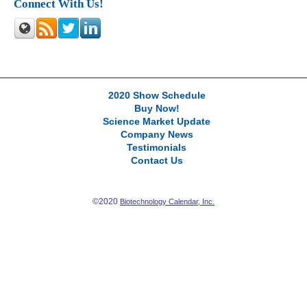
Connect With Us!
2020 Show Schedule
Buy Now!
Science Market Update
Company News
Testimonials
Contact Us
©2020
Biotechnology Calendar, Inc.