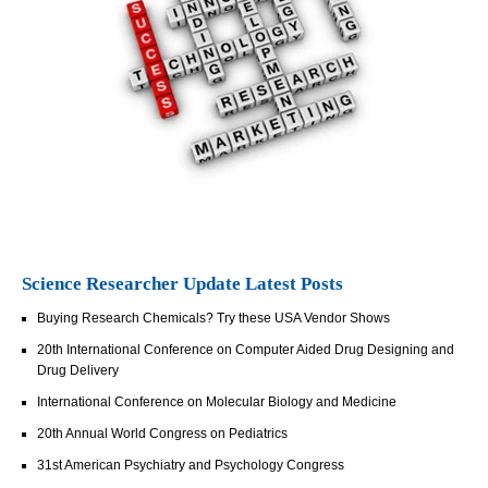
Science Researcher Update Latest Posts
Buying Research Chemicals? Try these USA Vendor Shows
20th International Conference on Computer Aided Drug Designing and
Drug Delivery
International Conference on Molecular Biology and Medicine
20th Annual World Congress on Pediatrics
31st American Psychiatry and Psychology Congress