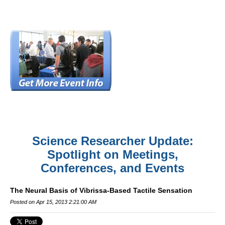
Science Researcher Update:
Spotlight on Meetings,
Conferences, and Events
The Neural Basis of Vibrissa-Based Tactile Sensation
Posted on Apr 15, 2013 2:21:00 AM