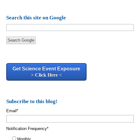
Search this site on Google
Search Google
Get Science Event Exposure
> Click Here <
Subscribe to this blog!
Email
*
Notification Frequency
*
Monthly