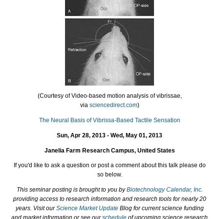
(Courtesy of Video-based motion analysis of vibrissae,
via
sciencedirect.com
)
The Neural Basis of Vibrissa-Based Tactile Sensation
Sun, Apr 28, 2013 - Wed, May 01, 2013
Janelia Farm Research Campus, United States
If you'd like to ask a question or post a comment about this talk please do
so below.
This seminar posting is brought to you by
Biotechnology Calendar, Inc.
providing access to research information and research tools for nearly 20
years. Visit our
Science Market Update
Blog for current science funding
and market information or see our
schedule
of upcoming science research