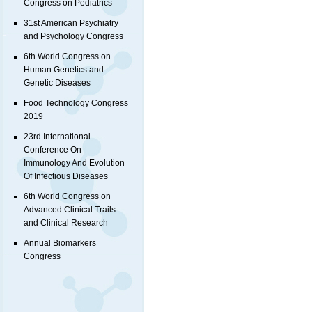
Congress on Pediatrics
31st American Psychiatry
and Psychology Congress
6th World Congress on
Human Genetics and
Genetic Diseases
Food Technology Congress
2019
23rd International
Conference On
Immunology And Evolution
Of Infectious Diseases
6th World Congress on
Advanced Clinical Trails
and Clinical Research
Annual Biomarkers
Congress