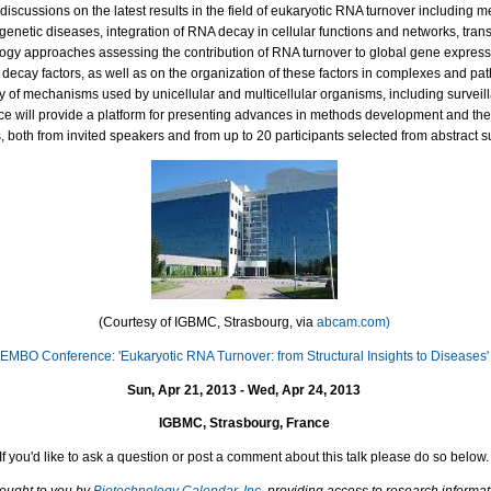
discussions on the latest results in the field of eukaryotic RNA turnover including 
 genetic diseases, integration of RNA decay in cellular functions and networks, tra
gy approaches assessing the contribution of RNA turnover to global gene express
 decay factors, as well as on the organization of these factors in complexes and p
ty of mechanisms used by unicellular and multicellular organisms, including surveil
e will provide a platform for presenting advances in methods development and the u
 both from invited speakers and from up to 20 participants selected from abstract 
(Courtesy of
IGBMC, Strasbourg, via
abcam.com)
EMBO Conference: 'Eukaryotic RNA Turnover: from Structural Insights to Diseases'
Sun, Apr 21, 2013 - Wed, Apr 24, 2013
IGBMC, Strasbourg, France
If you'd like to ask a question or post a comment about this talk please do so below.