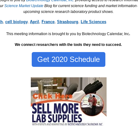
rought to you by
Biotechnology Calendar, Inc.
providing access to research informat
our
Science Market Update
Blog for current science funding and market information
upcoming science research laboratory product shows.
ch
,
cell biology
,
April
,
France
,
Strasbourg
,
Life Sciences
This meeting information is brought to you by Biotechnology Calendar, Inc
.
We connect researchers with the tools they need to succeed.
Get 2020 Schedule