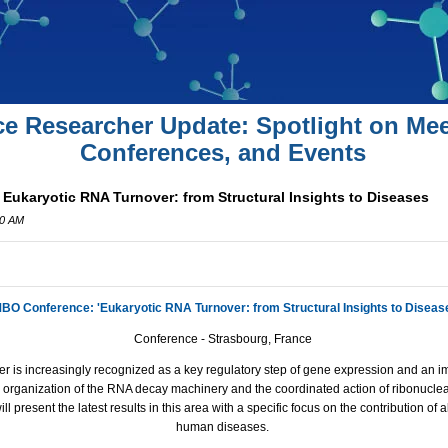
ce Researcher Update: Spotlight on Mee
Conferences, and Events
ukaryotic RNA Turnover: from Structural Insights to Diseases
00 AM
BO Conference: 'Eukaryotic RNA Turnover: from Structural Insights to Diseas
Conference - Strasbourg, France
r is increasingly recognized as a key regulatory step of gene expression and an im
 organization of the RNA decay machinery and the coordinated action of ribonuclea
ll present the latest results in this area with a specific focus on the contribution of
human diseases.