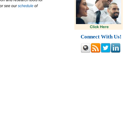
ion and research tools for
 or see our
schedule
of
Connect With Us!