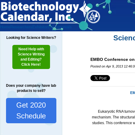
Home
Researchers
Exhibitors
Testimonials
Scien
Looking for Science Writers?
Need Help with
Science Writing
EMBO Conference on E
and Editing?
Click Here!
Posted on Apr 9, 2013 12:46:
Does your company have lab
products to sell?
EM
Get 2020
Eukaryotic RNA turnove
Schedule
mechanism. The structural
studies. This conference wi