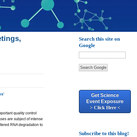
tings,
Search this site on
Google
Search Google
es'
Get Science
Event Exposure
> Click Here <
portant quality control
ses are subject of intense
 altered RNA degradation to
Subscribe to this blog!