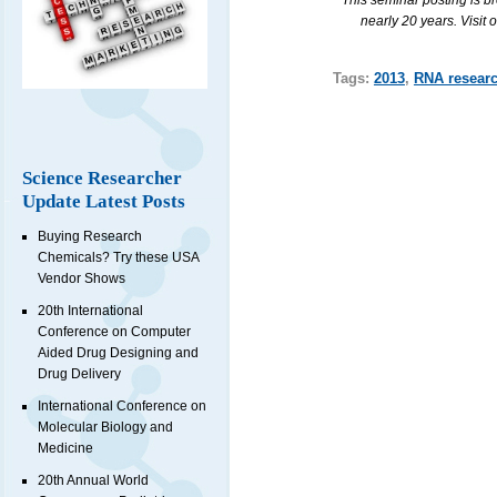
This seminar posting is b
nearly 20 years. Visit 
Tags:
2013
,
RNA resear
Science Researcher
Update Latest Posts
Buying Research
Chemicals? Try these USA
Vendor Shows
20th International
Conference on Computer
Aided Drug Designing and
Drug Delivery
International Conference on
Molecular Biology and
Medicine
20th Annual World