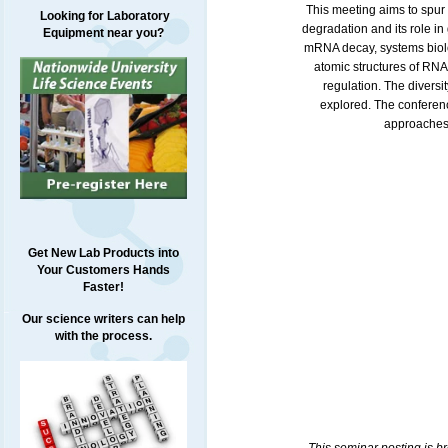
This meeting aims to spur 
Looking for Laboratory
degradation and its role in
Equipment near you?
mRNA decay, systems biolo
atomic structures of RNA
regulation. The diversi
explored. The conferenc
approaches,
Get New Lab Products into
Your Customers Hands
Faster!
Our science writers can help
with the process.