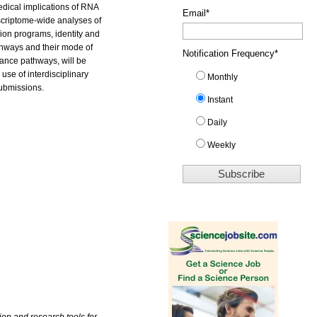
medical implications of RNA
Email
*
nscriptome-wide analyses of
ion programs, identity and
athways and their mode of
Notification Frequency
*
lance pathways, will be
se of interdisciplinary
Monthly
submissions.
Instant
Daily
Weekly