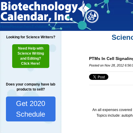
Home
Researchers
Exhibitors
Testimonials
Scien
Looking for Science Writers?
Need Help with
Science Writing
PTMs In Cell Signalin
and Editing?
Click Here!
Posted on Nov 28, 2012 6:56
Does your company have lab
products to sell?
Get 2020
An all expenses covered e
Schedule
Topics include: autop