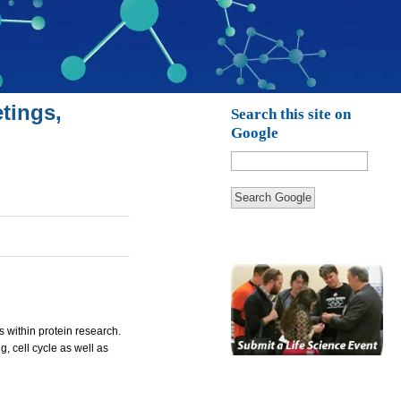
tings,
Search this site on
Google
Search Google
s within protein research.
 cell cycle as well as