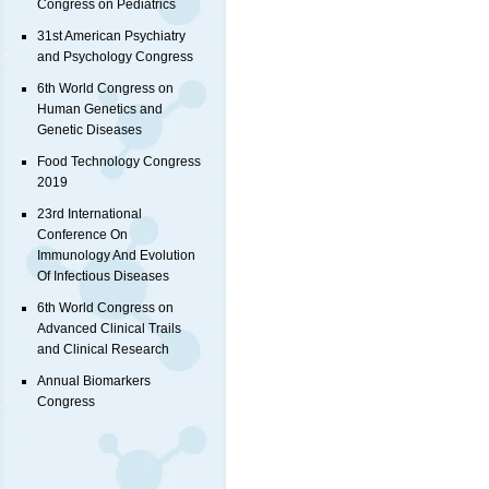
Congress on Pediatrics
31st American Psychiatry
and Psychology Congress
6th World Congress on
Human Genetics and
Genetic Diseases
Food Technology Congress
2019
23rd International
Conference On
Immunology And Evolution
Of Infectious Diseases
6th World Congress on
Advanced Clinical Trails
and Clinical Research
Annual Biomarkers
Congress