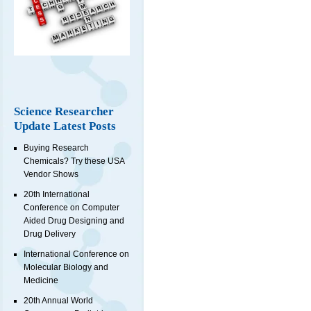
Science Researcher
Update Latest Posts
Buying Research
Chemicals? Try these USA
Vendor Shows
20th International
Conference on Computer
Aided Drug Designing and
Drug Delivery
International Conference on
Molecular Biology and
Medicine
20th Annual World