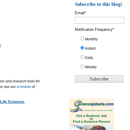
Subscribe to this blog!
Email
*
Notification Frequency
*
Monthly
)
Instant
Daily
Weekly
ion and research tools for
 or see our
schedule
of
Life Sciences
,