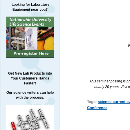
Looking for Laboratory
Equipment near you?
(
Get New Lab Products into
Your Customers Hands
This seminar posting is b
Faster!
nearly 20 years. Visit 
Our science writers can help
with the process.
Tags:
science current e
Conference