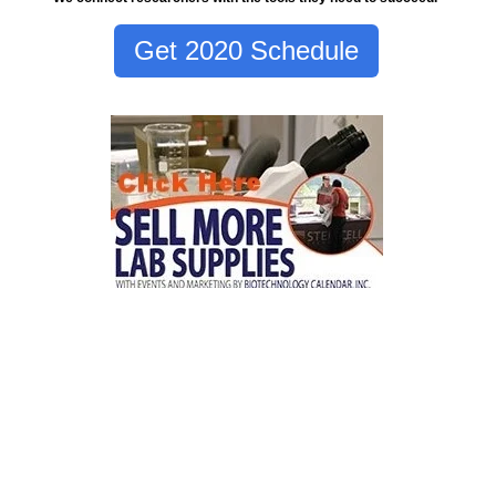
Get 2020 Schedule