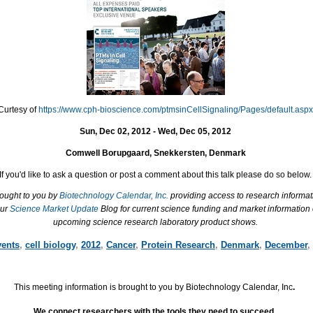
Curtesy of
https://www.cph-bioscience.com/ptmsinCellSignaling/Pages/default.aspx
Sun, Dec 02, 2012 - Wed, Dec 05, 2012
Comwell Borupgaard, Snekkersten, Denmark
If you'd like to ask a question or post a comment about this talk please do so below.
rought to you by
Biotechnology Calendar, Inc.
providing access to research informat
our
Science Market Update
Blog for current science funding and market information
upcoming science research laboratory product shows.
vents
,
cell biology
,
2012
,
Cancer
,
Protein Research
,
Denmark
,
December
,
This meeting information is brought to you by Biotechnology Calendar, Inc
.
We connect researchers with the tools they need to succeed.