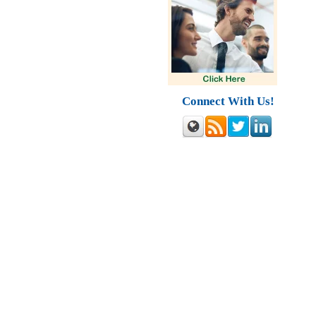
Connect With Us!