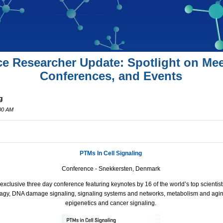
ce Researcher Update: Spotlight on Mee
Conferences, and Events
g
:00 AM
PTMs In Cell Signaling
Conference - Snekkersten, Denmark
xclusive three day conference featuring keynotes by 16 of the world’s top scientist
hagy,
DNA
damage signaling, signaling systems and networks, metabolism and aging,
epigenetics and cancer signaling.