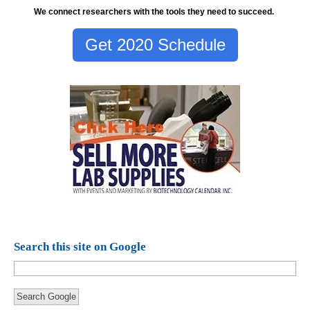
We connect researchers with the tools they need to succeed.
Get 2020 Schedule
Search this site on Google
Search Google