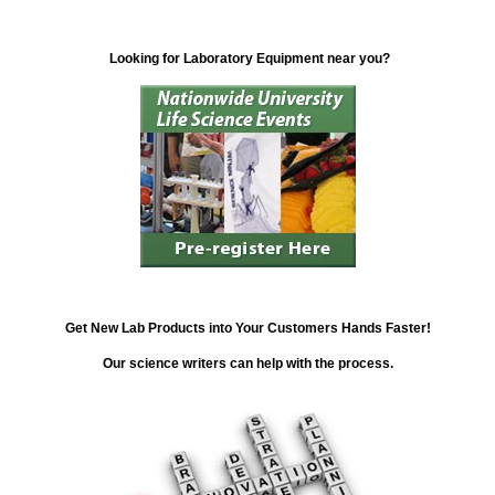
Looking for Laboratory Equipment near you?
Get New Lab Products into Your Customers Hands Faster!
Our science writers can help with the process.