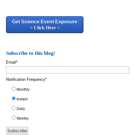
Get Science Event Exposure
> Click Here <
Subscribe to this blog!
Email
*
Notification Frequency
*
Monthly
Instant
Daily
Weekly