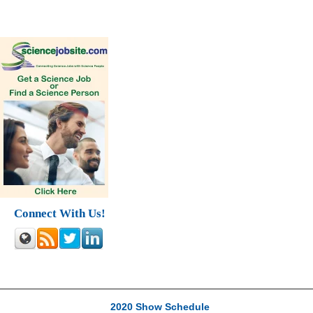
Connect With Us!
2020 Show Schedule