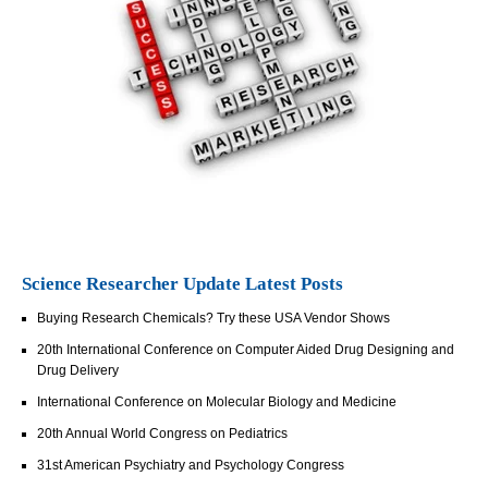
Science Researcher Update Latest Posts
Buying Research Chemicals? Try these USA Vendor Shows
20th International Conference on Computer Aided Drug Designing and
Drug Delivery
International Conference on Molecular Biology and Medicine
20th Annual World Congress on Pediatrics
31st American Psychiatry and Psychology Congress