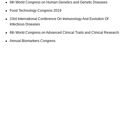
6th World Congress on Human Genetics and Genetic Diseases
Food Technology Congress 2019
23rd International Conference On Immunology And Evolution Of
Infectious Diseases
6th World Congress on Advanced Clinical Trails and Clinical Research
Annual Biomarkers Congress