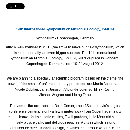
14th International Symposium on Microbial Ecology, ISME14
Symposium - Copenhagen, Denmark
After a well-attended ISME13, we strive to make our next symposium, which
is held biennially, an even bigger success. The 14th International
Symposium on Microbial Ecology, ISME14, will take place in wonderful
Copenhagen, Denmark, from 19-24 August 2012.
We are planning a spectacular scientific program, based on the theme ‘the
power of the small’. Confirmed plenary presenters are Martin Ackermann,
Nicole Dubilier, Janet Jansson, Víctor de Lorenzo, Minik Rosing,
Michael Wagner and Liping Zhao.
The venue, the eco-labelled Bella Center, one of Scandinavia’s largest
conference centers, is only a few minutes away from Copenhagen’s city
center, known for its historic castles, Tivoli gardens, Little Mermaid statue,
lively bicycle traffic and delicious pastries! A city in which historic
architecture meets modern design, in which the harbour water is clear