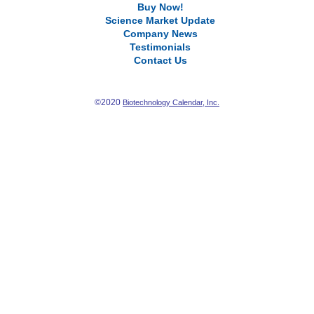
Buy Now!
Science Market Update
Company News
Testimonials
Contact Us
©2020
Biotechnology Calendar, Inc.