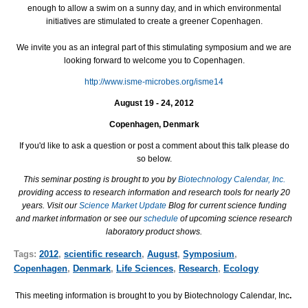
enough to allow a swim on a sunny day, and in which environmental
initiatives are stimulated to create a greener Copenhagen.
We invite you as an integral part of this stimulating symposium and we are
looking forward to welcome you to Copenhagen.
http://www.isme-microbes.org/isme14
August 19 - 24, 2012
Copenhagen, Denmark
If you'd like to ask a question or post a comment about this talk please do
so below.
This seminar posting is brought to you by
Biotechnology Calendar, Inc.
providing access to research information and research tools for nearly 20
years. Visit our
Science Market Update
Blog for current science funding
and market information or see our
schedule
of upcoming science research
laboratory product shows.
Tags:
2012
,
scientific research
,
August
,
Symposium
,
Copenhagen
,
Denmark
,
Life Sciences
,
Research
,
Ecology
This meeting information is brought to you by Biotechnology Calendar, Inc
.