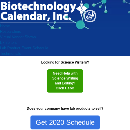
Home
Researchers
Virtual Vendor Shows
Exhibitors
Lab Product Event Schedule
Testimonials
Looking for Science Writers?
Need Help with
Science Writing
and Editing?
Click Here!
Does your company have lab products to sell?
Get 2020 Schedule