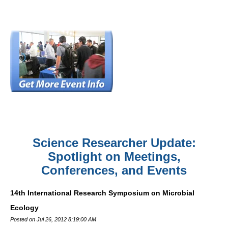
Science Researcher Update:
Spotlight on Meetings,
Conferences, and Events
14th International Research Symposium on Microbial
Ecology
Posted on Jul 26, 2012 8:19:00 AM