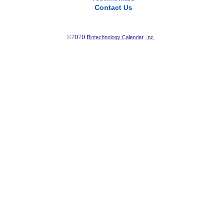
Contact Us
©2020
Biotechnology Calendar, Inc.