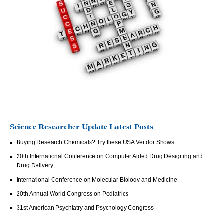
Science Researcher Update Latest Posts
Buying Research Chemicals? Try these USA Vendor Shows
20th International Conference on Computer Aided Drug Designing and
Drug Delivery
International Conference on Molecular Biology and Medicine
20th Annual World Congress on Pediatrics
31st American Psychiatry and Psychology Congress