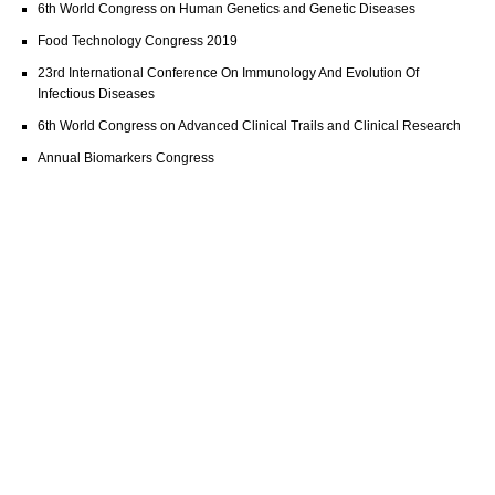
6th World Congress on Human Genetics and Genetic Diseases
Food Technology Congress 2019
23rd International Conference On Immunology And Evolution Of
Infectious Diseases
6th World Congress on Advanced Clinical Trails and Clinical Research
Annual Biomarkers Congress