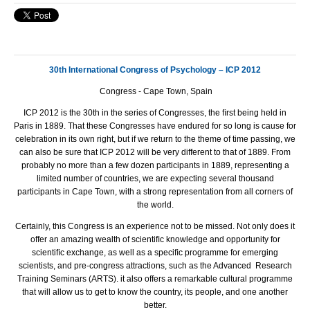
30th International Congress of Psychology – ICP 2012
Congress - Cape Town, Spain
ICP 2012 is the 30th in the series of Congresses, the ﬁrst being held in
Paris in 1889. That these Congresses have endured for so long is cause for
celebration in its own right, but if we return to the theme of time passing, we
can also be sure that ICP 2012 will be very different to that of 1889. From
probably no more than a few dozen participants in 1889, representing a
limited number of countries, we are expecting several thousand
participants in Cape Town, with a strong representation from all corners of
the world.
Certainly, this Congress is an experience not to be missed. Not only does it
offer an amazing wealth of scientiﬁc knowledge and opportunity for
scientiﬁc exchange, as well as a speciﬁc programme for emerging
scientists, and pre-congress attractions, such as the Advanced Research
Training Seminars (ARTS). it also offers a remarkable cultural programme
that will allow us to get to know the country, its people, and one another
better.