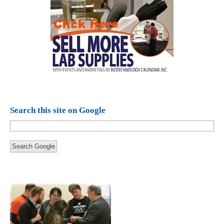
Search this site on Google
Search Google