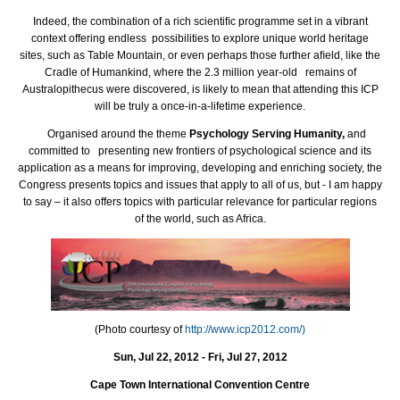
Indeed, the combination of a rich scientiﬁc programme set in a vibrant
context offering endless possibilities to explore unique world heritage
sites, such as Table Mountain, or even perhaps those further aﬁeld, like the
Cradle of Humankind, where the 2.3 million year-old remains of
Australopithecus were discovered, is likely to mean that attending this ICP
will be truly a once-in-a-lifetime experience.
Organised around the theme
Psychology Serving Humanity,
and
committed to presenting new frontiers of psychological science and its
application as a means for improving, developing and enriching society, the
Congress presents topics and issues that apply to all of us, but - I am happy
to say – it also offers topics with particular relevance for particular regions
of the world, such as Africa.
(Photo courtesy of
http://www.icp2012.com/)
Sun, Jul 22, 2012 - Fri, Jul 27, 2012
Cape Town International Convention Centre