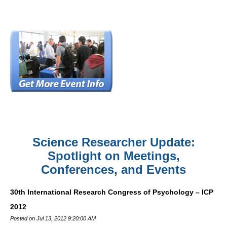
Science Researcher Update:
Spotlight on Meetings,
Conferences, and Events
30th International Research Congress of Psychology – ICP
2012
Posted on Jul 13, 2012 9:20:00 AM