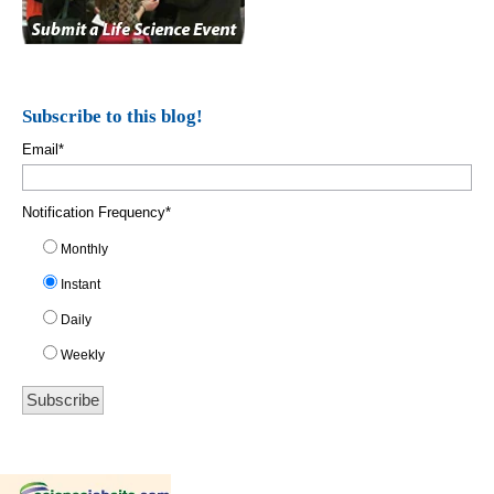
Subscribe to this blog!
Email
*
Notification Frequency
*
Monthly
Instant
Daily
Weekly