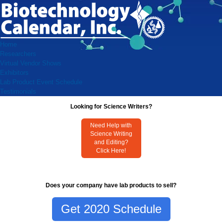
Home
Researchers
Virtual Vendor Shows
Exhibitors
Lab Product Event Schedule
Testimonials
Looking for Science Writers?
Need Help with
Science Writing
and Editing?
Click Here!
Does your company have lab products to sell?
Get 2020 Schedule