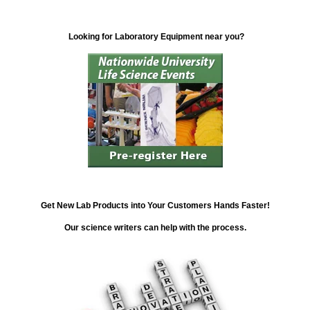
Looking for Laboratory Equipment near you?
Get New Lab Products into Your Customers Hands Faster!
Our science writers can help with the process.