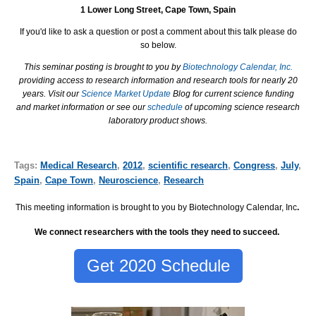
1 Lower Long Street, Cape Town, Spain
If you'd like to ask a question or post a comment about this talk please do
so below.
This seminar posting is brought to you by
Biotechnology Calendar, Inc.
providing access to research information and research tools for nearly 20
years. Visit our
Science Market Update
Blog for current science funding
and market information or see our
schedule
of upcoming science research
laboratory product shows.
Tags:
Medical Research
,
2012
,
scientific research
,
Congress
,
July
,
Spain
,
Cape Town
,
Neuroscience
,
Research
This meeting information is brought to you by Biotechnology Calendar, Inc
.
We connect researchers with the tools they need to succeed.
Get 2020 Schedule