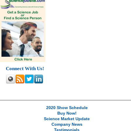
Connect With Us!
2020 Show Schedule
Buy Now!
Science Market Update
Company News
Testimonials