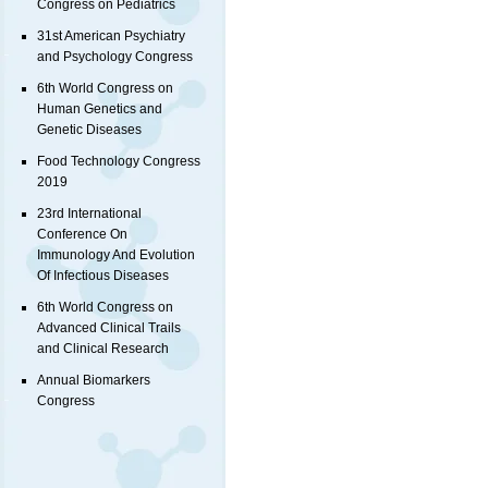
Congress on Pediatrics
31st American Psychiatry
and Psychology Congress
6th World Congress on
Human Genetics and
Genetic Diseases
Food Technology Congress
2019
23rd International
Conference On
Immunology And Evolution
Of Infectious Diseases
6th World Congress on
Advanced Clinical Trails
and Clinical Research
Annual Biomarkers
Congress