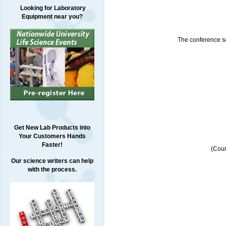
Looking for Laboratory
Equipment near you?
The conference sch
Get New Lab Products into
Your Customers Hands
Faster!
(Cour
Our science writers can help
with the process.