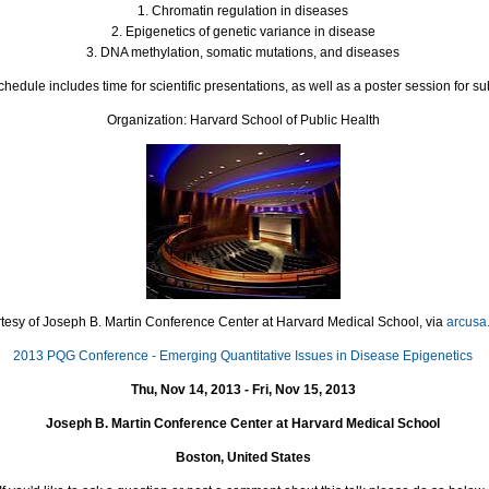
1. Chromatin regulation in diseases
2. Epigenetics of genetic variance in disease
3.
DNA
methylation, somatic mutations, and diseases
edule includes time for scientific presentations, as well as a poster session for su
Organization: Harvard School of Public Health
tesy of Joseph B. Martin Conference Center at Harvard Medical School, via
arcusa
2013 PQG Conference - Emerging Quantitative Issues in Disease Epigenetics
Thu, Nov 14, 2013 - Fri, Nov 15, 2013
Joseph B. Martin Conference Center at Harvard Medical School
Boston, United States