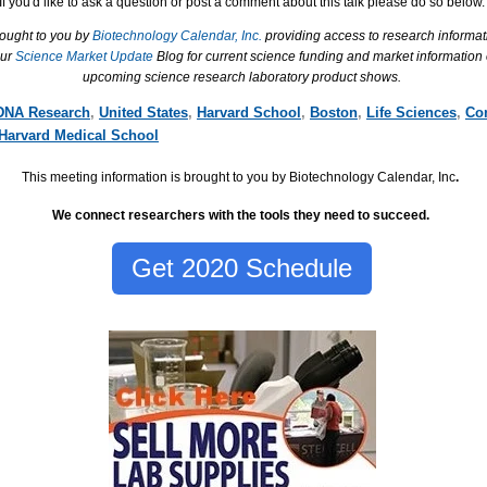
If you'd like to ask a question or post a comment about this talk please do so below.
rought to you by
Biotechnology Calendar, Inc.
providing access to research informat
our
Science Market Update
Blog for current science funding and market information
upcoming science research laboratory product shows.
DNA Research
,
United States
,
Harvard School
,
Boston
,
Life Sciences
,
Co
Harvard Medical School
This meeting information is brought to you by Biotechnology Calendar, Inc
.
We connect researchers with the tools they need to succeed.
Get 2020 Schedule