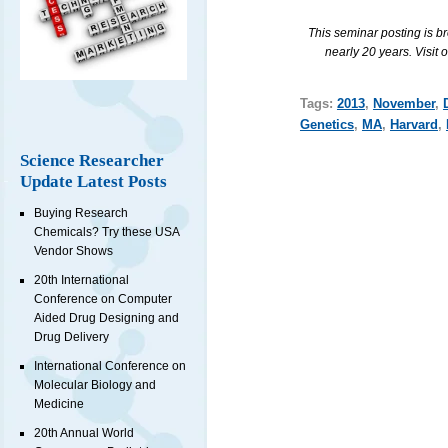
This seminar posting is b
nearly 20 years. Visit 
Tags:
2013
,
November
,
Genetics
,
MA
,
Harvard
,
Science Researcher
Update Latest Posts
Buying Research
Chemicals? Try these USA
Vendor Shows
20th International
Conference on Computer
Aided Drug Designing and
Drug Delivery
International Conference on
Molecular Biology and
Medicine
20th Annual World