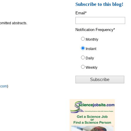
Subscribe to this blog!
Email
*
bmitted abstracts.
Notification Frequency
*
Monthly
Instant
Daily
Weekly
.com
)