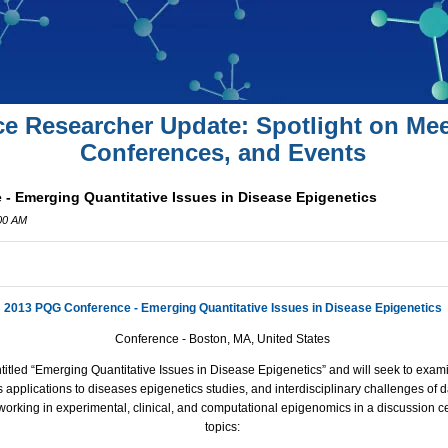
ce Researcher Update: Spotlight on Mee
Conferences, and Events
- Emerging Quantitative Issues in Disease Epigenetics
:00 AM
2013 PQG Conference - Emerging Quantitative Issues in Disease Epigenetics
Conference - Boston, MA, United States
titled “Emerging Quantitative Issues in Disease Epigenetics” and will seek to exam
 applications to diseases epigenetics studies, and interdisciplinary challenges of 
working in experimental, clinical, and computational epigenomics in a discussion c
topics: