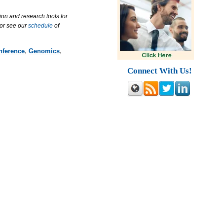
ion and research tools for
 or see our
schedule
of
nference
,
Genomics
,
Connect With Us!