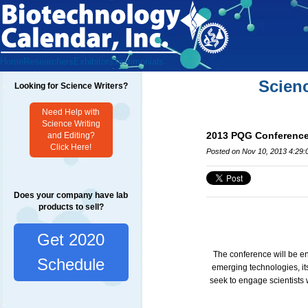
Home
Researchers
Exhibitors
Testimonials
Scien
Looking for Science Writers?
Need Help with
Science Writing
2013 PQG Conference 
and Editing?
Click Here!
Posted on Nov 10, 2013 4:29
Does your company have lab
products to sell?
Get 2020
The conference will be en
Schedule
emerging technologies, its
seek to engage scientists 