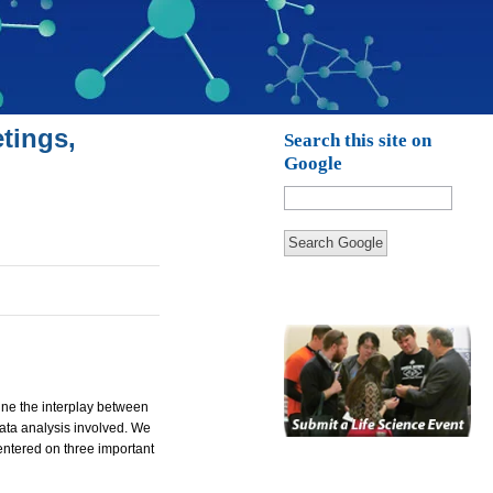
tings,
Search this site on
Google
Search Google
ine the interplay between
data analysis involved. We
entered on three important