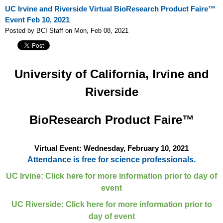
UC Irvine and Riverside Virtual BioResearch Product Faire™
Event Feb 10, 2021
Posted by BCI Staff on Mon, Feb 08, 2021
University of California, Irvine and
Riverside
BioResearch Product Faire™
Virtual Event: Wednesday, February 10, 2021
Attendance is free for science professionals.
UC Irvine: Click here for more information prior to day of
event
UC Riverside: Click here for more information prior to
day of event