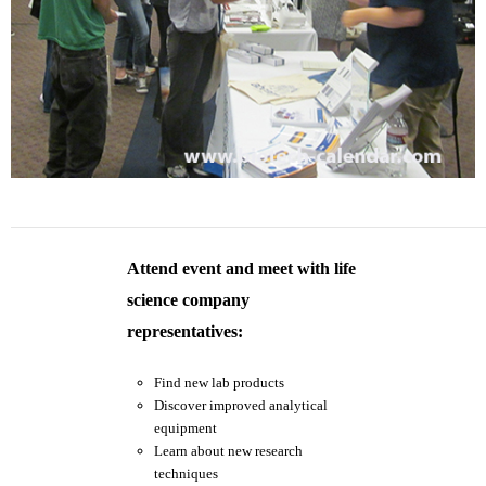
Attend event and meet with life
science company
representatives:
Find new lab products
Discover improved analytical
equipment
Learn about new research
techniques