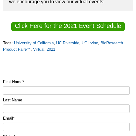
we encourage you to view our virtual events:
Click Here for the 2021 Event Schedule
Tags:
University of California
,
UC Riverside
,
UC Irvine
,
BioResearch
Product Faire™
,
Virtual
,
2021
First Name
*
Last Name
Email
*