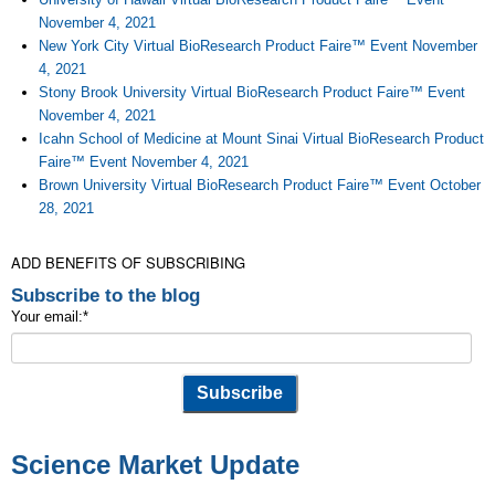
November 4, 2021
New York City Virtual BioResearch Product Faire™ Event November
4, 2021
Stony Brook University Virtual BioResearch Product Faire™ Event
November 4, 2021
Icahn School of Medicine at Mount Sinai Virtual BioResearch Product
Faire™ Event November 4, 2021
Brown University Virtual BioResearch Product Faire™ Event October
28, 2021
ADD BENEFITS OF SUBSCRIBING
Subscribe to the blog
Your email:
*
Science Market Update