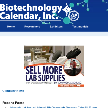
Home
Researchers
Exhibitors
Testimonials
Company News
Recent Posts
University of Hawaii Virtual BioResearch Product Faire™ Event