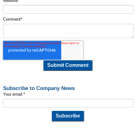
Website
Comment
*
Subscribe to Company News
Your email:
*