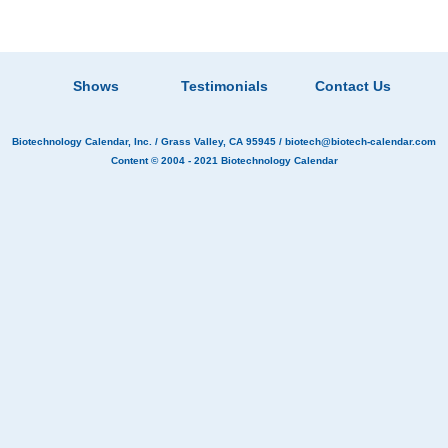
Shows
Testimonials
Contact Us
Biotechnology Calendar, Inc.
/ Grass Valley, CA 95945 /
biotech@biotech-calendar.com
Content © 2004 - 2021
Biotechnology Calendar