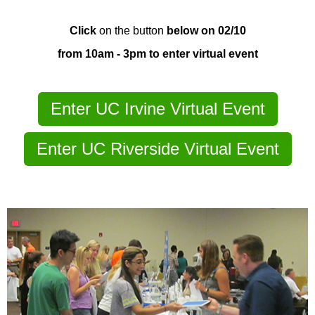
Click
on the button
below on 02/10
from 10am - 3pm to enter virtual event
Enter UC Irvine Virtual Event
Enter UC Riverside Virtual Event