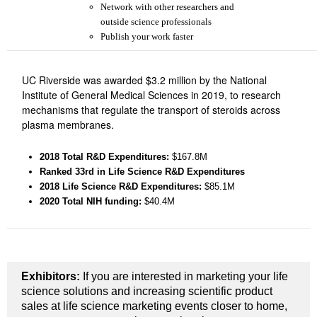
Network with other researchers and
outside science professionals
Publish your work faster
UC Riverside was awarded $3.2 million by the National
Institute of General Medical Sciences in 2019, to research
mechanisms that regulate the transport of steroids across
plasma membranes.
2018 Total R&D Expenditures
:
$167.8M
Ranked 33rd
in Life Science R&D Expenditures
2018 Life Science R&D Expenditures:
$85.1M
2020 Total NIH funding:
$40.4M
Exhibitors:
If you are interested in marketing your life
science solutions and increasing scientific product
sales at life science marketing events closer to home,