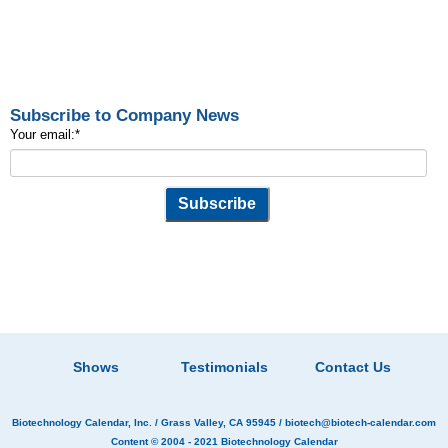
Subscribe to Company News
Your email:
*
Shows
Testimonials
Contact Us
Biotechnology Calendar, Inc.
/ Grass Valley, CA 95945 /
biotech@biotech-calendar.com
Content © 2004 - 2021
Biotechnology Calendar