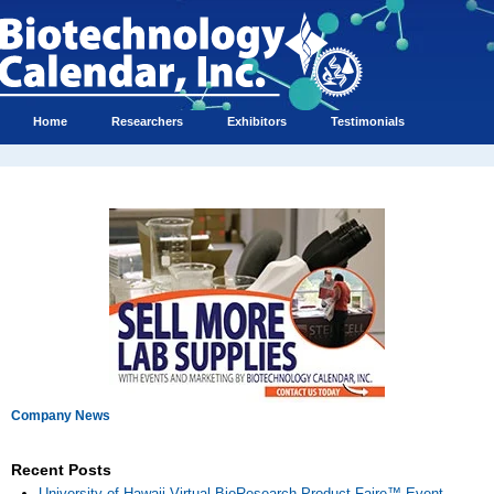
Home
Researchers
Exhibitors
Testimonials
Company News
Recent Posts
University of Hawaii Virtual BioResearch Product Faire™ Event