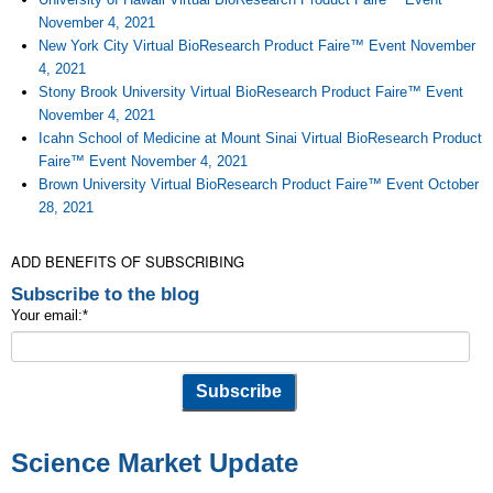
November 4, 2021
New York City Virtual BioResearch Product Faire™ Event November
4, 2021
Stony Brook University Virtual BioResearch Product Faire™ Event
November 4, 2021
Icahn School of Medicine at Mount Sinai Virtual BioResearch Product
Faire™ Event November 4, 2021
Brown University Virtual BioResearch Product Faire™ Event October
28, 2021
ADD BENEFITS OF SUBSCRIBING
Subscribe to the blog
Your email:
*
Science Market Update