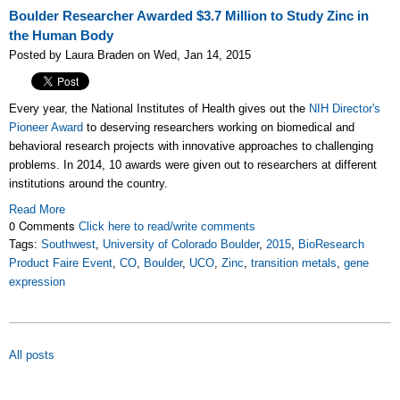
Boulder Researcher Awarded $3.7 Million to Study Zinc in
the Human Body
Posted by Laura Braden on Wed, Jan 14, 2015
Every year, the National Institutes of Health gives out the
NIH Director's
Pioneer Award
to deserving researchers working on biomedical and
behavioral research projects with innovative approaches to challenging
problems. In 2014, 10 awards were given out to researchers at different
institutions around the country.
Read More
0 Comments
Click here to read/write comments
Tags:
Southwest
,
University of Colorado Boulder
,
2015
,
BioResearch
Product Faire Event
,
CO
,
Boulder
,
UCO
,
Zinc
,
transition metals
,
gene
expression
All posts