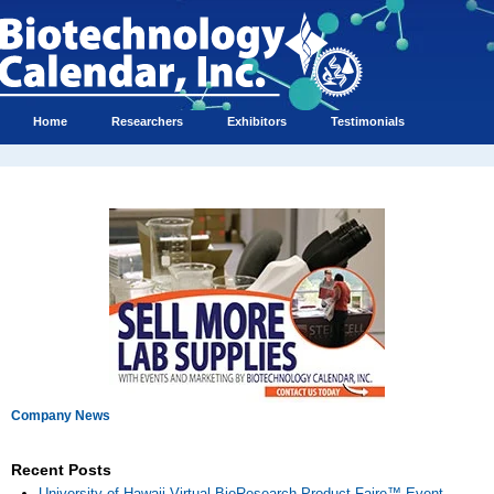
Home
Researchers
Exhibitors
Testimonials
Company News
Recent Posts
University of Hawaii Virtual BioResearch Product Faire™ Event