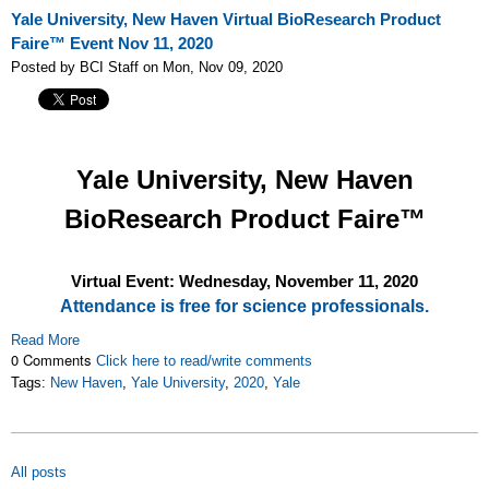
Yale University, New Haven Virtual BioResearch Product
Faire™ Event Nov 11, 2020
Posted by BCI Staff on Mon, Nov 09, 2020
Yale University, New Haven
BioResearch Product Faire™
Virtual Event: Wednesday, November 11
, 2020
Attendance is free for science professionals.
Read More
0 Comments
Click here to read/write comments
Tags:
New Haven
,
Yale University
,
2020
,
Yale
All posts