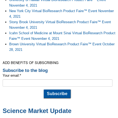
November 4, 2021
New York City Virtual BioResearch Product Faire™ Event November
4, 2021
Stony Brook University Virtual BioResearch Product Faire™ Event
November 4, 2021
Icahn School of Medicine at Mount Sinai Virtual BioResearch Product
Faire™ Event November 4, 2021
Brown University Virtual BioResearch Product Faire™ Event October
28, 2021
ADD BENEFITS OF SUBSCRIBING
Subscribe to the blog
Your email:
*
Science Market Update