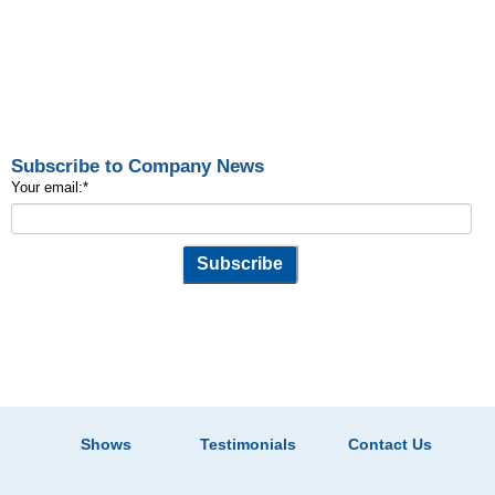
Subscribe to Company News
Your email:
*
Shows
Testimonials
Contact Us