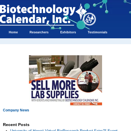
Home
Researchers
Exhibitors
Testimonials
Company News
Recent Posts
University of Hawaii Virtual BioResearch Product Faire™ Event