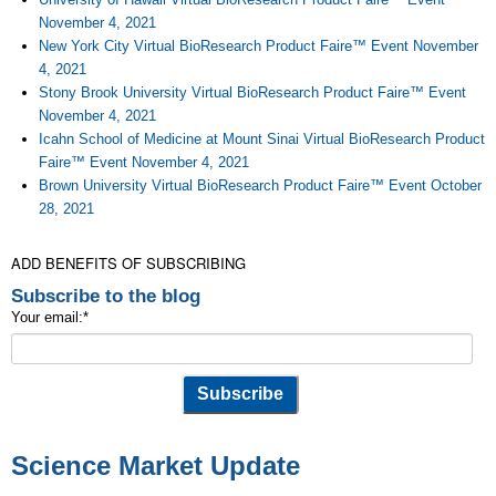
November 4, 2021
New York City Virtual BioResearch Product Faire™ Event November
4, 2021
Stony Brook University Virtual BioResearch Product Faire™ Event
November 4, 2021
Icahn School of Medicine at Mount Sinai Virtual BioResearch Product
Faire™ Event November 4, 2021
Brown University Virtual BioResearch Product Faire™ Event October
28, 2021
ADD BENEFITS OF SUBSCRIBING
Subscribe to the blog
Your email:
*
Science Market Update