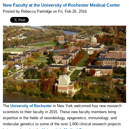
New Faculty at the University of Rochester Medical Center
Posted by Rebecca Partridge on Fri, Feb 26, 2016
The
University of Rochester
in New York welcomed four new research
scientists to their faculty in 2015. These new faculty members bring
expertise in the fields of neurobiology, epigenetics, immunology, and
molecular genetics to some of the over 1,000 clinical research projects