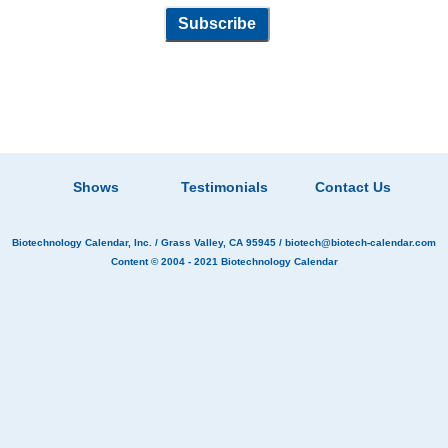
Shows
Testimonials
Contact Us
Biotechnology Calendar, Inc.
/ Grass Valley, CA 95945 /
biotech@biotech-calendar.com
Content © 2004 - 2021
Biotechnology Calendar