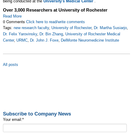
being conducted at the
University's Medical Center
.
Over 3,000 Researchers at University of Rochester
Read More
0 Comments
Click here to read/write comments
Tags:
new research faculty
,
University of Rochester
,
Dr. Martha Susiarjo
,
Dr. Felix Yarovinsky
,
Dr. Bin Zhang
,
University of Rochester Medical
Center
,
URMC
,
Dr. John J. Foxe
,
DelMonte Neuromedicine Institute
All posts
Subscribe to Company News
Your email:
*