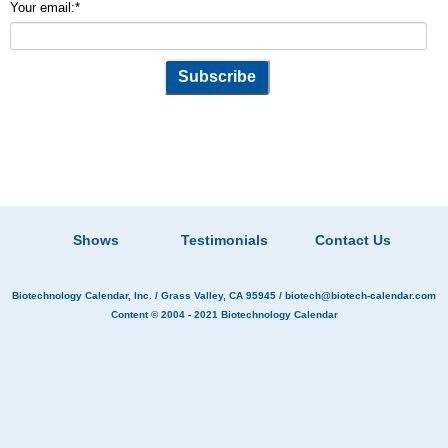
Your email:
*
Shows
Testimonials
Contact Us
Biotechnology Calendar, Inc.
/ Grass Valley, CA 95945 /
biotech@biotech-calendar.com
Content © 2004 - 2021
Biotechnology Calendar