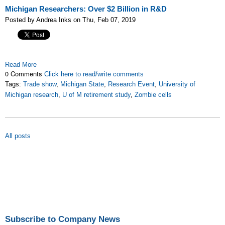
Michigan Researchers: Over $2 Billion in R&D
Posted by Andrea Inks on Thu, Feb 07, 2019
Read More
0 Comments
Click here to read/write comments
Tags:
Trade show
,
Michigan State
,
Research Event
,
University of
Michigan research
,
U of M retirement study
,
Zombie cells
All posts
Subscribe to Company News