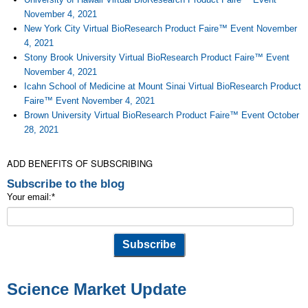
November 4, 2021
New York City Virtual BioResearch Product Faire™ Event November
4, 2021
Stony Brook University Virtual BioResearch Product Faire™ Event
November 4, 2021
Icahn School of Medicine at Mount Sinai Virtual BioResearch Product
Faire™ Event November 4, 2021
Brown University Virtual BioResearch Product Faire™ Event October
28, 2021
ADD BENEFITS OF SUBSCRIBING
Subscribe to the blog
Your email:
*
Science Market Update