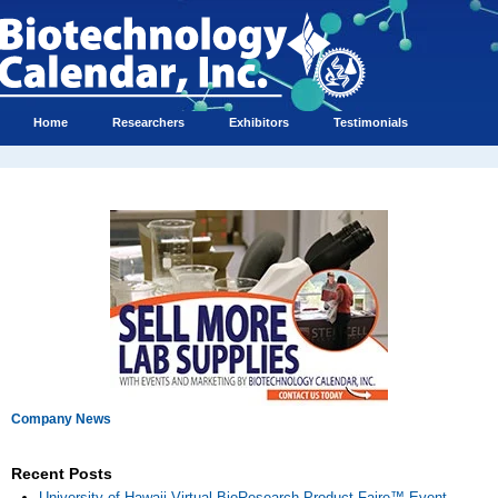
Home
Researchers
Exhibitors
Testimonials
Company News
Recent Posts
University of Hawaii Virtual BioResearch Product Faire™ Event