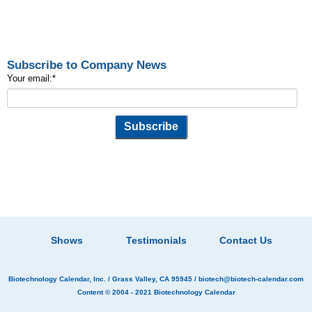
Subscribe to Company News
Your email:
*
Shows
Testimonials
Contact Us
Biotechnology Calendar, Inc.
/ Grass Valley, CA 95945 /
biotech@biotech-calendar.com
Content © 2004 - 2021
Biotechnology Calendar