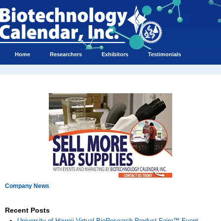
Home
Researchers
Exhibitors
Testimonials
Company News
Recent Posts
University of Hawaii Virtual BioResearch Product Faire™ Event