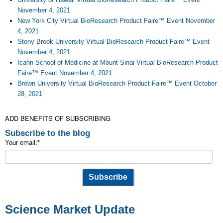
November 4, 2021
New York City Virtual BioResearch Product Faire™ Event November
4, 2021
Stony Brook University Virtual BioResearch Product Faire™ Event
November 4, 2021
Icahn School of Medicine at Mount Sinai Virtual BioResearch Product
Faire™ Event November 4, 2021
Brown University Virtual BioResearch Product Faire™ Event October
28, 2021
ADD BENEFITS OF SUBSCRIBING
Subscribe to the blog
Your email:
*
Science Market Update