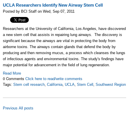
UCLA Researchers Identify New Airway Stem Cell
Posted by BCI Staff on Wed, Sep 07, 2011
Researchers at the University of California, Los Angeles, have discovered
a new stem cell that assists in repairing lung airways. The discovery is
significant because the airways are vital in protecting the body from
airborne toxins. The airways contain glands that defend the body by
producing and then removing mucus, a process which cleanses the lungs
of infectious agents and environmental toxins. The study's findings have
major potential for advancement in the field of lung regeneration.
Read More
0 Comments
Click here to read/write comments
Tags:
Stem cell research
,
California
,
UCLA
,
Stem Cell
,
Southwest Region
Previous
All posts