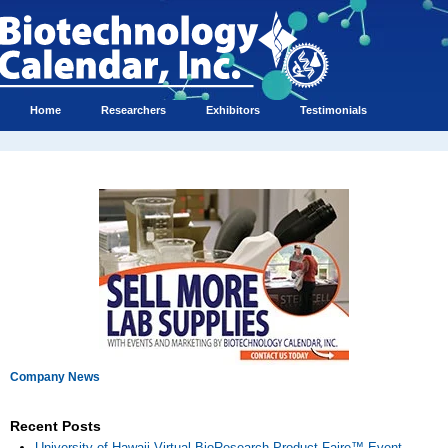
Home
Researchers
Exhibitors
Testimonials
Company News
Recent Posts
University of Hawaii Virtual BioResearch Product Faire™ Event