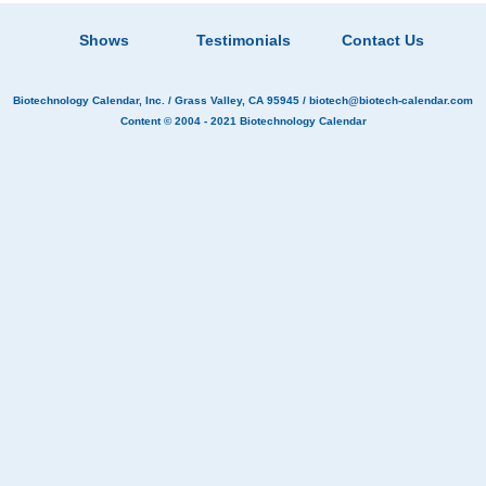
Shows
Testimonials
Contact Us
Biotechnology Calendar, Inc.
/ Grass Valley, CA 95945 /
biotech@biotech-calendar.com
Content © 2004 - 2021
Biotechnology Calendar