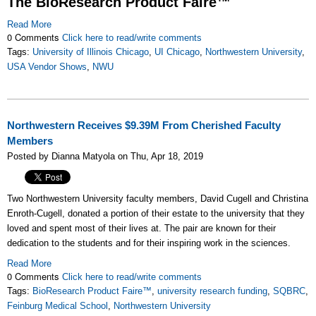
The BioResearch Product Faire™
Read More
0 Comments
Click here to read/write comments
Tags:
University of Illinois Chicago
,
UI Chicago
,
Northwestern University
,
USA Vendor Shows
,
NWU
Northwestern Receives $9.39M From Cherished Faculty
Members
Posted by Dianna Matyola on Thu, Apr 18, 2019
Two Northwestern University faculty members, David Cugell and Christina
Enroth-Cugell, donated a portion of their estate to the university that they
loved and spent most of their lives at. The pair are known for their
dedication to the students and for their inspiring work in the sciences.
Read More
0 Comments
Click here to read/write comments
Tags:
BioResearch Product Faire™
,
university research funding
,
SQBRC
,
Feinburg Medical School
,
Northwestern University