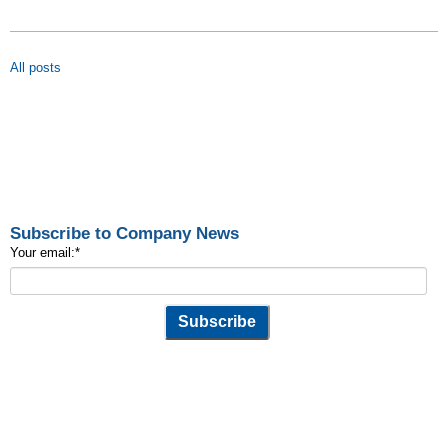
All posts
Subscribe to Company News
Your email:
*