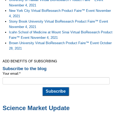
November 4, 2021
New York City Virtual BioResearch Product Faire™ Event November
4, 2021
Stony Brook University Virtual BioResearch Product Faire™ Event
November 4, 2021
Icahn School of Medicine at Mount Sinai Virtual BioResearch Product
Faire™ Event November 4, 2021
Brown University Virtual BioResearch Product Faire™ Event October
28, 2021
ADD BENEFITS OF SUBSCRIBING
Subscribe to the blog
Your email:
*
Science Market Update