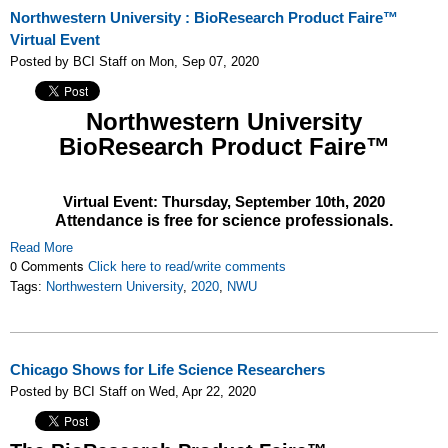
Northwestern University : BioResearch Product Faire™
Virtual Event
Posted by BCI Staff on Mon, Sep 07, 2020
Northwestern University
BioResearch Product Faire™
Virtual Event: Thursday,
September 10th, 2020
Attendance is free for science professionals.
Read More
0 Comments
Click here to read/write comments
Tags:
Northwestern University
,
2020
,
NWU
Chicago Shows for Life Science Researchers
Posted by BCI Staff on Wed, Apr 22, 2020