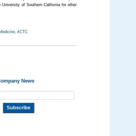
 University of Southern California for other
Medicine
,
ACTC
 Company News