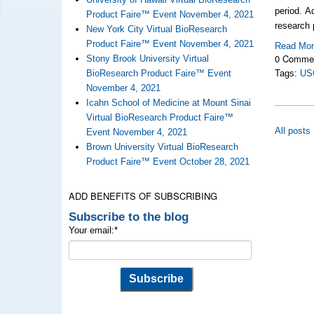
period. A
Product Faire™ Event November 4, 2021
research 
New York City Virtual BioResearch
Product Faire™ Event November 4, 2021
Read Mo
0 Comme
Stony Brook University Virtual
BioResearch Product Faire™ Event
Tags:
US
November 4, 2021
Icahn School of Medicine at Mount Sinai
Virtual BioResearch Product Faire™
All posts
Event November 4, 2021
Brown University Virtual BioResearch
Product Faire™ Event October 28, 2021
ADD BENEFITS OF SUBSCRIBING
Subscribe to the blog
Your email:
*