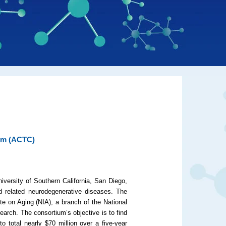
ium (ACTC)
iversity of Southern California, San Diego,
d related neurodegenerative diseases. The
te on Aging (NIA), a branch of the National
esearch. The consortium’s objective is to find
o total nearly $70 million over a five-year