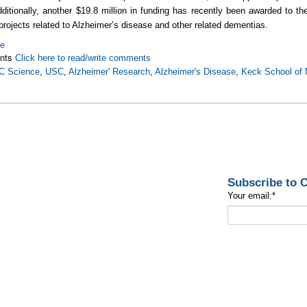
dditionally, another $19.8 million in funding has recently been awarded to the
projects related to Alzheimer’s disease and other related dementias.
re
nts
Click here to read/write comments
C Science
,
USC
,
Alzheimer' Research
,
Alzheimer's Disease
,
Keck School of 
Subscribe to
Your email:
*