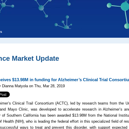
ls
nce Market Update
eives $13.98M in funding for Alzheimer’s Clinical Trial Consort
y Dianna Matyola on Thu, Mar 28, 2019
imer’s Clinical Trail Consortium (ACTC), led by research teams from the Un
 and Mayo Clinic, was developed to accelerate research in Alzheimer’s an
y of Southern California has been awarded $13.98M from the National Institu
of Health (NIH), who is leading the federal effort in this specialized field of r
uccessful ways to treat and prevent this disorder, with support expected t