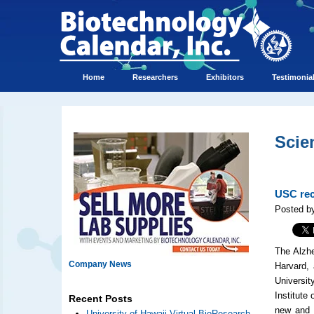
Home
Researchers
Exhibitors
Testimonia
Scie
USC rec
Posted b
The Alzhe
Company News
Harvard,
Universit
Institute 
Recent Posts
new and s
University of Hawaii Virtual BioResearch