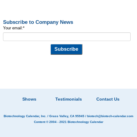
Subscribe to Company News
Your email:
*
Shows
Testimonials
Contact Us
Biotechnology Calendar, Inc.
/ Grass Valley, CA 95945 /
biotech@biotech-calendar.com
Content © 2004 - 2021
Biotechnology Calendar