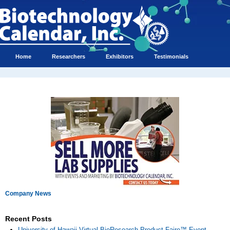
Home
Researchers
Exhibitors
Testimonials
Company News
Recent Posts
University of Hawaii Virtual BioResearch Product Faire™ Event