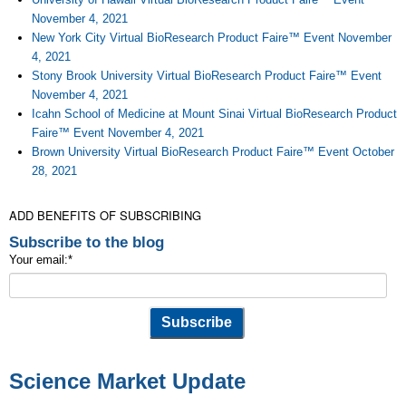
November 4, 2021
New York City Virtual BioResearch Product Faire™ Event November
4, 2021
Stony Brook University Virtual BioResearch Product Faire™ Event
November 4, 2021
Icahn School of Medicine at Mount Sinai Virtual BioResearch Product
Faire™ Event November 4, 2021
Brown University Virtual BioResearch Product Faire™ Event October
28, 2021
ADD BENEFITS OF SUBSCRIBING
Subscribe to the blog
Your email:
*
Science Market Update