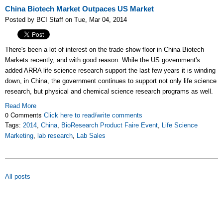
China Biotech Market Outpaces US Market
Posted by BCI Staff on Tue, Mar 04, 2014
There's been a lot of interest on the trade show floor in China Biotech
Markets recently, and with good reason. While the US government's
added ARRA life science research support the last few years it is winding
down, in China, the government continues to support not only life science
research, but physical and chemical science research programs as well.
Read More
0 Comments
Click here to read/write comments
Tags:
2014
,
China
,
BioResearch Product Faire Event
,
Life Science
Marketing
,
lab research
,
Lab Sales
All posts