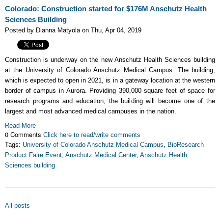
Colorado: Construction started for $176M Anschutz Health
Sciences Building
Posted by Dianna Matyola on Thu, Apr 04, 2019
Construction is underway on the new Anschutz Health Sciences building
at the University of Colorado Anschutz Medical Campus. The building,
which is expected to open in 2021, is in a gateway location at the western
border of campus in Aurora. Providing 390,000 square feet of space for
research programs and education, the building will become one of the
largest and most advanced medical campuses in the nation.
Read More
0 Comments
Click here to read/write comments
Tags:
University of Colorado Anschutz Medical Campus
,
BioResearch
Product Faire Event
,
Anschutz Medical Center
,
Anschutz Health
Sciences building
All posts