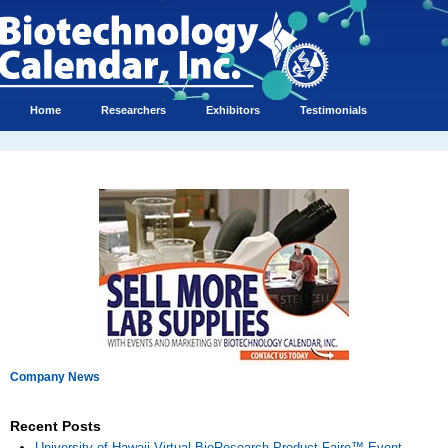
Home
Researchers
Exhibitors
Testimonials
Company News
Recent Posts
University of Hawaii Virtual BioResearch Product Faire™ Event