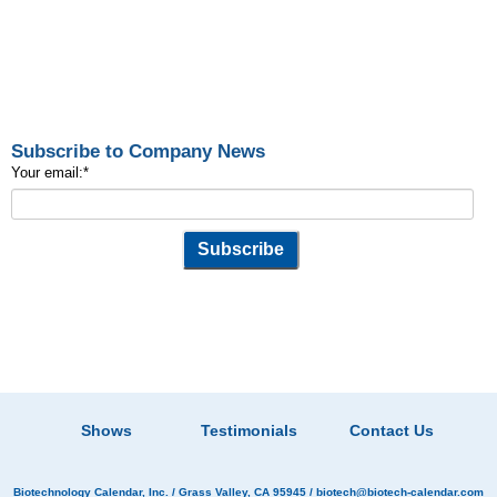
Subscribe to Company News
Your email:
*
Shows
Testimonials
Contact Us
Biotechnology Calendar, Inc.
/ Grass Valley, CA 95945 /
biotech@biotech-calendar.com