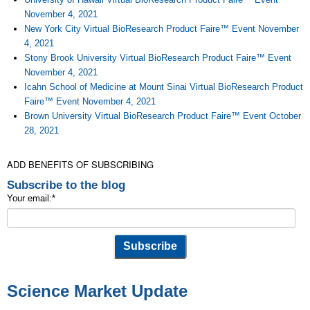
November 4, 2021
New York City Virtual BioResearch Product Faire™ Event November
4, 2021
Stony Brook University Virtual BioResearch Product Faire™ Event
November 4, 2021
Icahn School of Medicine at Mount Sinai Virtual BioResearch Product
Faire™ Event November 4, 2021
Brown University Virtual BioResearch Product Faire™ Event October
28, 2021
ADD BENEFITS OF SUBSCRIBING
Subscribe to the blog
Your email:
*
Science Market Update