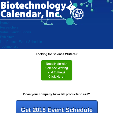
Home
Researchers
Virtual Vendor Shows
Exhibitors
Lab Product Event Schedule
Testimonials
Looking for Science Writers?
Need Help with
Science Writing
and Editing?
Click Here!
Does your company have lab products to sell?
Get 2018 Event Schedule