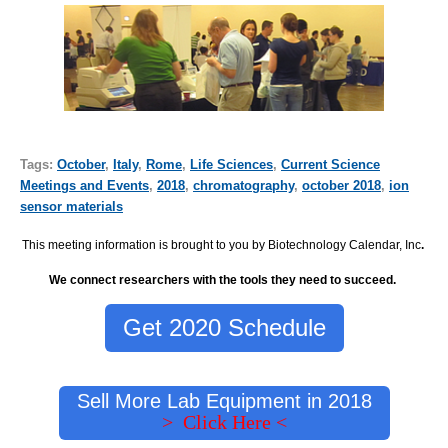
Tags:
October
,
Italy
,
Rome
,
Life Sciences
,
Current Science
Meetings and Events
,
2018
,
chromatography
,
october 2018
,
ion
sensor materials
This meeting information is brought to you by Biotechnology Calendar, Inc
.
We connect researchers with the tools they need to succeed.
Get 2020 Schedule
Sell More Lab Equipment in 2018
> Click Here <