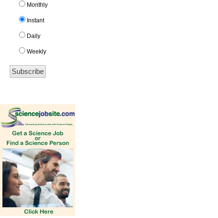
Monthly
Instant
Daily
Weekly