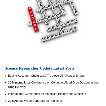
Science Researcher Update Latest Posts
Buying Research Chemicals? Try these USA Vendor Shows
20th International Conference on Computer Aided Drug Designing and
Drug Delivery
International Conference on Molecular Biology and Medicine
20th Annual World Congress on Pediatrics