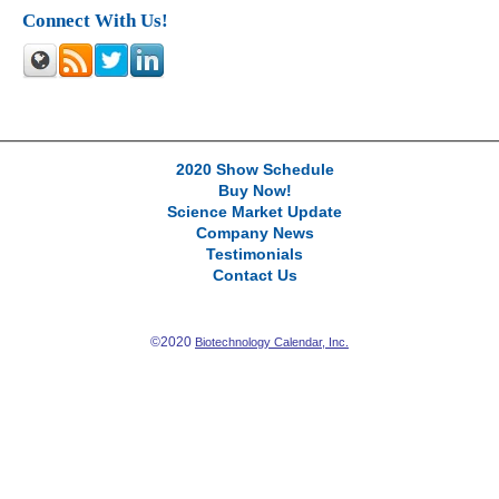
Connect With Us!
2020 Show Schedule
Buy Now!
Science Market Update
Company News
Testimonials
Contact Us
©2020
Biotechnology Calendar, Inc.