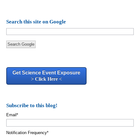
Search this site on Google
Search Google
Get Science Event Exposure
> Click Here <
Subscribe to this blog!
Email
*
Notification Frequency
*