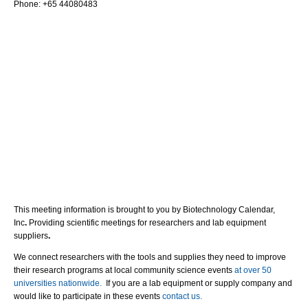
Phone: +65 44080483
This meeting information is brought to you by Biotechnology Calendar,
Inc
.
Providing scientific meetings for researchers and lab equipment
suppliers
.
We connect researchers with the tools and supplies they need to improve
their research programs at local community science events
at over 50
universities nationwide.
If you are a lab equipment or supply company and
would like to participate in these events
contact us.