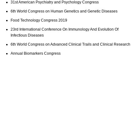
31st American Psychiatry and Psychology Congress
6th World Congress on Human Genetics and Genetic Diseases
Food Technology Congress 2019
23rd International Conference On Immunology And Evolution Of
Infectious Diseases
6th World Congress on Advanced Clinical Trails and Clinical Research
Annual Biomarkers Congress