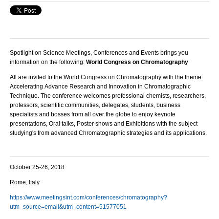
Spotlight on Science Meetings, Conferences and Events brings you
information on the following:
World Congress on Chromatography
All are invited to the
World Congress on Chromatography
with the theme:
Accelerating Advance Research and Innovation in Chromatographic
Technique
. The conference welcomes professional chemists, researchers,
professors, scientific communities, delegates, students, business
specialists and bosses from all over the globe to enjoy keynote
presentations, Oral talks, Poster shows and Exhibitions with the subject
studying's from advanced Chromatographic strategies and its applications.
October 25-26, 2018
Rome, Italy
https://www.meetingsint.com/conferences/chromatography?
utm_source=email&utm_content=51577051