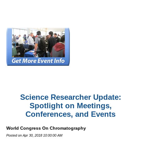
Science Researcher Update:
Spotlight on Meetings,
Conferences, and Events
World Congress On Chromatography
Posted on Apr 30, 2018 10:00:00 AM