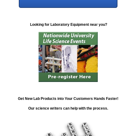
Looking for Laboratory Equipment near you?
Get New Lab Products into Your Customers Hands Faster!
Our science writers can help with the process.