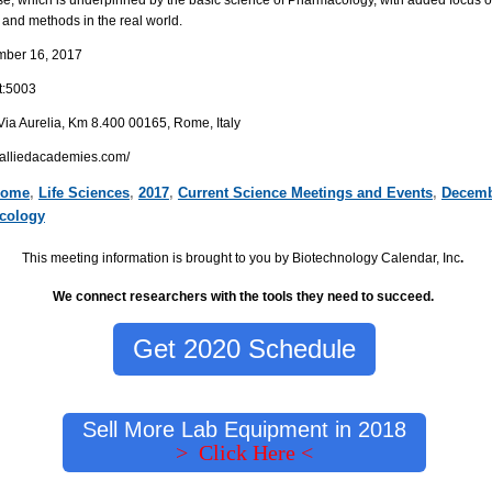
 and methods in the real world.
mber 16
, 2017
t:5003
Via Aurelia, Km 8.400 00165,
Rome, Italy
y.alliedacademies.com/
ome
,
Life Sciences
,
2017
,
Current Science Meetings and Events
,
Decemb
cology
This meeting information is brought to you by Biotechnology Calendar, Inc
.
We connect researchers with the tools they need to succeed.
Get 2020 Schedule
Sell More Lab Equipment in 2018
> Click Here <