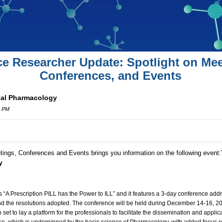
ce Researcher Update: Spotlight on Mee
Conferences, and Events
cal Pharmacology
0 PM
tings, Conferences and Events brings you information on the following event:
y
s “A Prescription PILL has the Power to ILL” and it features a 3-day conference add
d the resolutions adopted. The conference will be held during December 14-16, 20
set to lay a platform for the professionals to facilitate the dissemination and appli
se, which is underpinned by the basic science of Pharmacology, with added focus on