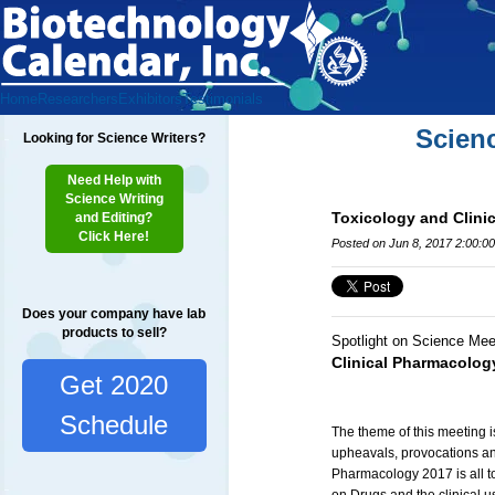
Home
Researchers
Exhibitors
Testimonials
Scien
Looking for Science Writers?
Need Help with
Science Writing
Toxicology and Clini
and Editing?
Click Here!
Posted on Jun 8, 2017 2:00:0
Does your company have lab
products to sell?
Spotlight on Science Mee
Clinical Pharmacolog
Get 2020
Schedule
The theme of this meeting i
upheavals, provocations an
Pharmacology 2017 is all to 
on Drugs and the clinical u