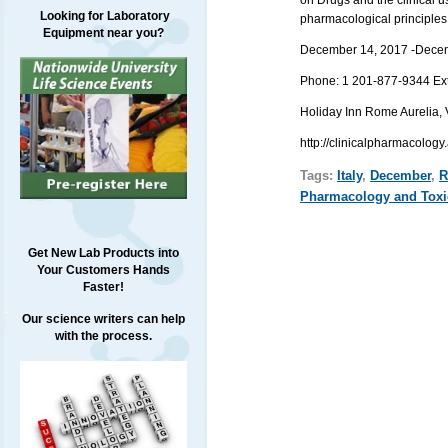
Looking for Laboratory
pharmacological principles
Equipment near you?
December 14, 2017 -
Dece
Phone:
1 201-877-9344
Ex
Holiday Inn Rome Aurelia,
http://clinicalpharmacolog
Tags:
Italy
,
December
,
R
Pharmacology and Toxi
Get New Lab Products into
Your Customers Hands
Faster!
Our science writers can help
with the process.