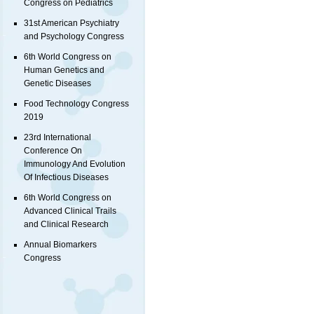
Congress on Pediatrics
31st American Psychiatry
and Psychology Congress
6th World Congress on
Human Genetics and
Genetic Diseases
Food Technology Congress
2019
23rd International
Conference On
Immunology And Evolution
Of Infectious Diseases
6th World Congress on
Advanced Clinical Trails
and Clinical Research
Annual Biomarkers
Congress