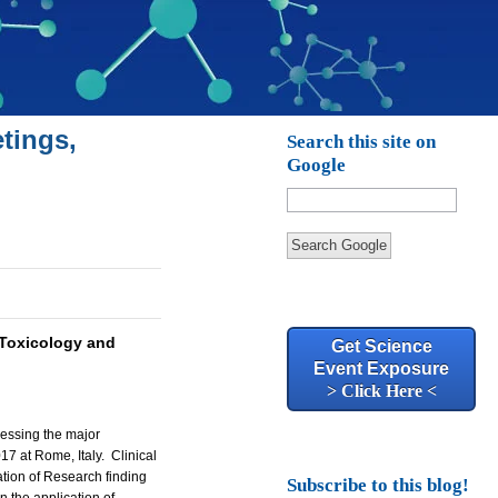
tings,
Search this site on
Google
Search Google
Toxicology and
Get Science
Event Exposure
> Click Here <
ressing the major
17 at Rome, Italy.
Clinical
cation of Research finding
Subscribe to this blog!
 the application of