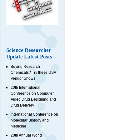
Science Researcher
Update Latest Posts
Buying Research
Chemicals? Try these USA
Vendor Shows
20th International
Conference on Computer
Aided Drug Designing and
Drug Delivery
International Conference on
Molecular Biology and
Medicine
20th Annual World