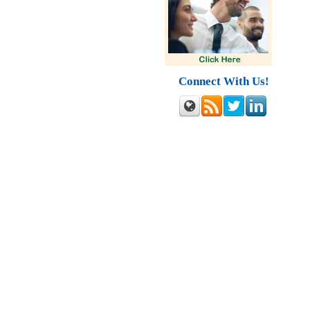
Connect With Us!