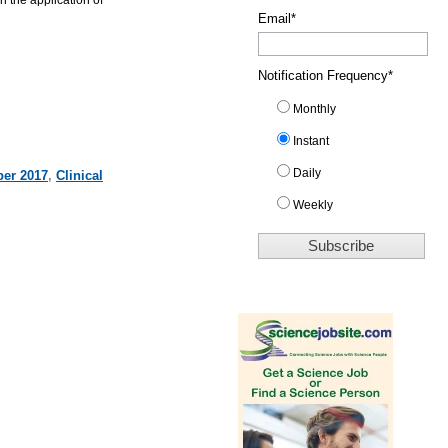
Email
*
Notification Frequency
*
Monthly
Instant
Daily
er 2017
,
Clinical
Weekly