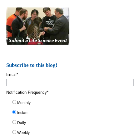
Subscribe to this blog!
Email
*
Notification Frequency
*
Monthly
Instant
Daily
Weekly