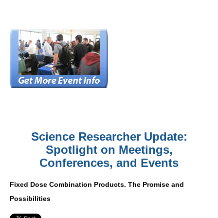
Science Researcher Update:
Spotlight on Meetings,
Conferences, and Events
Fixed Dose Combination Products. The Promise and
Possibilities