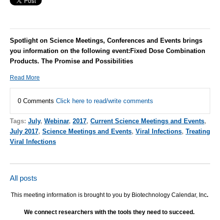
Spotlight on Science Meetings, Conferences and Events brings
you information on the following event:
Fixed Dose Combination
Products. The Promise and Possibilities
Read More
0 Comments
Click here to read/write comments
Tags:
July
,
Webinar
,
2017
,
Current Science Meetings and Events
,
July 2017
,
Science Meetings and Events
,
Viral Infections
,
Treating
Viral Infections
All posts
This meeting information is brought to you by Biotechnology Calendar, Inc
.
We connect researchers with the tools they need to succeed.