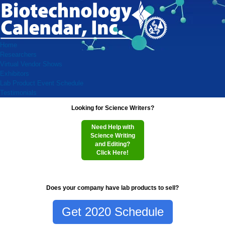
Home
Researchers
Virtual Vendor Shows
Exhibitors
Lab Product Event Schedule
Testimonials
Looking for Science Writers?
Need Help with
Science Writing
and Editing?
Click Here!
Does your company have lab products to sell?
Get 2020 Schedule