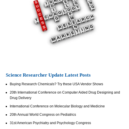
Science Researcher Update Latest Posts
Buying Research Chemicals? Try these USA Vendor Shows
20th International Conference on Computer Aided Drug Designing and
Drug Delivery
International Conference on Molecular Biology and Medicine
20th Annual World Congress on Pediatrics
31st American Psychiatry and Psychology Congress