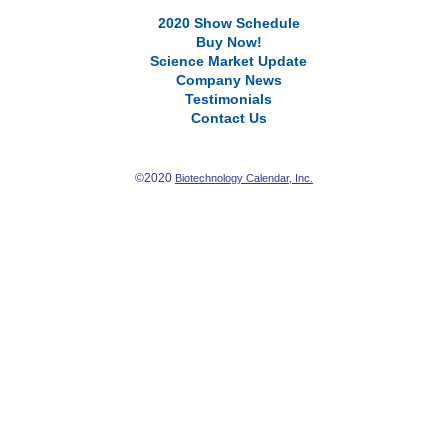
2020 Show Schedule
Buy Now!
Science Market Update
Company News
Testimonials
Contact Us
©2020
Biotechnology Calendar, Inc.