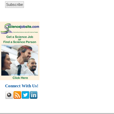
Connect With Us!