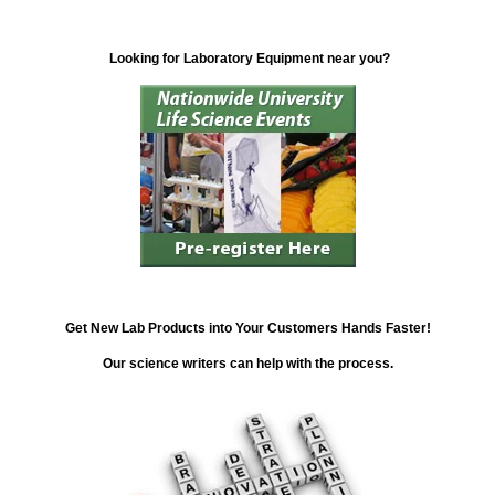
Looking for Laboratory Equipment near you?
Get New Lab Products into Your Customers Hands Faster!
Our science writers can help with the process.