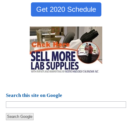
Get 2020 Schedule
Search this site on Google
Search Google