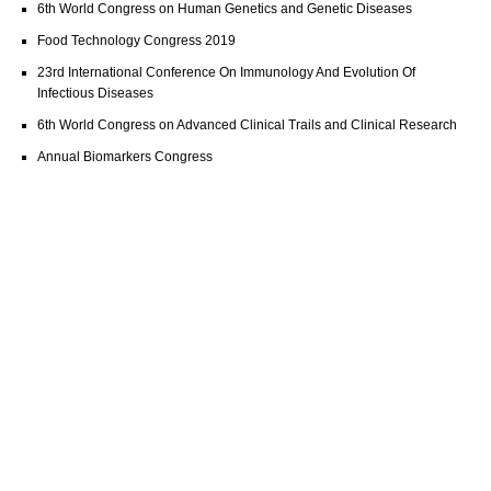
6th World Congress on Human Genetics and Genetic Diseases
Food Technology Congress 2019
23rd International Conference On Immunology And Evolution Of
Infectious Diseases
6th World Congress on Advanced Clinical Trails and Clinical Research
Annual Biomarkers Congress