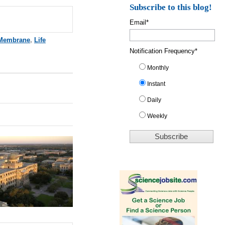
Subscribe to this blog!
Email
*
Membrane
,
Life
Notification Frequency
*
Monthly
Instant
Daily
Weekly