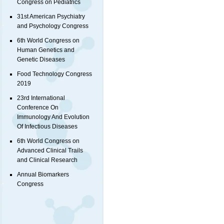
Congress on Pediatrics
31st American Psychiatry
and Psychology Congress
6th World Congress on
Human Genetics and
Genetic Diseases
Food Technology Congress
2019
23rd International
Conference On
Immunology And Evolution
Of Infectious Diseases
6th World Congress on
Advanced Clinical Trails
and Clinical Research
Annual Biomarkers
Congress