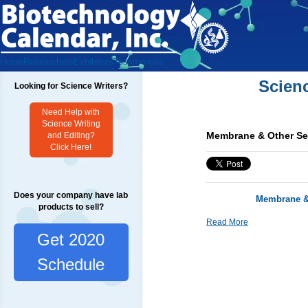
Home
Researchers
Exhibitors
Testimonials
Scien
Looking for Science Writers?
Need Help with
Science Writing
Membrane & Other Se
and Editing?
Click Here!
Does your company have lab
Membrane & 
products to sell?
Read More
Get 2020
Schedule