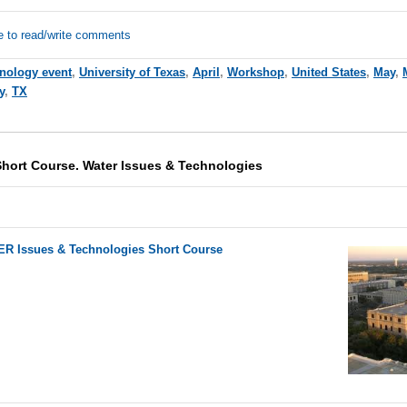
e to read/write comments
hnology event
,
University of Texas
,
April
,
Workshop
,
United States
,
May
,
y
,
TX
Short Course. Water Issues & Technologies
R Issues & Technologies Short Course