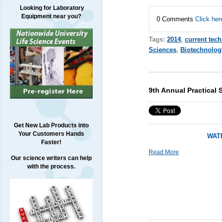
Looking for Laboratory
Equipment near you?
0 Comments
Click her
Tags:
2014
,
current tec
Sciences
,
Biotechnolog
9th Annual Practical 
Get New Lab Products into
Your Customers Hands
WATE
Faster!
Read More
Our science writers can help
with the process.