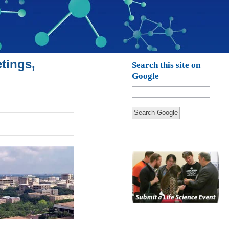
tings,
Search this site on
Google
Search Google