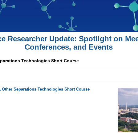
ce Researcher Update: Spotlight on Mee
Conferences, and Events
parations Technologies Short Course
Other Separations Technologies Short Course