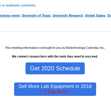
e to read/write comments
hnology event
,
University of Texas
,
University Research
,
United States
,
Oc
This meeting information is brought to you by Biotechnology Calendar, Inc
.
We connect researchers with the tools they need to succeed.
Get 2020 Schedule
Sell More Lab Equipment in 2018
> Click Here <