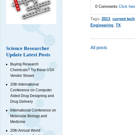
0 Comments
Click her
Tags:
2013
,
current tec
Engineering
,
TX
All posts
Science Researcher
Update Latest Posts
Buying Research
Chemicals? Try these USA
Vendor Shows
20th International
Conference on Computer
Aided Drug Designing and
Drug Delivery
International Conference on
Molecular Biology and
Medicine
20th Annual World