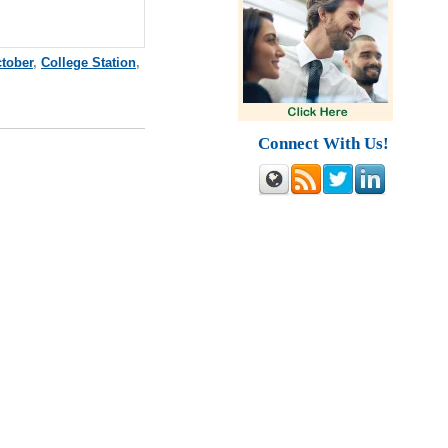
tober
,
College Station
,
Connect With Us!