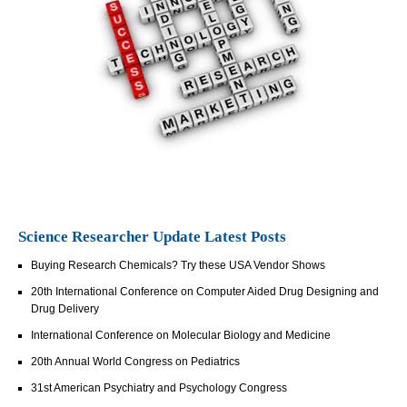
Science Researcher Update Latest Posts
Buying Research Chemicals? Try these USA Vendor Shows
20th International Conference on Computer Aided Drug Designing and
Drug Delivery
International Conference on Molecular Biology and Medicine
20th Annual World Congress on Pediatrics
31st American Psychiatry and Psychology Congress