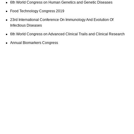
6th World Congress on Human Genetics and Genetic Diseases
Food Technology Congress 2019
23rd International Conference On Immunology And Evolution Of
Infectious Diseases
6th World Congress on Advanced Clinical Trails and Clinical Research
Annual Biomarkers Congress