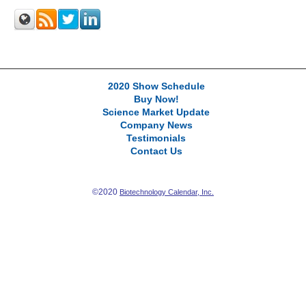
2020 Show Schedule
Buy Now!
Science Market Update
Company News
Testimonials
Contact Us
©2020
Biotechnology Calendar, Inc.