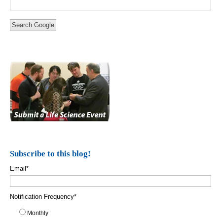
Search Google
Subscribe to this blog!
Email
*
Notification Frequency
*
Monthly