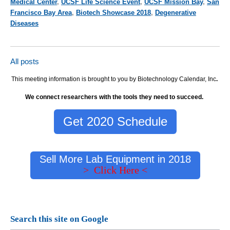
Medical Center
,
UCSF Life Science Event
,
UCSF Mission Bay
,
San
Francisco Bay Area
,
Biotech Showcase 2018
,
Degenerative
Diseases
All posts
This meeting information is brought to you by Biotechnology Calendar, Inc
.
We connect researchers with the tools they need to succeed.
Get 2020 Schedule
Sell More Lab Equipment in 2018
> Click Here <
Search this site on Google