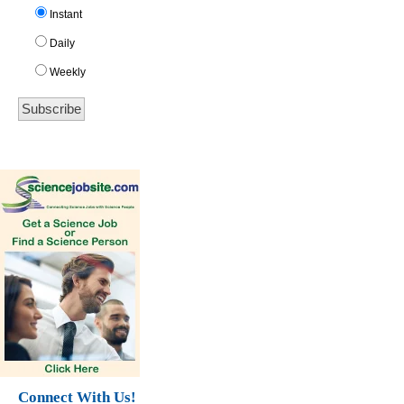
Instant
Daily
Weekly
Connect With Us!