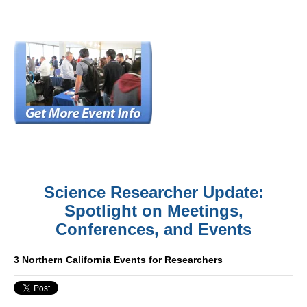
Science Researcher Update:
Spotlight on Meetings,
Conferences, and Events
3 Northern California Events for Researchers