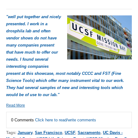
"well put together and nicely
presented. I work in a
drosphila lab and often
vendor shows do not have
many companies present
that have much to offer our
needs. I found several
interesting companies
present at this showcase, most notably CCCC and FST (Fine
Science Tools) which offer many instrument vital to our work.
They had several samples of new and interesting tools which
would be of use to our lab."
Read More
0 Comments
Click here to read/write comments
Tags:
January
,
San Francisco
,
UCSF
,
Sacramento
,
UC Davis -