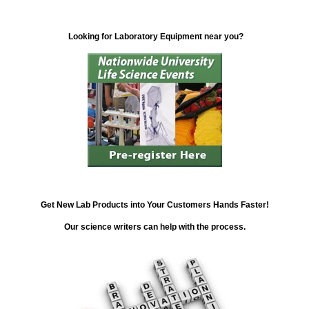
Looking for Laboratory Equipment near you?
Get New Lab Products into Your Customers Hands Faster!
Our science writers can help with the process.