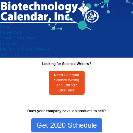
Home
Researchers
Virtual Vendor Shows
Exhibitors
Lab Product Event Schedule
Testimonials
Looking for Science Writers?
Need Help with
Science Writing
and Editing?
Click Here!
Does your company have lab products to sell?
Get 2020 Schedule