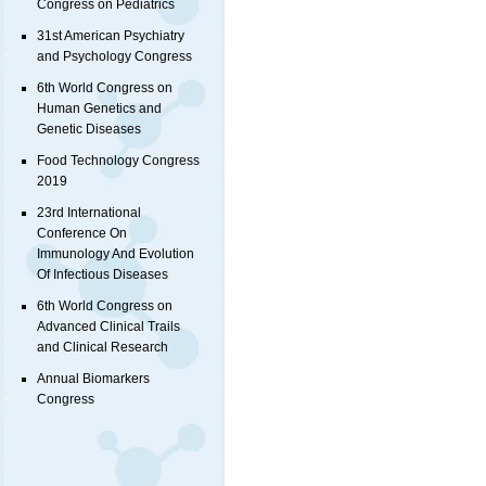
Congress on Pediatrics
31st American Psychiatry
and Psychology Congress
6th World Congress on
Human Genetics and
Genetic Diseases
Food Technology Congress
2019
23rd International
Conference On
Immunology And Evolution
Of Infectious Diseases
6th World Congress on
Advanced Clinical Trails
and Clinical Research
Annual Biomarkers
Congress