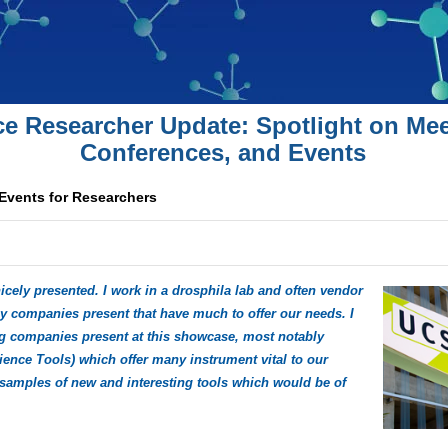
ce Researcher Update: Spotlight on Mee
Conferences, and Events
 Events for Researchers
icely presented. I work in a drosphila lab and often vendor
 companies present that have much to offer our needs. I
ng companies present at this showcase, most notably
nce Tools) which offer many instrument vital to our
samples of new and interesting tools which would be of