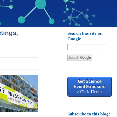
tings,
Search this site on
Google
Search Google
Get Science
Event Exposure
> Click Here <
Subscribe to this blog!