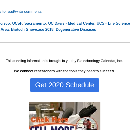
e to read/write comments
cisco
,
UCSF
,
Sacramento
,
UC Davis - Medical Center
,
UCSF Life Science
 Area
,
Biotech Showcase 2018
,
Degenerative Diseases
This meeting information is brought to you by Biotechnology Calendar, Inc
.
We connect researchers with the tools they need to succeed.
Get 2020 Schedule