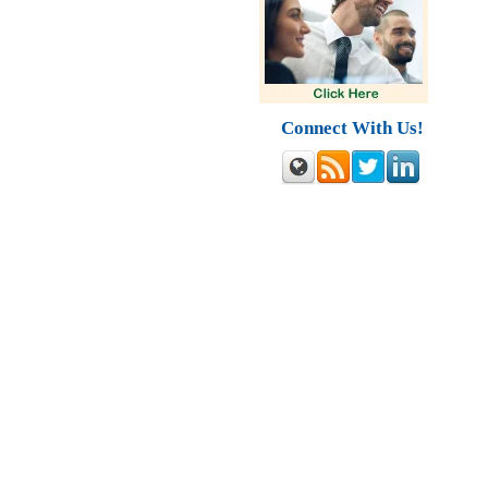
Connect With Us!