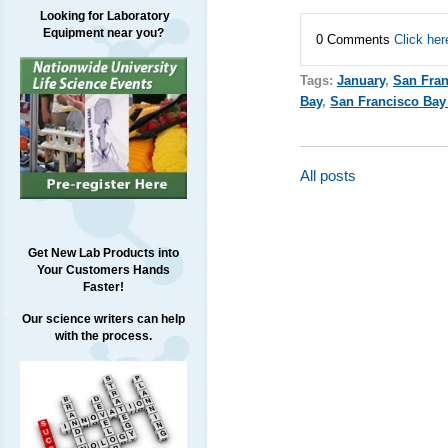
Looking for Laboratory
Equipment near you?
0 Comments
Click her
Tags:
January
,
San Fran
Bay
,
San Francisco Bay
All posts
Get New Lab Products into
Your Customers Hands
Faster!
Our science writers can help
with the process.