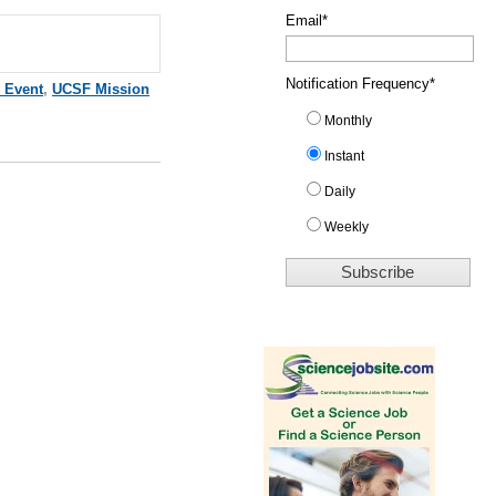
Email
*
Notification Frequency
*
 Event
,
UCSF Mission
Monthly
Instant
Daily
Weekly