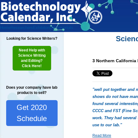
Home
Researchers
Exhibitors
Testimonials
Scien
Looking for Science Writers?
Need Help with
Science Writing
3 Northern California
and Editing?
Click Here!
Does your company have lab
"well put together and n
products to sell?
shows do not have many
found several interesti
Get 2020
CCCC and FST (Fine Scie
Schedule
work. They had several 
use to our lab."
Read More