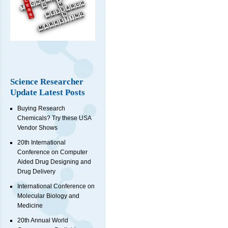
Science Researcher
Update Latest Posts
Buying Research
Chemicals? Try these USA
Vendor Shows
20th International
Conference on Computer
Aided Drug Designing and
Drug Delivery
International Conference on
Molecular Biology and
Medicine
20th Annual World