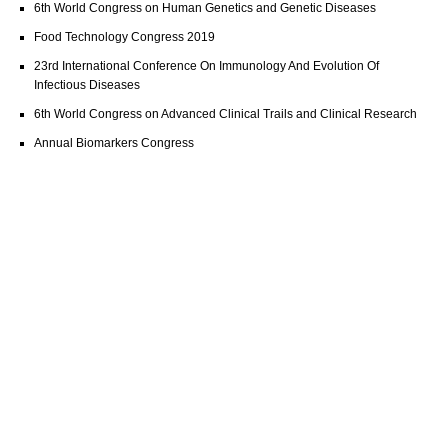
6th World Congress on Human Genetics and Genetic Diseases
Food Technology Congress 2019
23rd International Conference On Immunology And Evolution Of
Infectious Diseases
6th World Congress on Advanced Clinical Trails and Clinical Research
Annual Biomarkers Congress