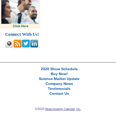
Connect With Us!
2020 Show Schedule
Buy Now!
Science Market Update
Company News
Testimonials
Contact Us
©2020
Biotechnology Calendar, Inc.