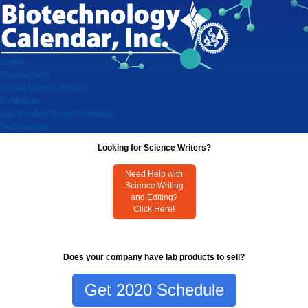
Home
Researchers
Virtual Vendor Shows
Exhibitors
Lab Product Event Schedule
Testimonials
Looking for Science Writers?
Need Help with
Science Writing
and Editing?
Click Here!
Does your company have lab products to sell?
Get 2020 Schedule