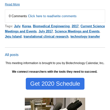
Read More
0 Comments
Click here to read/write comments
Tags:
July
,
Korea
,
Biomedical Engineering
,
2017
,
Current Science
Meetings and Events
,
July 2017
,
Science Meetings and Events
,
Jeju Island
,
translational clinical research
,
technology transfer
All posts
This meeting information is brought to you by Biotechnology Calendar, Inc
.
We connect researchers with the tools they need to succeed.
Get 2020 Schedule