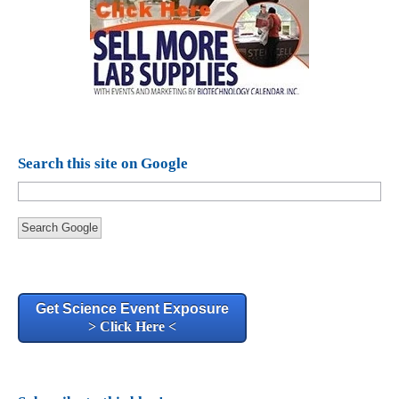
Search this site on Google
Search Google
Get Science Event Exposure
> Click Here <