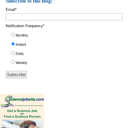
Subscribe to this blog!
Email
*
Notification Frequency
*
Monthly
Instant
Daily
Weekly