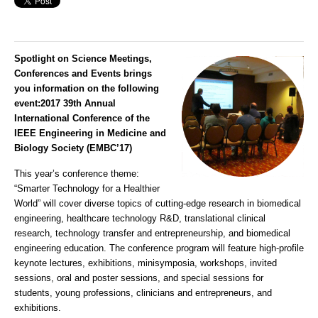
Spotlight on Science Meetings,
Conferences and Events brings
you information on the following
event:
2017 39th Annual
International Conference of the
IEEE Engineering in Medicine and
Biology Society (EMBC’17)
This year’s conference theme:
“Smarter Technology for a Healthier
World” will cover diverse topics of cutting-edge research in biomedical
engineering, healthcare technology R&D, translational clinical
research, technology transfer and entrepreneurship, and biomedical
engineering education. The conference program will feature high-profile
keynote lectures, exhibitions, minisymposia, workshops, invited
sessions, oral and poster sessions, and special sessions for
students, young professions, clinicians and entrepreneurs, and
exhibitions.