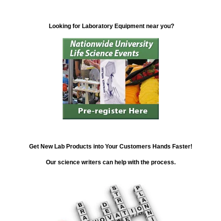
Looking for Laboratory Equipment near you?
Get New Lab Products into Your Customers Hands Faster!
Our science writers can help with the process.