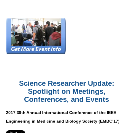
Science Researcher Update:
Spotlight on Meetings,
Conferences, and Events
2017 39th Annual International Conference of the IEEE
Engineering in Medicine and Biology Society (EMBC’17)