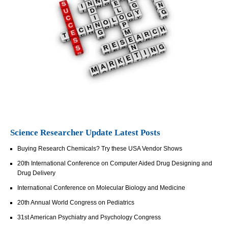
Science Researcher Update Latest Posts
Buying Research Chemicals? Try these USA Vendor Shows
20th International Conference on Computer Aided Drug Designing and
Drug Delivery
International Conference on Molecular Biology and Medicine
20th Annual World Congress on Pediatrics
31st American Psychiatry and Psychology Congress