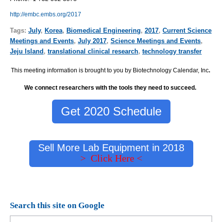
http://embc.embs.org/2017
Tags:
July
,
Korea
,
Biomedical Engineering
,
2017
,
Current Science
Meetings and Events
,
July 2017
,
Science Meetings and Events
,
Jeju Island
,
translational clinical research
,
technology transfer
This meeting information is brought to you by Biotechnology Calendar, Inc
.
We connect researchers with the tools they need to succeed.
Get 2020 Schedule
Sell More Lab Equipment in 2018
> Click Here <
Search this site on Google