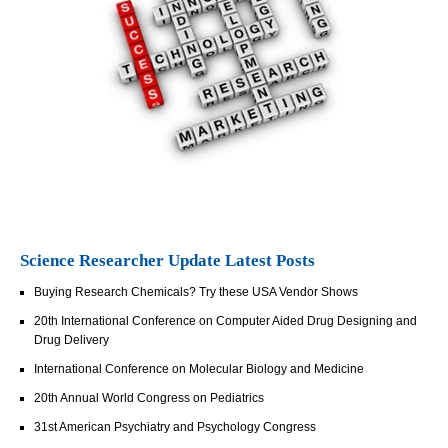
Science Researcher Update Latest Posts
Buying Research Chemicals? Try these USA Vendor Shows
20th International Conference on Computer Aided Drug Designing and
Drug Delivery
International Conference on Molecular Biology and Medicine
20th Annual World Congress on Pediatrics
31st American Psychiatry and Psychology Congress