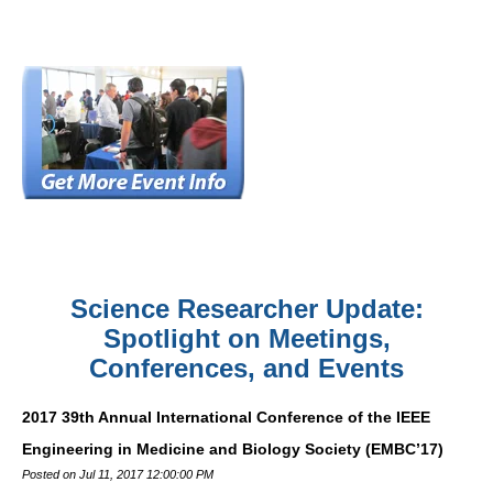
Science Researcher Update:
Spotlight on Meetings,
Conferences, and Events
2017 39th Annual International Conference of the IEEE
Engineering in Medicine and Biology Society (EMBC’17)
Posted on Jul 11, 2017 12:00:00 PM