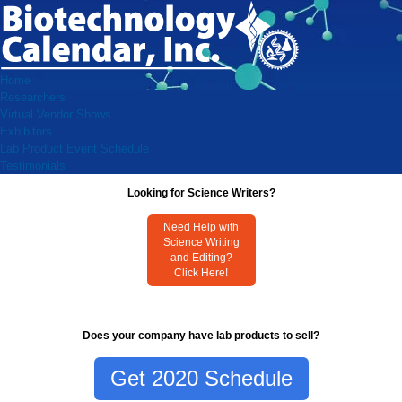
Home
Researchers
Virtual Vendor Shows
Exhibitors
Lab Product Event Schedule
Testimonials
Looking for Science Writers?
Need Help with
Science Writing
and Editing?
Click Here!
Does your company have lab products to sell?
Get 2020 Schedule