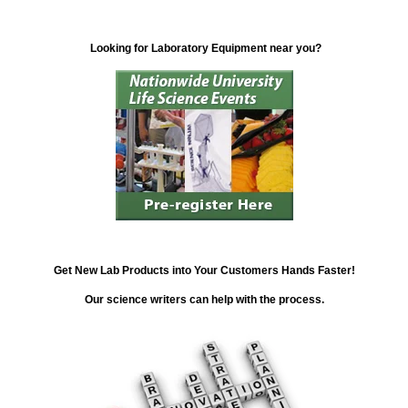
Looking for Laboratory Equipment near you?
Get New Lab Products into Your Customers Hands Faster!
Our science writers can help with the process.