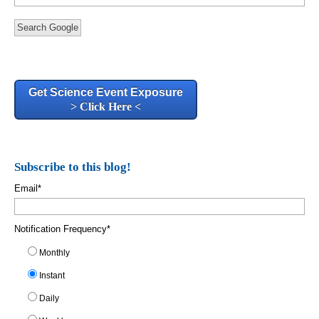
Search Google
Get Science Event Exposure
> Click Here <
Subscribe to this blog!
Email
*
Notification Frequency
*
Monthly
Instant
Daily