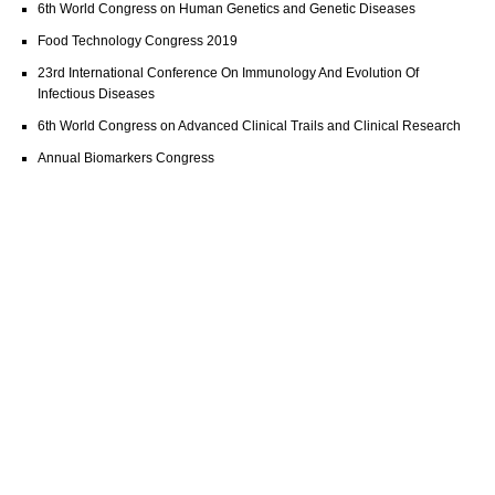
6th World Congress on Human Genetics and Genetic Diseases
Food Technology Congress 2019
23rd International Conference On Immunology And Evolution Of
Infectious Diseases
6th World Congress on Advanced Clinical Trails and Clinical Research
Annual Biomarkers Congress