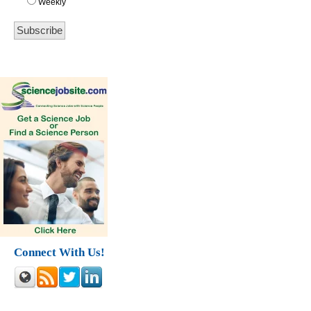
Weekly
Connect With Us!