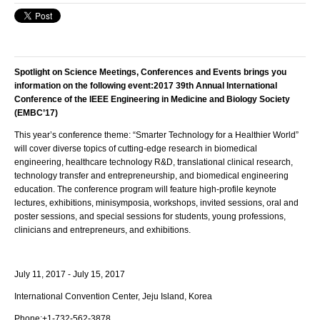
Spotlight on Science Meetings, Conferences and Events brings you
information on the following event:
2017 39th Annual International
Conference of the IEEE Engineering in Medicine and Biology Society
(EMBC’17)
This year’s conference theme: “Smarter Technology for a Healthier World”
will cover diverse topics of cutting-edge research in biomedical
engineering, healthcare technology R&D, translational clinical research,
technology transfer and entrepreneurship, and biomedical engineering
education. The conference program will feature high-profile keynote
lectures, exhibitions, minisymposia, workshops, invited sessions, oral and
poster sessions, and special sessions for students, young professions,
clinicians and entrepreneurs, and exhibitions.
July 11, 2017 - July 15, 2017
International Convention Center,
Jeju Island
,
Korea
Phone:
+1-732-562-3878