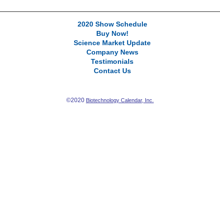
2020 Show Schedule
Buy Now!
Science Market Update
Company News
Testimonials
Contact Us
©2020
Biotechnology Calendar, Inc.