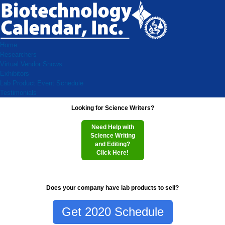
Home
Researchers
Virtual Vendor Shows
Exhibitors
Lab Product Event Schedule
Testimonials
Looking for Science Writers?
Need Help with
Science Writing
and Editing?
Click Here!
Does your company have lab products to sell?
Get 2020 Schedule