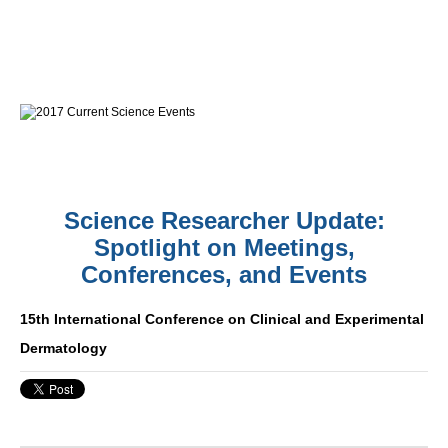
Science Researcher Update:
Spotlight on Meetings,
Conferences, and Events
15th International Conference on Clinical and Experimental
Dermatology