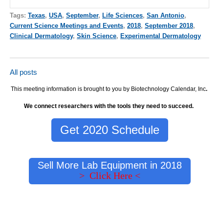
Tags:
Texas
,
USA
,
September
,
Life Sciences
,
San Antonio
,
Current Science Meetings and Events
,
2018
,
September 2018
,
Clinical Dermatology
,
Skin Science
,
Experimental Dermatology
All posts
This meeting information is brought to you by Biotechnology Calendar, Inc
.
We connect researchers with the tools they need to succeed.
Get 2020 Schedule
Sell More Lab Equipment in 2018
> Click Here <