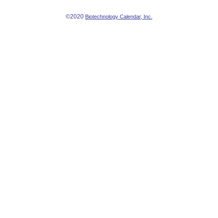
©2020
Biotechnology Calendar, Inc.