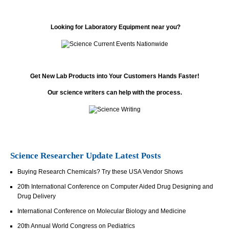
Looking for Laboratory Equipment near you?
Get New Lab Products into Your Customers Hands Faster!
Our science writers can help with the process.
Science Researcher Update Latest Posts
Buying Research Chemicals? Try these USA Vendor Shows
20th International Conference on Computer Aided Drug Designing and
Drug Delivery
International Conference on Molecular Biology and Medicine
20th Annual World Congress on Pediatrics