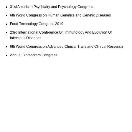
31st American Psychiatry and Psychology Congress
6th World Congress on Human Genetics and Genetic Diseases
Food Technology Congress 2019
23rd International Conference On Immunology And Evolution Of
Infectious Diseases
6th World Congress on Advanced Clinical Trails and Clinical Research
Annual Biomarkers Congress