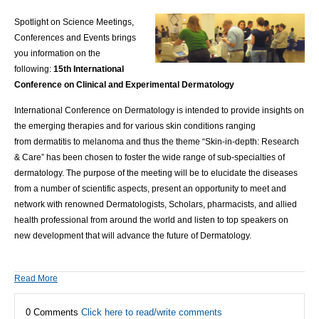
Spotlight on Science Meetings,
Conferences and Events brings
you information on the
following:
15th International
Conference on Clinical and Experimental Dermatology
International Conference on Dermatology
is intended to provide insights on
the emerging therapies and for various skin conditions ranging
from
dermatitis
to melanoma and thus the theme “Skin-in-depth: Research
& Care” has been chosen to foster the wide range of sub-specialties of
dermatology. The purpose of the meeting will be to elucidate the diseases
from a number of scientific aspects, present an opportunity to meet and
network with
renowned Dermatologists
, Scholars, pharmacists, and allied
health professional from around the world and listen to top speakers on
new development that will advance the future of Dermatology.
Read More
0 Comments
Click here to read/write comments