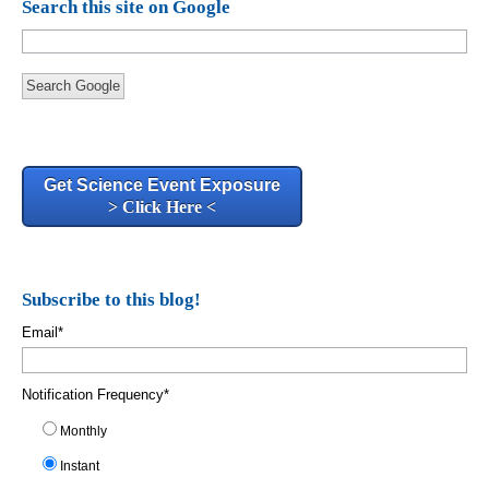
Search this site on Google
Search Google
Get Science Event Exposure
> Click Here <
Subscribe to this blog!
Email
*
Notification Frequency
*
Monthly
Instant