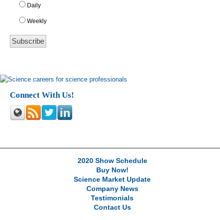
Daily
Weekly
Connect With Us!
2020 Show Schedule
Buy Now!
Science Market Update
Company News
Testimonials
Contact Us