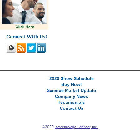
Connect With Us!
2020 Show Schedule
Buy Now!
Science Market Update
Company News
Testimonials
Contact Us
©2020
Biotechnology Calendar, Inc.