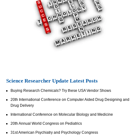
Science Researcher Update Latest Posts
Buying Research Chemicals? Try these USA Vendor Shows
20th International Conference on Computer Aided Drug Designing and
Drug Delivery
International Conference on Molecular Biology and Medicine
20th Annual World Congress on Pediatrics
31st American Psychiatry and Psychology Congress