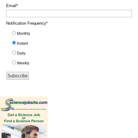
Email
*
Notification Frequency
*
Monthly
Instant
Daily
Weekly