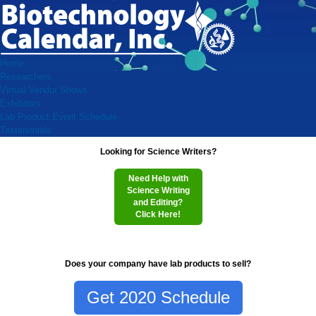
Home
Researchers
Virtual Vendor Shows
Exhibitors
Lab Product Event Schedule
Testimonials
Looking for Science Writers?
Need Help with
Science Writing
and Editing?
Click Here!
Does your company have lab products to sell?
Get 2020 Schedule