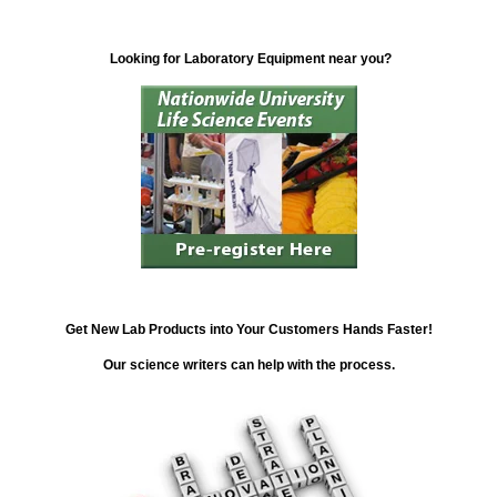
Looking for Laboratory Equipment near you?
Get New Lab Products into Your Customers Hands Faster!
Our science writers can help with the process.