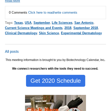
Read More
0 Comments
Click here to read/write comments
Tags:
Texas
,
USA
,
September
,
Life Sciences
,
San Antonio
,
Current Science Meetings and Events
,
2018
,
September 2018
,
Clinical Dermatology
,
Skin Science
,
Experimental Dermatology
All posts
This meeting information is brought to you by Biotechnology Calendar, Inc
.
We connect researchers with the tools they need to succeed.
Get 2020 Schedule