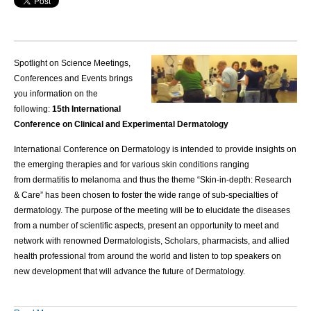
Spotlight on Science Meetings,
Conferences and Events brings
you information on the
following:
15th International
Conference on Clinical and Experimental Dermatology
International Conference on Dermatology
is intended to provide insights on
the emerging therapies and for various skin conditions ranging
from
dermatitis
to melanoma and thus the theme “Skin-in-depth: Research
& Care” has been chosen to foster the wide range of sub-specialties of
dermatology. The purpose of the meeting will be to elucidate the diseases
from a number of scientific aspects, present an opportunity to meet and
network with
renowned Dermatologists
, Scholars, pharmacists, and allied
health professional from around the world and listen to top speakers on
new development that will advance the future of Dermatology.