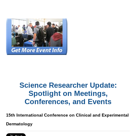
Science Researcher Update:
Spotlight on Meetings,
Conferences, and Events
15th International Conference on Clinical and Experimental
Dermatology