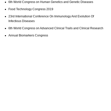
6th World Congress on Human Genetics and Genetic Diseases
Food Technology Congress 2019
23rd International Conference On Immunology And Evolution Of
Infectious Diseases
6th World Congress on Advanced Clinical Trails and Clinical Research
Annual Biomarkers Congress