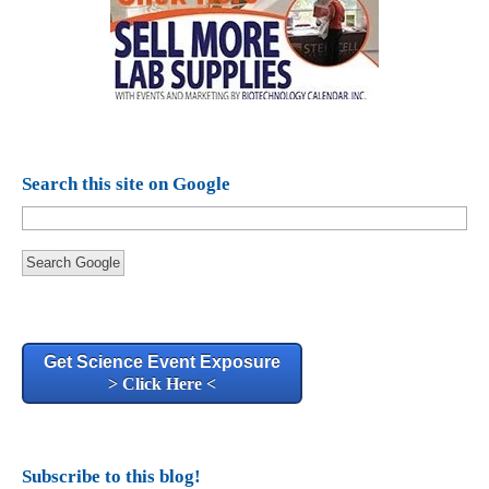
Search this site on Google
Search Google
Get Science Event Exposure
> Click Here <
Subscribe to this blog!