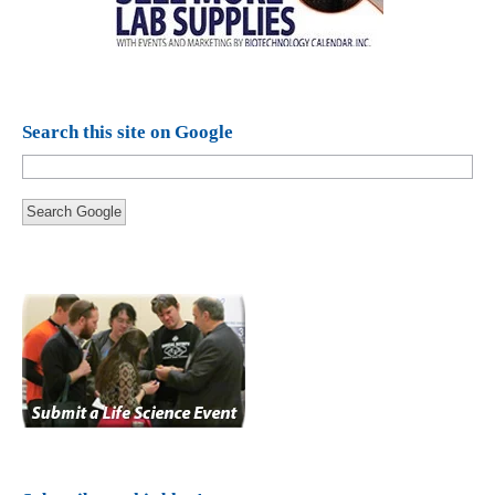
Search this site on Google
Search Google