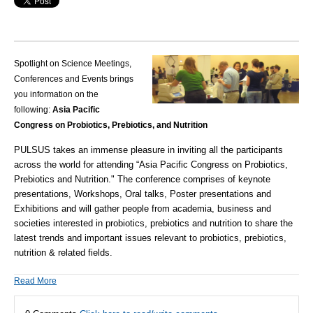
Spotlight on Science Meetings,
Conferences and Events brings
you information on the
following:
Asia Pacific
Congress on Probiotics, Prebiotics, and Nutrition
PULSUS
takes an immense pleasure in inviting all the participants
across the world for attending
“Asia Pacific Congress on Probiotics,
Prebiotics and Nutrition
." The conference comprises of keynote
presentations, Workshops, Oral talks, Poster presentations and
Exhibitions and will gather people from academia, business and
societies interested in probiotics, prebiotics and nutrition to share the
latest trends and important issues relevant to probiotics, prebiotics,
nutrition & related fields.
Read More