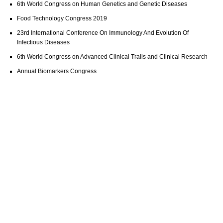
6th World Congress on Human Genetics and Genetic Diseases
Food Technology Congress 2019
23rd International Conference On Immunology And Evolution Of
Infectious Diseases
6th World Congress on Advanced Clinical Trails and Clinical Research
Annual Biomarkers Congress