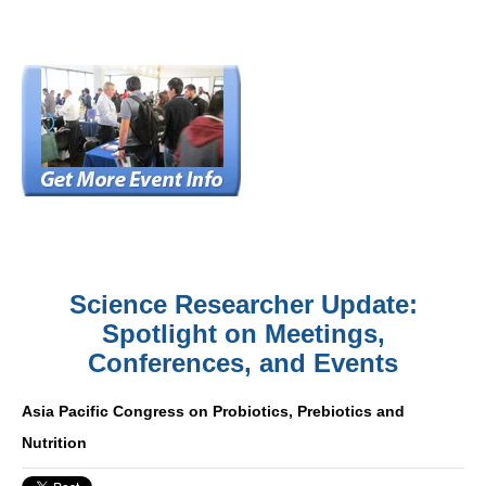
Science Researcher Update:
Spotlight on Meetings,
Conferences, and Events
Asia Pacific Congress on Probiotics, Prebiotics and
Nutrition