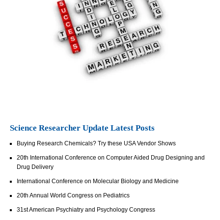
Science Researcher Update Latest Posts
Buying Research Chemicals? Try these USA Vendor Shows
20th International Conference on Computer Aided Drug Designing and
Drug Delivery
International Conference on Molecular Biology and Medicine
20th Annual World Congress on Pediatrics
31st American Psychiatry and Psychology Congress