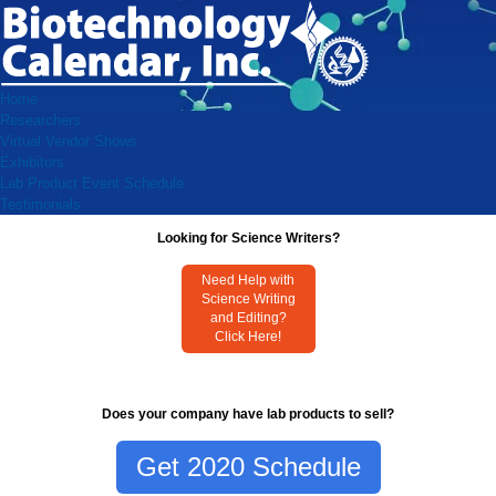
Home
Researchers
Virtual Vendor Shows
Exhibitors
Lab Product Event Schedule
Testimonials
Looking for Science Writers?
Need Help with
Science Writing
and Editing?
Click Here!
Does your company have lab products to sell?
Get 2020 Schedule