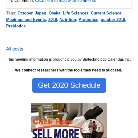
0 Comments
Click here to read/write comments
Tags:
October
,
Japan
,
Osaka
,
Life Sciences
,
Current Science
Meetings and Events
,
2018
,
Nutrition
,
Probiotics
,
october 2018
,
Prebiotics
All posts
This meeting information is brought to you by Biotechnology Calendar, Inc
.
We connect researchers with the tools they need to succeed.
Get 2020 Schedule