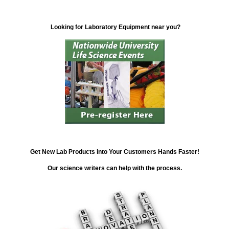
Looking for Laboratory Equipment near you?
Get New Lab Products into Your Customers Hands Faster!
Our science writers can help with the process.