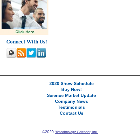
Connect With Us!
2020 Show Schedule
Buy Now!
Science Market Update
Company News
Testimonials
Contact Us
©2020
Biotechnology Calendar, Inc.