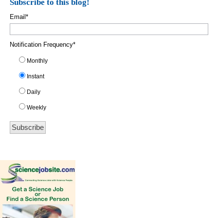
Subscribe to this blog!
Email
*
Notification Frequency
*
Monthly
Instant
Daily
Weekly