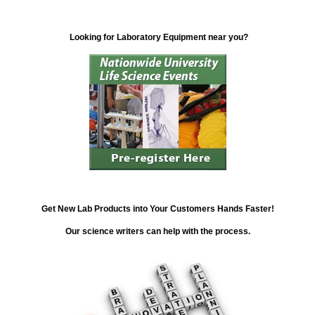
Looking for Laboratory Equipment near you?
Get New Lab Products into Your Customers Hands Faster!
Our science writers can help with the process.