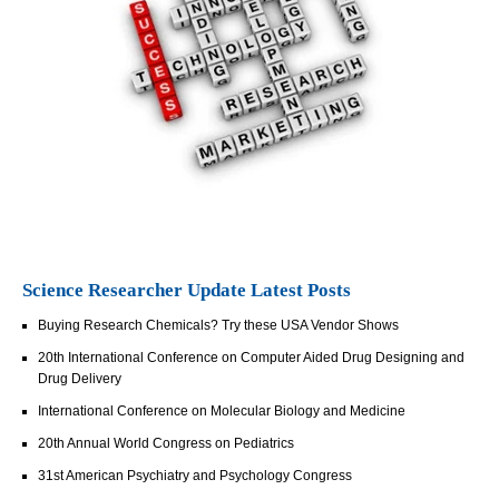
Science Researcher Update Latest Posts
Buying Research Chemicals? Try these USA Vendor Shows
20th International Conference on Computer Aided Drug Designing and
Drug Delivery
International Conference on Molecular Biology and Medicine
20th Annual World Congress on Pediatrics
31st American Psychiatry and Psychology Congress