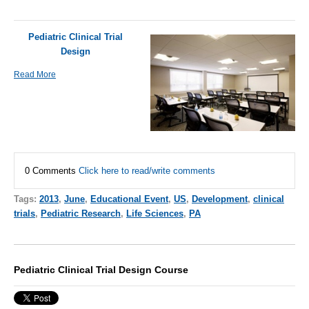
Pediatric Clinical Trial
Design
Read More
0 Comments
Click here to read/write comments
Tags:
2013
,
June
,
Educational Event
,
US
,
Development
,
clinical
trials
,
Pediatric Research
,
Life Sciences
,
PA
Pediatric Clinical Trial Design Course