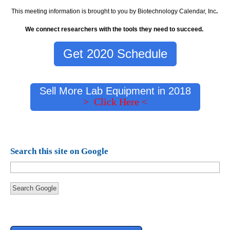
This meeting information is brought to you by Biotechnology Calendar, Inc
.
We connect researchers with the tools they need to succeed.
Get 2020 Schedule
Sell More Lab Equipment in 2018
> Click Here <
Search this site on Google
Search Google