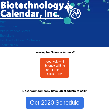
Home
Researchers
Virtual Vendor Shows
Exhibitors
Lab Product Event Schedule
Testimonials
Looking for Science Writers?
Need Help with
Science Writing
and Editing?
Click Here!
Does your company have lab products to sell?
Get 2020 Schedule