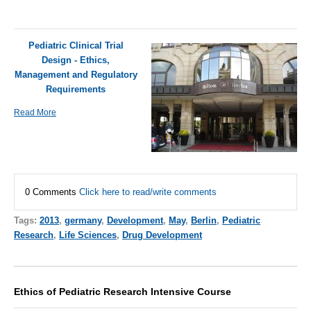
Pediatric Clinical Trial
Design - Ethics,
Management and Regulatory
Requirements
Read More
0 Comments
Click here to read/write comments
Tags:
2013
,
germany
,
Development
,
May
,
Berlin
,
Pediatric
Research
,
Life Sciences
,
Drug Development
Ethics of Pediatric Research Intensive Course