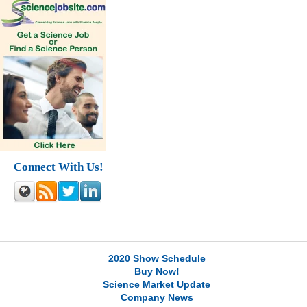
Connect With Us!
2020 Show Schedule
Buy Now!
Science Market Update
Company News