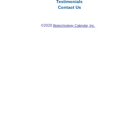
Testimonials
Contact Us
©2020
Biotechnology Calendar, Inc.