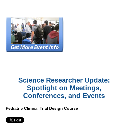
Science Researcher Update:
Spotlight on Meetings,
Conferences, and Events
Pediatric Clinical Trial Design Course