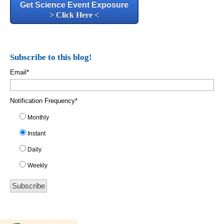
Get Science Event Exposure
> Click Here <
Subscribe to this blog!
Email
*
Notification Frequency
*
Monthly
Instant
Daily
Weekly