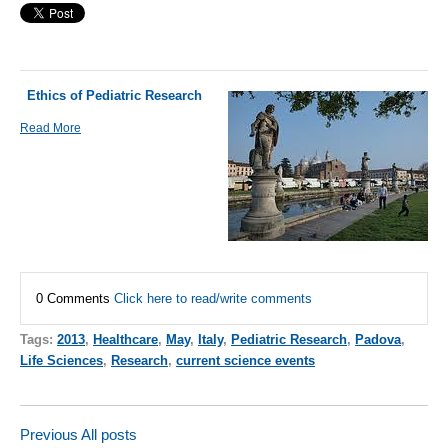
Ethics of Pediatric Research
Read More
0 Comments
Click here to read/write comments
Tags:
2013
,
Healthcare
,
May
,
Italy
,
Pediatric Research
,
Padova
,
Life Sciences
,
Research
,
current science events
Previous
All posts