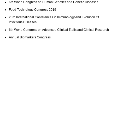
6th World Congress on Human Genetics and Genetic Diseases
Food Technology Congress 2019
23rd International Conference On Immunology And Evolution Of
Infectious Diseases
6th World Congress on Advanced Clinical Trails and Clinical Research
Annual Biomarkers Congress