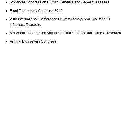
6th World Congress on Human Genetics and Genetic Diseases
Food Technology Congress 2019
23rd International Conference On Immunology And Evolution Of
Infectious Diseases
6th World Congress on Advanced Clinical Trails and Clinical Research
Annual Biomarkers Congress