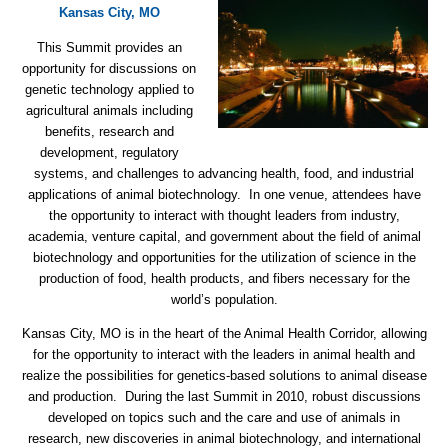
Kansas City, MO
This Summit provides an
opportunity for discussions on
genetic technology applied to
agricultural animals including
benefits, research and
development, regulatory
systems, and challenges to advancing health, food, and industrial
applications of animal biotechnology. In one venue, attendees have
the opportunity to interact with thought leaders from industry,
academia, venture capital, and government about the field of animal
biotechnology and opportunities for the utilization of science in the
production of food, health products, and fibers necessary for the
world’s population.
Kansas City, MO is in the heart of the Animal Health Corridor, allowing
for the opportunity to interact with the leaders in animal health and
realize the possibilities for genetics-based solutions to animal disease
and production. During the last Summit in 2010, robust discussions
developed on topics such and the care and use of animals in
research, new discoveries in animal biotechnology, and international