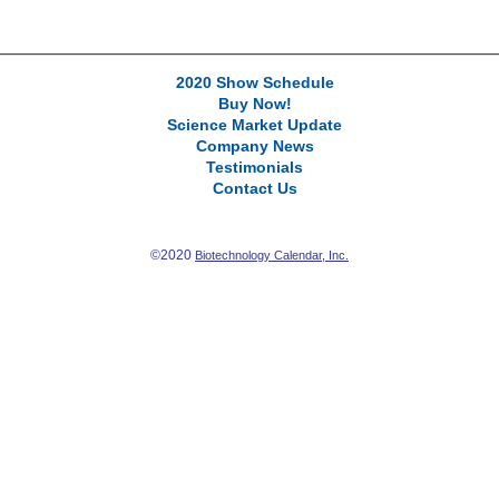
2020 Show Schedule
Buy Now!
Science Market Update
Company News
Testimonials
Contact Us
©2020
Biotechnology Calendar, Inc.