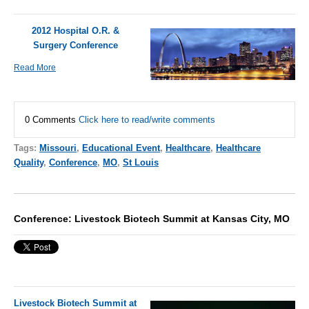
2012 Hospital O.R. &
Surgery Conference
Read More
0 Comments
Click here to read/write comments
Tags:
Missouri
,
Educational Event
,
Healthcare
,
Healthcare
Quality
,
Conference
,
MO
,
St Louis
Conference: Livestock Biotech Summit at Kansas City, MO
Livestock Biotech Summit at