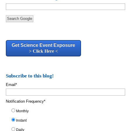
Search Google
Get Science Event Exposure
> Click Here <
Subscribe to this blog!
Email
*
Notification Frequency
*
Monthly
Instant
Daily