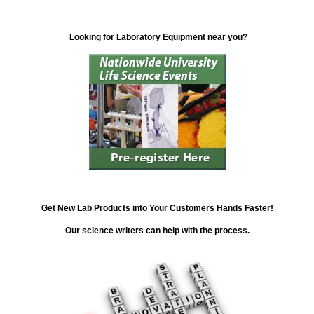
Looking for Laboratory Equipment near you?
Get New Lab Products into Your Customers Hands Faster!
Our science writers can help with the process.