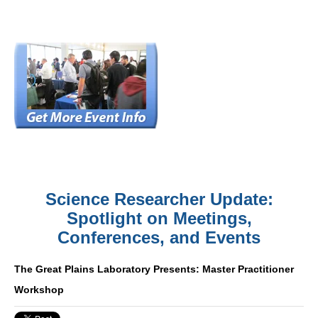
Science Researcher Update:
Spotlight on Meetings,
Conferences, and Events
The Great Plains Laboratory Presents: Master Practitioner
Workshop