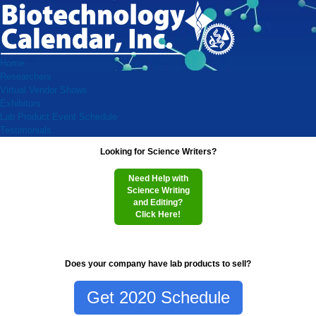
Home
Researchers
Virtual Vendor Shows
Exhibitors
Lab Product Event Schedule
Testimonials
Looking for Science Writers?
Need Help with
Science Writing
and Editing?
Click Here!
Does your company have lab products to sell?
Get 2020 Schedule