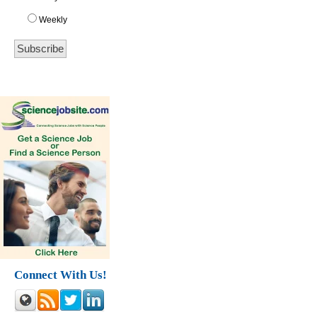
Weekly
Connect With Us!