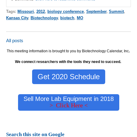
Tags:
Missouri
,
2012
,
biology conference
,
September
,
Summit
,
Kansas City
,
Biotechnology
,
biotech
,
MO
All posts
This meeting information is brought to you by Biotechnology Calendar, Inc
.
We connect researchers with the tools they need to succeed.
Get 2020 Schedule
Sell More Lab Equipment in 2018
> Click Here <
Search this site on Google