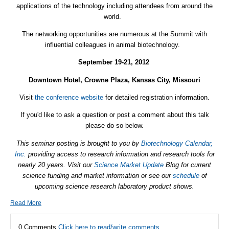
applications of the technology including attendees from around the
world.
The networking opportunities are numerous at the Summit with
influential colleagues in animal biotechnology.
September 19-21, 2012
Downtown Hotel, Crowne Plaza, Kansas City, Missouri
Visit
the conference website
for detailed registration information.
If you'd like to ask a question or post a comment about this talk
please do so below.
This seminar posting is brought to you by
Biotechnology Calendar,
Inc.
providing access to research information and research tools for
nearly 20 years. Visit our
Science Market Update
Blog for current
science funding and market information or see our
schedule
of
upcoming science research laboratory product shows.
Read More
0 Comments
Click here to read/write comments