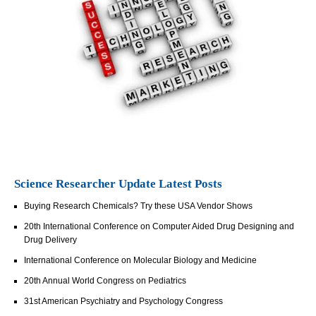
Science Researcher Update Latest Posts
Buying Research Chemicals? Try these USA Vendor Shows
20th International Conference on Computer Aided Drug Designing and
Drug Delivery
International Conference on Molecular Biology and Medicine
20th Annual World Congress on Pediatrics
31st American Psychiatry and Psychology Congress