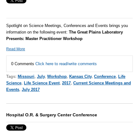
Spotlight on Science Meetings, Conferences and Events brings you
information on the following event:
The Great Plains Laboratory
Presents: Master Practitioner Workshop
Read More
0 Comments
Click here to read/write comments
Tags:
Missouri
,
July
,
Workshop
,
Kansas City
,
Conference
,
Life
Science
,
Life Science Event
,
2017
,
Current Science Meetings and
Events
,
July 2017
Hospital O.R. & Surgery Center Conference