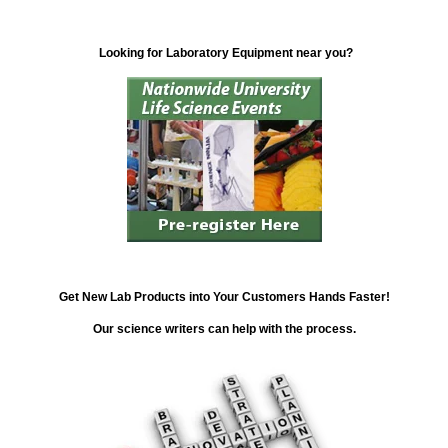
Looking for Laboratory Equipment near you?
Get New Lab Products into Your Customers Hands Faster!
Our science writers can help with the process.