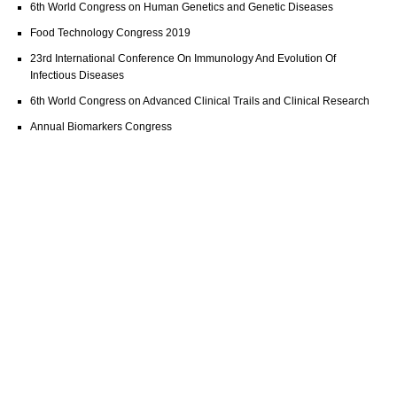
6th World Congress on Human Genetics and Genetic Diseases
Food Technology Congress 2019
23rd International Conference On Immunology And Evolution Of
Infectious Diseases
6th World Congress on Advanced Clinical Trails and Clinical Research
Annual Biomarkers Congress