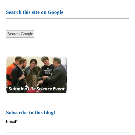
Search this site on Google
Search Google
Subscribe to this blog!
Email
*