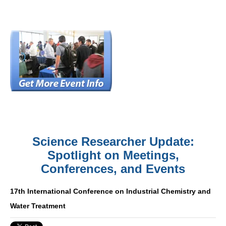
Science Researcher Update:
Spotlight on Meetings,
Conferences, and Events
17th International Conference on Industrial Chemistry and
Water Treatment