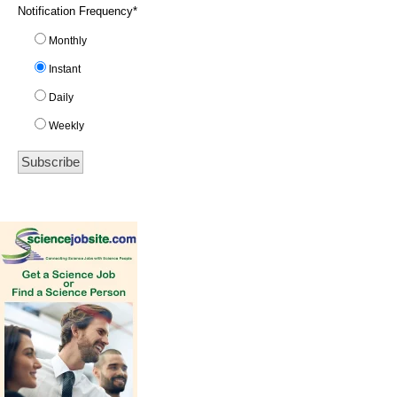
Notification Frequency
*
Monthly
Instant
Daily
Weekly