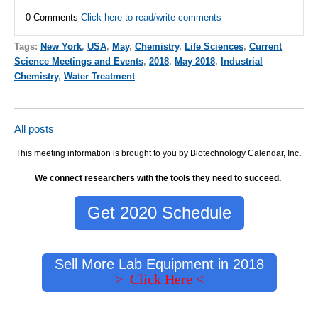
0 Comments
Click here to read/write comments
Tags:
New York
,
USA
,
May
,
Chemistry
,
Life Sciences
,
Current
Science Meetings and Events
,
2018
,
May 2018
,
Industrial
Chemistry
,
Water Treatment
All posts
This meeting information is brought to you by Biotechnology Calendar, Inc
.
We connect researchers with the tools they need to succeed.
Get 2020 Schedule
Sell More Lab Equipment in 2018
> Click Here <