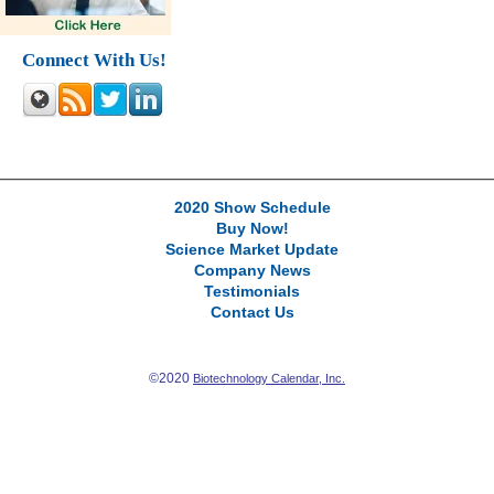
Connect With Us!
2020 Show Schedule
Buy Now!
Science Market Update
Company News
Testimonials
Contact Us
©2020
Biotechnology Calendar, Inc.