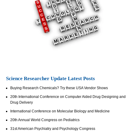
Science Researcher Update Latest Posts
Buying Research Chemicals? Try these USA Vendor Shows
20th International Conference on Computer Aided Drug Designing and
Drug Delivery
International Conference on Molecular Biology and Medicine
20th Annual World Congress on Pediatrics
31st American Psychiatry and Psychology Congress