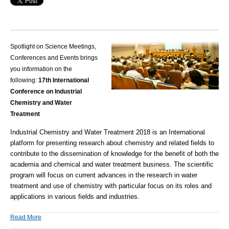
Spotlight on Science Meetings,
Conferences and Events brings
you information on the
following:
17th International
Conference on Industrial
Chemistry and Water
Treatment
Industrial Chemistry and Water Treatment
2018 is an International
platform for presenting research about
chemistry
and related fields to
contribute to the dissemination of knowledge for the benefit of both the
academia and chemical and water treatment business. The scientific
program will focus on current advances in the research in water
treatment and use of chemistry with particular focus on its roles and
applications in various fields and industries.
Read More