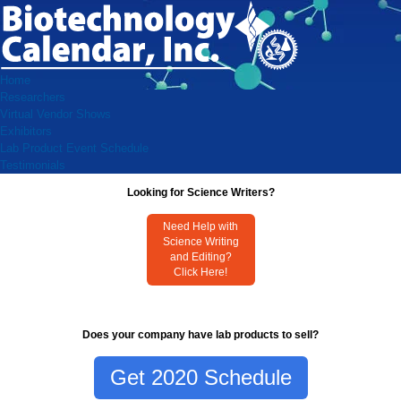
Home
Researchers
Virtual Vendor Shows
Exhibitors
Lab Product Event Schedule
Testimonials
Looking for Science Writers?
Need Help with
Science Writing
and Editing?
Click Here!
Does your company have lab products to sell?
Get 2020 Schedule