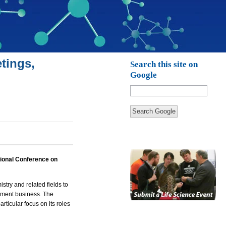
tings,
Search this site on
Google
Search Google
tional Conference on
istry
and related fields to
atment business. The
rticular focus on its roles