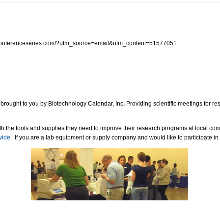
ry.conferenceseries.com/?utm_source=email&utm_content=51577051
 brought to you by Biotechnology Calendar, Inc
.
Providing scientific meetings for r
h the tools and supplies they need to improve their research programs at local co
wide.
If you are a lab equipment or supply company and would like to participate in