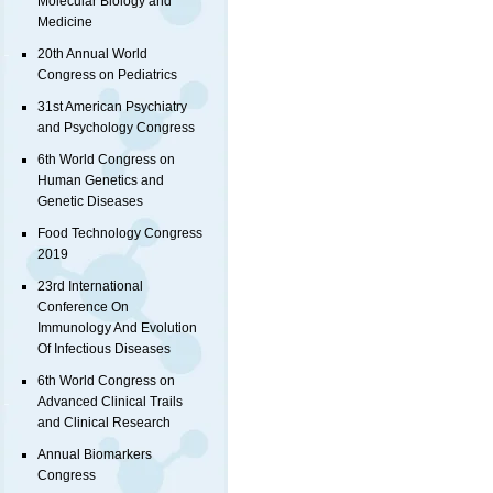
Molecular Biology and
Medicine
20th Annual World
Congress on Pediatrics
31st American Psychiatry
and Psychology Congress
6th World Congress on
Human Genetics and
Genetic Diseases
Food Technology Congress
2019
23rd International
Conference On
Immunology And Evolution
Of Infectious Diseases
6th World Congress on
Advanced Clinical Trails
and Clinical Research
Annual Biomarkers
Congress