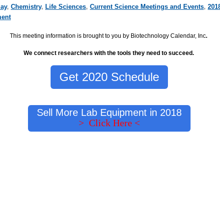
ay
,
Chemistry
,
Life Sciences
,
Current Science Meetings and Events
,
201
ment
This meeting information is brought to you by Biotechnology Calendar, Inc
.
We connect researchers with the tools they need to succeed.
Get 2020 Schedule
Sell More Lab Equipment in 2018
> Click Here <