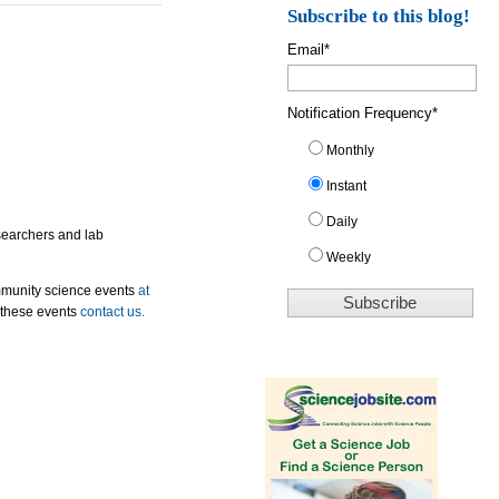
Subscribe to this blog!
Email
*
Notification Frequency
*
Monthly
Instant
Daily
esearchers and lab
Weekly
mmunity science events
at
 these events
contact us.