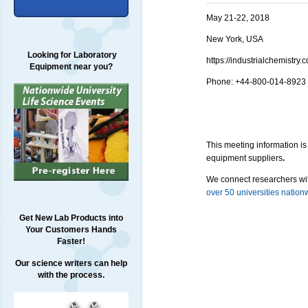
May 21-22, 2018
New York, USA
Looking for Laboratory
https://industrialchemist
Equipment near you?
Phone: +
44-800-014-8923
This meeting information is
equipment suppliers
.
We connect researchers wit
over 50 universities nation
Get New Lab Products into
Your Customers Hands
Faster!
Our science writers can help
with the process.