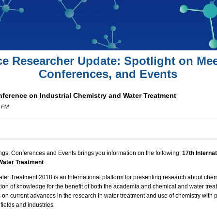
ce Researcher Update: Spotlight on Mee
Conferences, and Events
nference on Industrial Chemistry and Water Treatment
0 PM
ngs, Conferences and Events brings you information on the following:
17th Interna
 Water Treatment
ater Treatment
2018 is an International platform for presenting research about
chem
ation of knowledge for the benefit of both the academia and chemical and water tre
s on current advances in the research in water treatment and use of chemistry with pa
fields and industries.