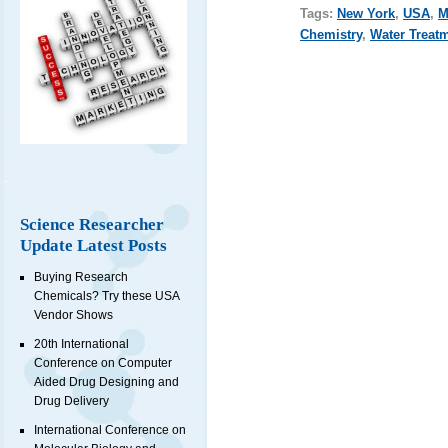
Tags:
New York
,
USA
,
M
Chemistry
,
Water Treat
Science Researcher
Update Latest Posts
Buying Research
Chemicals? Try these USA
Vendor Shows
20th International
Conference on Computer
Aided Drug Designing and
Drug Delivery
International Conference on