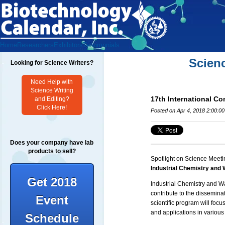
Home
Researchers
Exhibitors
Testimonials
Scien
Looking for Science Writers?
Need Help with
Science Writing
17th International Co
and Editing?
Click Here!
Posted on Apr 4, 2018 2:00:0
Does your company have lab
products to sell?
Spotlight on Science Meeti
Industrial Chemistry and
Get 2018
Industrial Chemistry and W
contribute to the dissemin
Event
scientific program will focu
and applications in various 
Schedule