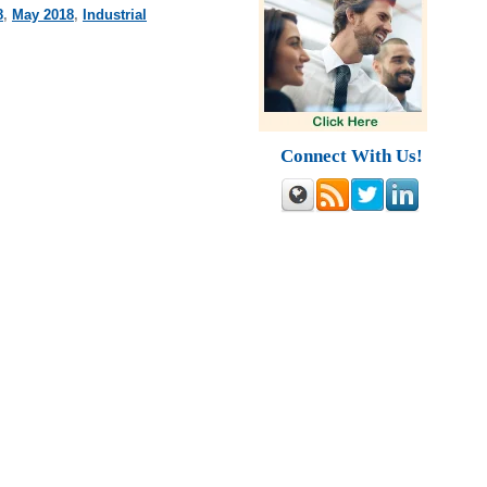
8
,
May 2018
,
Industrial
Connect With Us!