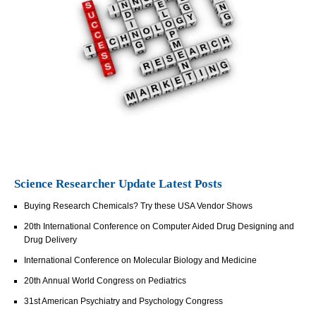
Science Researcher Update Latest Posts
Buying Research Chemicals? Try these USA Vendor Shows
20th International Conference on Computer Aided Drug Designing and
Drug Delivery
International Conference on Molecular Biology and Medicine
20th Annual World Congress on Pediatrics
31st American Psychiatry and Psychology Congress