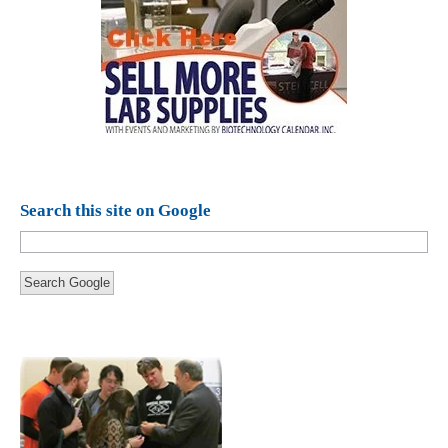
Search this site on Google
Search Google