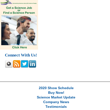
Connect With Us!
2020 Show Schedule
Buy Now!
Science Market Update
Company News
Testimonials