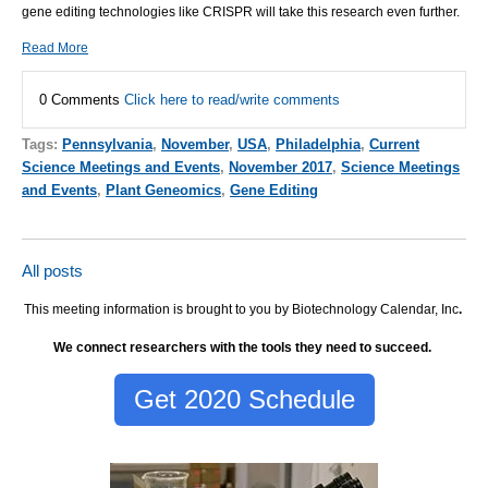
gene editing technologies like CRISPR will take this research even further.
Read More
0 Comments
Click here to read/write comments
Tags:
Pennsylvania
,
November
,
USA
,
Philadelphia
,
Current
Science Meetings and Events
,
November 2017
,
Science Meetings
and Events
,
Plant Geneomics
,
Gene Editing
All posts
This meeting information is brought to you by Biotechnology Calendar, Inc
.
We connect researchers with the tools they need to succeed.
Get 2020 Schedule