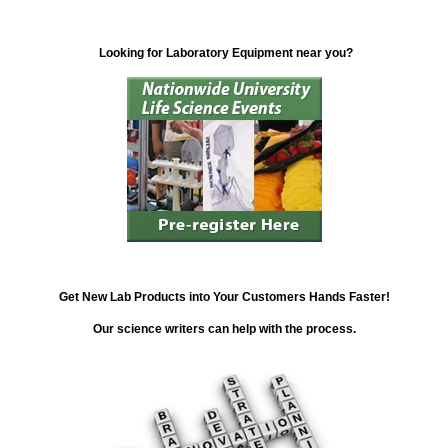
Looking for Laboratory Equipment near you?
Get New Lab Products into Your Customers Hands Faster!
Our science writers can help with the process.