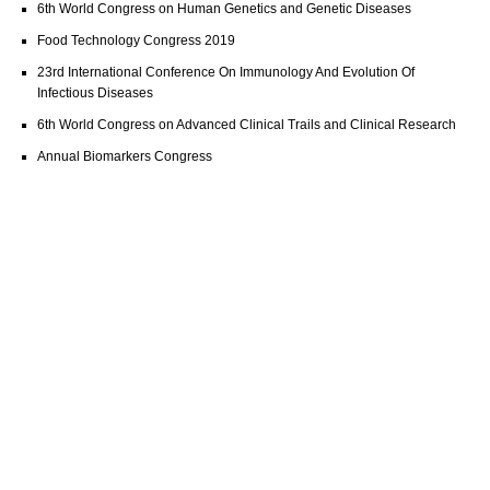
6th World Congress on Human Genetics and Genetic Diseases
Food Technology Congress 2019
23rd International Conference On Immunology And Evolution Of
Infectious Diseases
6th World Congress on Advanced Clinical Trails and Clinical Research
Annual Biomarkers Congress