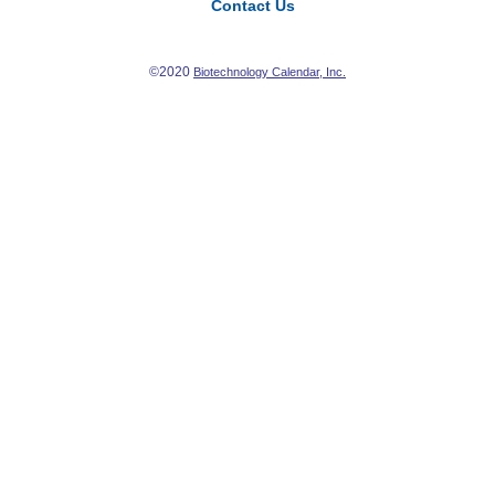
Contact Us
©2020
Biotechnology Calendar, Inc.