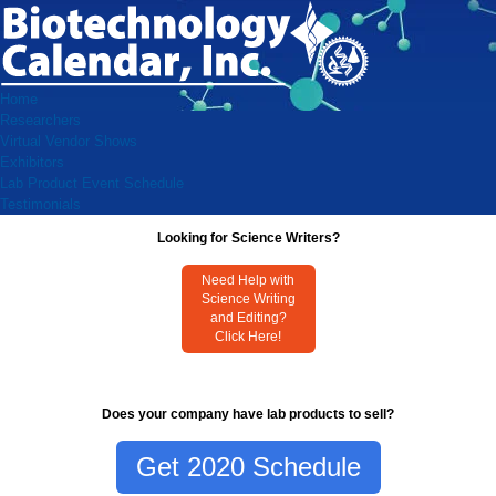
Home
Researchers
Virtual Vendor Shows
Exhibitors
Lab Product Event Schedule
Testimonials
Looking for Science Writers?
Need Help with
Science Writing
and Editing?
Click Here!
Does your company have lab products to sell?
Get 2020 Schedule