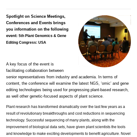
Spotlight on Science Meetings,
Conferences and Events brings
you information on the following
event:
5th Plant Genomics & Gene
Editing Congress: USA
A key focus of the event is
facilitating collaboration between
senior representatives from industry and academia. In terms of
content, the conference will examine the latest NGS, ‘omic’ and gene
editing technologies being used for progressing plant-based research,
as well other genetic-focused aspects of plant science.
Plant research has transformed dramatically over the last few years as a
result of revolutionary breakthroughs and cost reductions in sequencing
technology. Successful sequencing of many plants, along with the
improvement of biological data sets, have given plant scientists the tools
and knowledge to make exciting developments to benefit agriculture. Novel