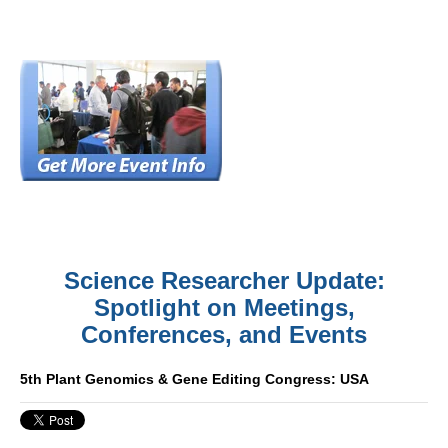
Science Researcher Update:
Spotlight on Meetings,
Conferences, and Events
5th Plant Genomics & Gene Editing Congress: USA