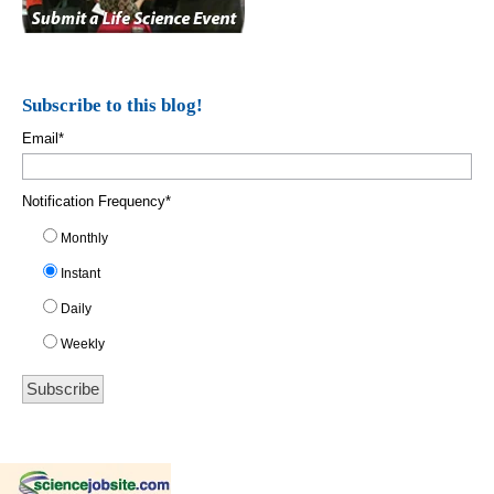
Subscribe to this blog!
Email
*
Notification Frequency
*
Monthly
Instant
Daily
Weekly