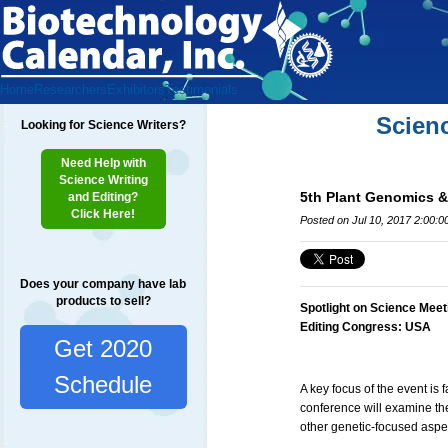
Home
Researchers
Exhibitors
Testimonials
Scien
Looking for Science Writers?
Need Help with
Science Writing
5th Plant Genomics 
and Editing?
Click Here!
Posted on Jul 10, 2017 2:00:
Does your company have lab
products to sell?
Spotlight on Science Meet
Editing Congress: USA
Get 2020
Schedule
A key focus of the event is 
conference will examine th
other genetic-focused aspec