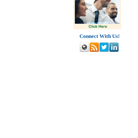
Connect With Us!