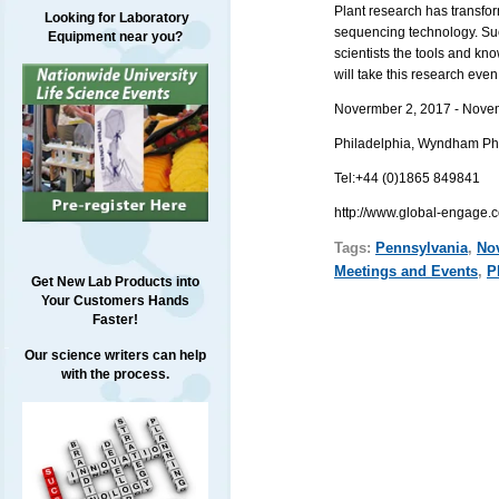
Plant research has transfor
Looking for Laboratory
sequencing technology. Suc
Equipment near you?
scientists the tools and k
will take this research even 
Novermber 2, 2017 - Nove
Philadelphia,
Wyndham Phila
Tel:
+44 (0)1865 849841
http://www.global-engage.
Tags:
Pennsylvania
,
No
Meetings and Events
,
P
Get New Lab Products into
Your Customers Hands
Faster!
Our science writers can help
with the process.