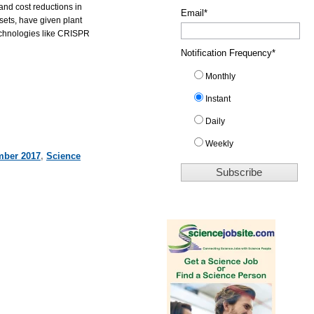
and cost reductions in
Email
*
sets, have given plant
technologies like CRISPR
Notification Frequency
*
Monthly
Instant
Daily
Weekly
ber 2017
,
Science