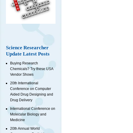
Science Researcher
Update Latest Posts
Buying Research
Chemicals? Try these USA
Vendor Shows
20th International
Conference on Computer
Aided Drug Designing and
Drug Delivery
International Conference on
Molecular Biology and
Medicine
20th Annual World