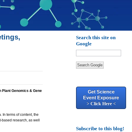
tings,
Search this site on
Google
Search Google
h Plant Genomics & Gene
Get Science
Event Exposure
> Click Here <
 In terms of content, the
t-based research, as well
Subscribe to this blog!