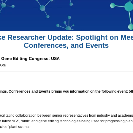
ce Researcher Update: Spotlight on Mee
Conferences, and Events
& Gene Editing Congress: USA
00 PM
ings, Conferences and Events brings you information on the following event:
5t
facilitating collaboration between senior representatives from industry and academia.
e latest NGS, ‘omic’ and gene editing technologies being used for progressing plan
ts of plant science.