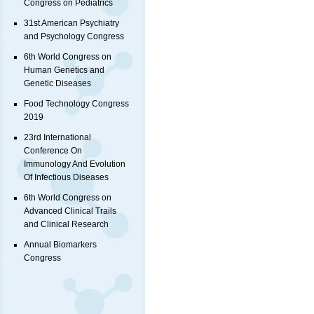
Congress on Pediatrics
31st American Psychiatry
and Psychology Congress
6th World Congress on
Human Genetics and
Genetic Diseases
Food Technology Congress
2019
23rd International
Conference On
Immunology And Evolution
Of Infectious Diseases
6th World Congress on
Advanced Clinical Trails
and Clinical Research
Annual Biomarkers
Congress