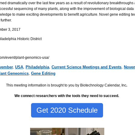
med dramatically over the last few years as a result of revolutionary breakthroughs 
cessful sequencing of many plants, along with the improvement of biological data 
nowledge to make exciting developments to benefit agriculture. Novel gene editing 
further.
mber 3, 2017
delphia Historic District
com/event/plant-genomics-usa/
vember
,
USA
,
Philadelphia
,
Current Science Meetings and Events
,
Novem
lant Geneomics
,
Gene Editing
This meeting information is brought to you by Biotechnology Calendar, Inc
.
We connect researchers with the tools they need to succeed.
Get 2020 Schedule