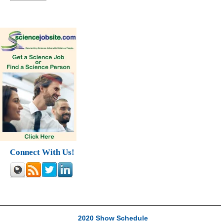
Connect With Us!
2020 Show Schedule