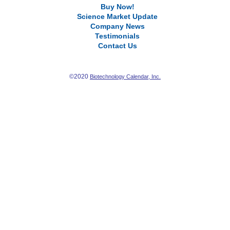
Buy Now!
Science Market Update
Company News
Testimonials
Contact Us
©2020
Biotechnology Calendar, Inc.