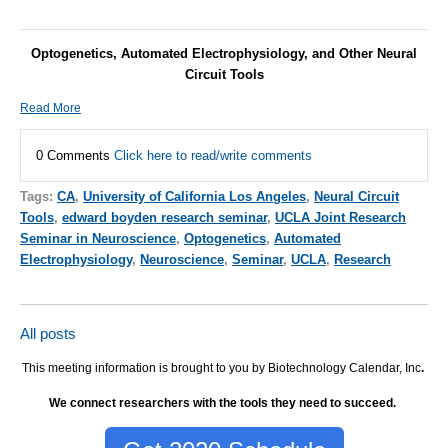
Optogenetics, Automated Electrophysiology, and Other Neural
Circuit Tools
Read More
0 Comments
Click here to read/write comments
Tags:
CA
,
University of California Los Angeles
,
Neural Circuit
Tools
,
edward boyden research seminar
,
UCLA Joint Research
Seminar in Neuroscience
,
Optogenetics
,
Automated
Electrophysiology
,
Neuroscience
,
Seminar
,
UCLA
,
Research
All posts
This meeting information is brought to you by Biotechnology Calendar, Inc
.
We connect researchers with the tools they need to succeed.