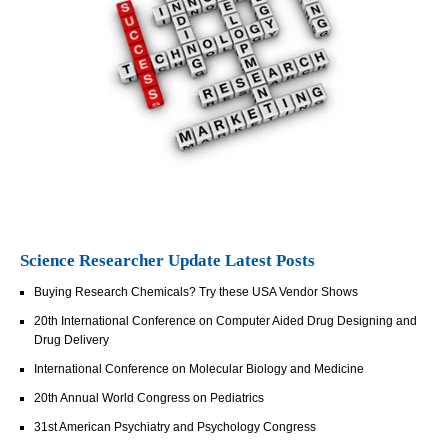
Science Researcher Update Latest Posts
Buying Research Chemicals? Try these USA Vendor Shows
20th International Conference on Computer Aided Drug Designing and
Drug Delivery
International Conference on Molecular Biology and Medicine
20th Annual World Congress on Pediatrics
31st American Psychiatry and Psychology Congress