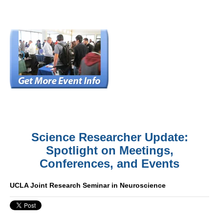
Science Researcher Update:
Spotlight on Meetings,
Conferences, and Events
UCLA Joint Research Seminar in Neuroscience