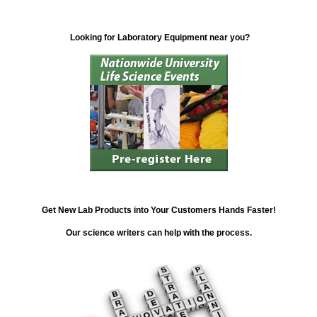
Looking for Laboratory Equipment near you?
Get New Lab Products into Your Customers Hands Faster!
Our science writers can help with the process.