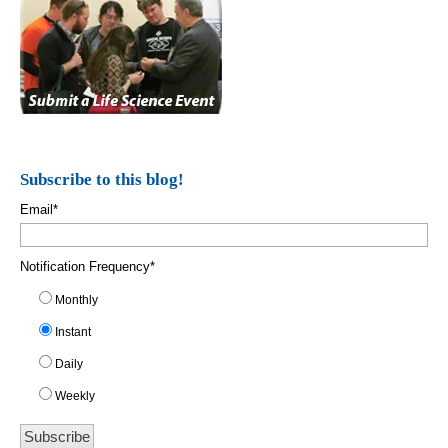
Subscribe to this blog!
Email
*
Notification Frequency
*
Monthly
Instant
Daily
Weekly