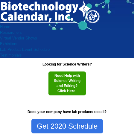
Home
Researchers
Virtual Vendor Shows
Exhibitors
Lab Product Event Schedule
Testimonials
Looking for Science Writers?
Need Help with
Science Writing
and Editing?
Click Here!
Does your company have lab products to sell?
Get 2020 Schedule