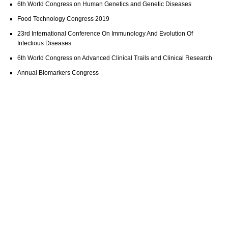
6th World Congress on Human Genetics and Genetic Diseases
Food Technology Congress 2019
23rd International Conference On Immunology And Evolution Of
Infectious Diseases
6th World Congress on Advanced Clinical Trails and Clinical Research
Annual Biomarkers Congress