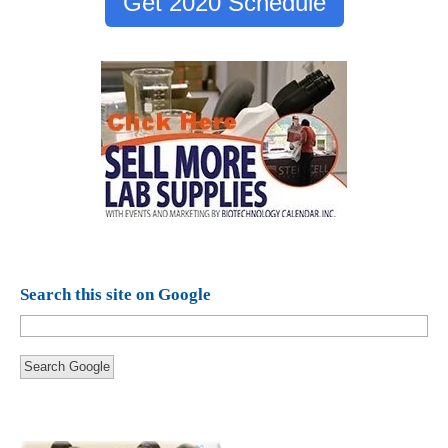
Get 2020 Schedule
Search this site on Google
Search Google