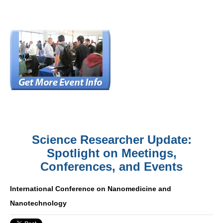
Science Researcher Update:
Spotlight on Meetings,
Conferences, and Events
International Conference on Nanomedicine and
Nanotechnology