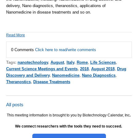
delivery, Nano diagnostics, theranostics, applications of
Nanomedicine in disease treatments and
so on
.
Read More
0 Comments
Click here to read/write comments
Tags:
nanotechnology
,
August
,
Italy
,
Rome
,
Life Sciences
,
Current Science Meetings and Events
,
2018
,
August 2018
,
Drug
Discovery and Delivery
,
Nanomedicine
,
Nano Diagnostics
,
Theranostics
,
Disease Treatments
All posts
This meeting information is brought to you by Biotechnology Calendar, Inc
.
We connect researchers with the tools they need to succeed.