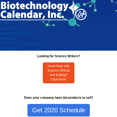
Home
Researchers
Virtual Vendor Shows
Exhibitors
Lab Product Event Schedule
Testimonials
Looking for Science Writers?
Need Help with
Science Writing
and Editing?
Click Here!
Does your company have lab products to sell?
Get 2020 Schedule