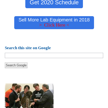
Get 2020 Schedule
Sell More Lab Equipment in 2018
> Click Here <
Search this site on Google
Search Google