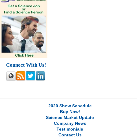
Connect With Us!
2020 Show Schedule
Buy Now!
Science Market Update
Company News
Testimonials
Contact Us