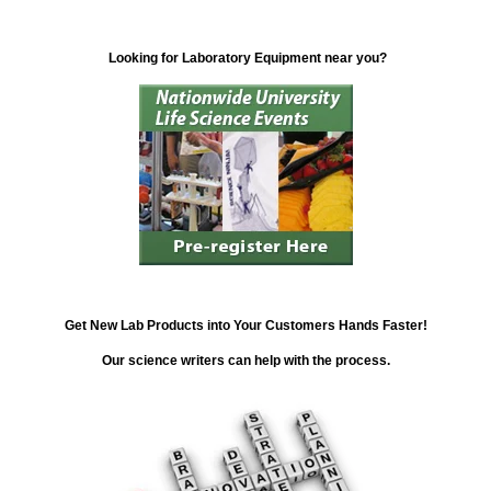
Looking for Laboratory Equipment near you?
Get New Lab Products into Your Customers Hands Faster!
Our science writers can help with the process.