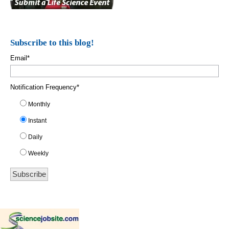
Subscribe to this blog!
Email
*
Notification Frequency
*
Monthly
Instant
Daily
Weekly