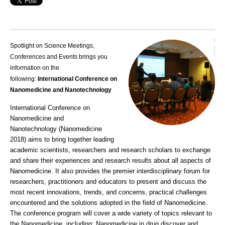
Spotlight on Science Meetings,
Conferences and Events brings you
information on the
following:
International Conference on
Nanomedicine and Nanotechnology
International Conference on
Nanomedicine and
Nanotechnology (
Nanomedicine
2018
) aims to bring together leading
academic scientists, researchers and research scholars to exchange
and share their experiences and
research
results about all aspects of
Nanomedicine. It also provides the premier interdisciplinary forum for
researchers, practitioners and educators to present and discuss the
most recent innovations, trends, and concerns, practical
challenges
encountered and the solutions adopted in the field of Nanomedicine.
The conference program will cover a wide variety of topics relevant to
the Nanomedicine, including: Nanomedicine in
drug discover
and