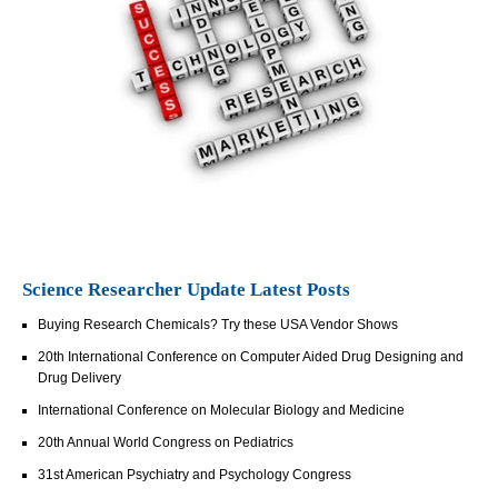
Science Researcher Update Latest Posts
Buying Research Chemicals? Try these USA Vendor Shows
20th International Conference on Computer Aided Drug Designing and
Drug Delivery
International Conference on Molecular Biology and Medicine
20th Annual World Congress on Pediatrics
31st American Psychiatry and Psychology Congress