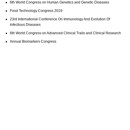
6th World Congress on Human Genetics and Genetic Diseases
Food Technology Congress 2019
23rd International Conference On Immunology And Evolution Of
Infectious Diseases
6th World Congress on Advanced Clinical Trails and Clinical Research
Annual Biomarkers Congress