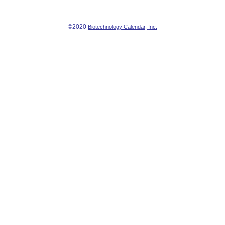
©2020
Biotechnology Calendar, Inc.