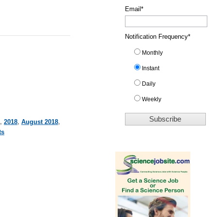
Email
*
Notification Frequency
*
Monthly
Instant
Daily
Weekly
,
2018
,
August 2018
,
ts