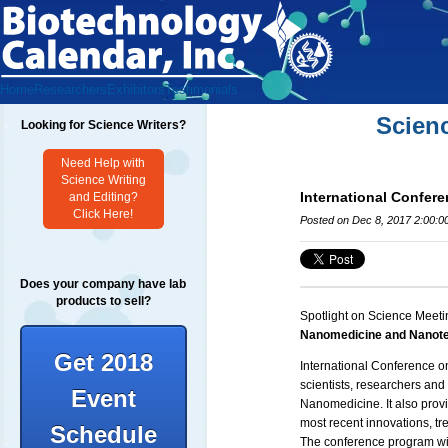
Home
Researchers
Exhibitors
Testimonials
Scien
Looking for Science Writers?
Need Help with
Science Writing
International Confe
and Editing?
Click Here!
Posted on Dec 8, 2017 2:00:0
Does your company have lab
products to sell?
Spotlight on Science Meeti
Nanomedicine and Nanot
Get 2018
International Conference 
scientists, researchers an
Event
Nanomedicine. It also provi
most recent innovations, tr
Schedule
The conference program wil