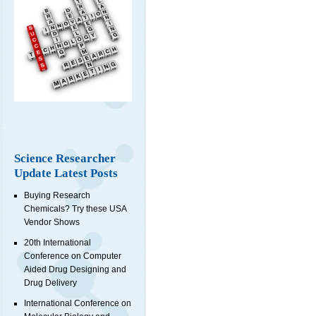
Science Researcher
Update Latest Posts
Buying Research
Chemicals? Try these USA
Vendor Shows
20th International
Conference on Computer
Aided Drug Designing and
Drug Delivery
International Conference on