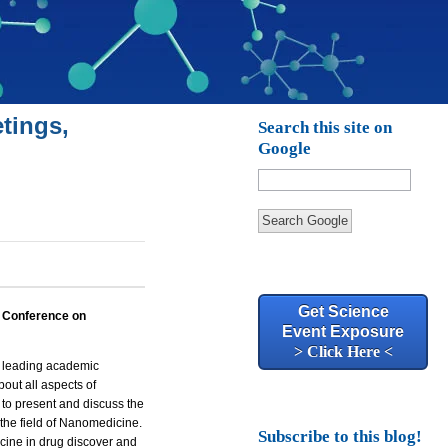
tings,
Search this site on
Google
Search Google
Get Science
l Conference on
Event Exposure
> Click Here <
er leading academic
bout all aspects of
 to present and discuss the
the field of Nanomedicine.
Subscribe to this blog!
icine in
drug discover
and