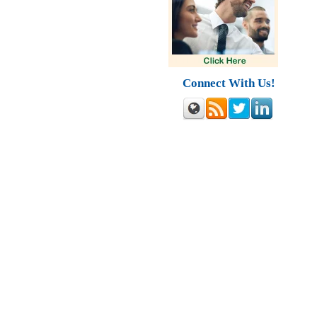
Connect With Us!