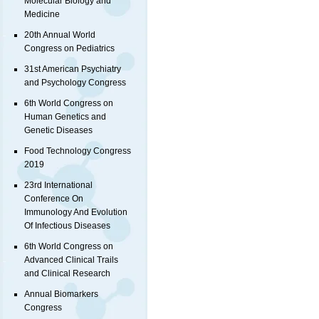
Molecular Biology and
Medicine
20th Annual World
Congress on Pediatrics
31st American Psychiatry
and Psychology Congress
6th World Congress on
Human Genetics and
Genetic Diseases
Food Technology Congress
2019
23rd International
Conference On
Immunology And Evolution
Of Infectious Diseases
6th World Congress on
Advanced Clinical Trails
and Clinical Research
Annual Biomarkers
Congress