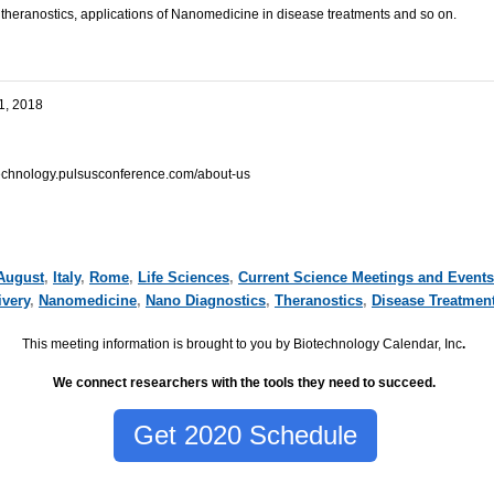
, theranostics, applications of Nanomedicine in disease treatments and
so on
.
1, 2018
echnology.pulsusconference.com/about-us
August
,
Italy
,
Rome
,
Life Sciences
,
Current Science Meetings and Events
ivery
,
Nanomedicine
,
Nano Diagnostics
,
Theranostics
,
Disease Treatmen
This meeting information is brought to you by Biotechnology Calendar, Inc
.
We connect researchers with the tools they need to succeed.
Get 2020 Schedule