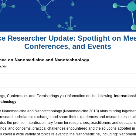
ce Researcher Update: Spotlight on Mee
Conferences, and Events
rence on Nanomedicine and Nanotechnology
0 PM
ngs, Conferences and Events brings you information on the following:
Internationa
echnology
on Nanomedicine and Nanotechnology (
Nanomedicine 2018
) aims to bring togeth
d research scholars to exchange and share their experiences and
research
results a
des the premier interdisciplinary forum for researchers, practitioners and educators
ends, and concerns, practical
challenges
encountered and the solutions adopted in 
l cover a wide variety of topics relevant to the Nanomedicine, including: Nanomed