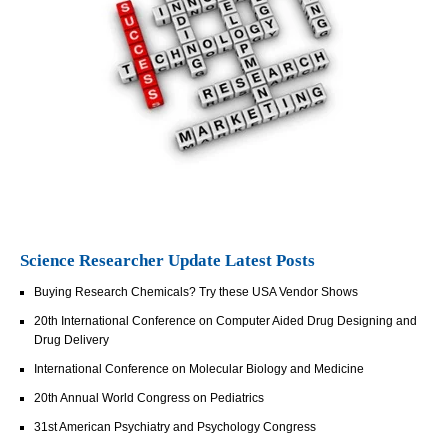
Science Researcher Update Latest Posts
Buying Research Chemicals? Try these USA Vendor Shows
20th International Conference on Computer Aided Drug Designing and
Drug Delivery
International Conference on Molecular Biology and Medicine
20th Annual World Congress on Pediatrics
31st American Psychiatry and Psychology Congress