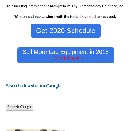
This meeting information is brought to you by Biotechnology Calendar, Inc
.
We connect researchers with the tools they need to succeed.
Get 2020 Schedule
Sell More Lab Equipment in 2018
> Click Here <
Search this site on Google
Search Google