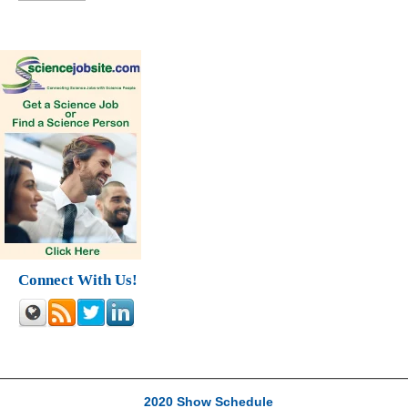
Connect With Us!
2020 Show Schedule