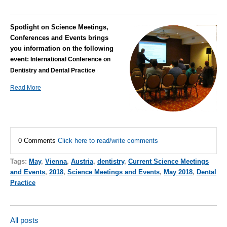
Spotlight on Science Meetings,
Conferences and Events brings
you information on the following
event:
International Conference on
Dentistry and Dental Practice
Read More
0 Comments
Click here to read/write comments
Tags:
May
,
Vienna
,
Austria
,
dentistry
,
Current Science Meetings
and Events
,
2018
,
Science Meetings and Events
,
May 2018
,
Dental
Practice
All posts