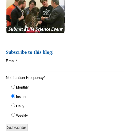
Subscribe to this blog!
Email
*
Notification Frequency
*
Monthly
Instant
Daily
Weekly