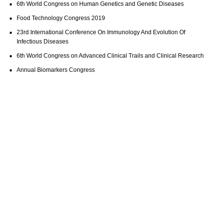
6th World Congress on Human Genetics and Genetic Diseases
Food Technology Congress 2019
23rd International Conference On Immunology And Evolution Of
Infectious Diseases
6th World Congress on Advanced Clinical Trails and Clinical Research
Annual Biomarkers Congress