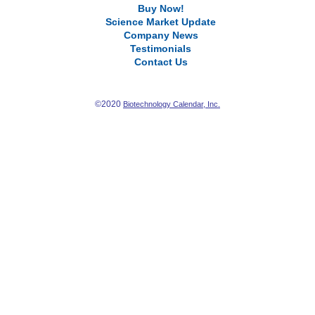
Buy Now!
Science Market Update
Company News
Testimonials
Contact Us
©2020
Biotechnology Calendar, Inc.