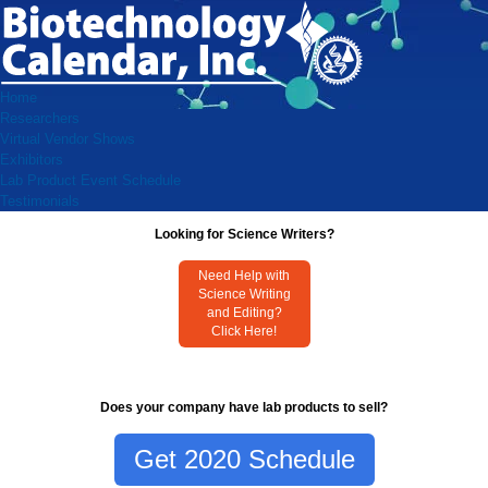
Home
Researchers
Virtual Vendor Shows
Exhibitors
Lab Product Event Schedule
Testimonials
Looking for Science Writers?
Need Help with
Science Writing
and Editing?
Click Here!
Does your company have lab products to sell?
Get 2020 Schedule