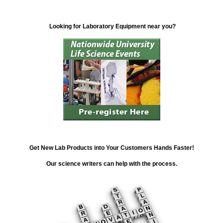
Looking for Laboratory Equipment near you?
Get New Lab Products into Your Customers Hands Faster!
Our science writers can help with the process.