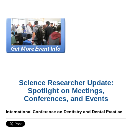
Science Researcher Update:
Spotlight on Meetings,
Conferences, and Events
International Conference on Dentistry and Dental Practice