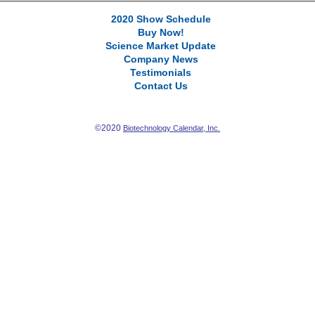
2020 Show Schedule
Buy Now!
Science Market Update
Company News
Testimonials
Contact Us
©2020
Biotechnology Calendar, Inc.