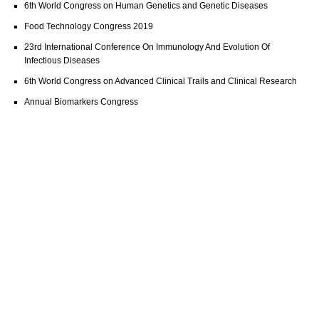
6th World Congress on Human Genetics and Genetic Diseases
Food Technology Congress 2019
23rd International Conference On Immunology And Evolution Of
Infectious Diseases
6th World Congress on Advanced Clinical Trails and Clinical Research
Annual Biomarkers Congress