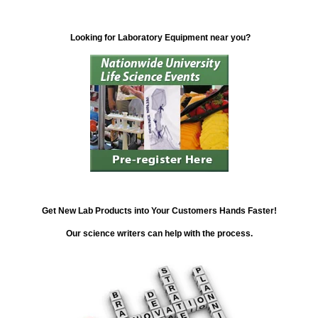
Looking for Laboratory Equipment near you?
Get New Lab Products into Your Customers Hands Faster!
Our science writers can help with the process.