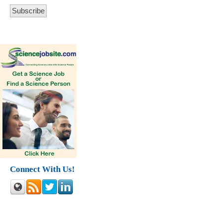
Connect With Us!