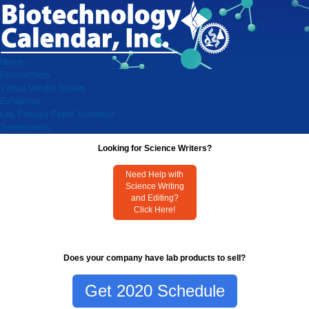
Home
Researchers
Virtual Vendor Shows
Exhibitors
Lab Product Event Schedule
Testimonials
Looking for Science Writers?
Need Help with
Science Writing
and Editing?
Click Here!
Does your company have lab products to sell?
Get 2020 Schedule