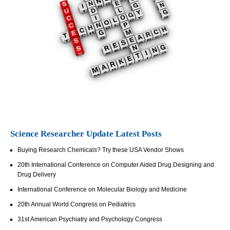
Science Researcher Update Latest Posts
Buying Research Chemicals? Try these USA Vendor Shows
20th International Conference on Computer Aided Drug Designing and
Drug Delivery
International Conference on Molecular Biology and Medicine
20th Annual World Congress on Pediatrics
31st American Psychiatry and Psychology Congress