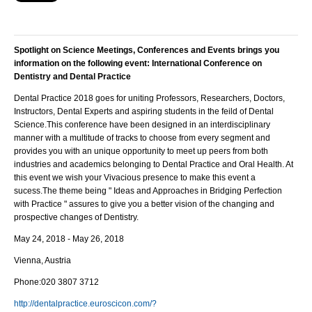
Spotlight on Science Meetings, Conferences and Events brings you
information on the following event:
International Conference on
Dentistry and Dental Practice
Dental Practice 2018 goes for uniting Professors, Researchers, Doctors,
Instructors, Dental Experts and aspiring students in the feild of Dental
Science.This conference have been designed in an interdisciplinary
manner with a multitude of tracks to choose from every segment and
provides you with an unique opportunity to meet up peers from both
industries and academics belonging to Dental Practice and Oral Health. At
this event we wish your Vivacious presence to make this event a
sucess.The theme being " Ideas and Approaches in Bridging Perfection
with Practice " assures to give you a better vision of the changing and
prospective changes of Dentistry.
May 24, 2018 - May 26, 2018
Vienna, Austria
Phone:
020 3807 3712
http://dentalpractice.euroscicon.com/?