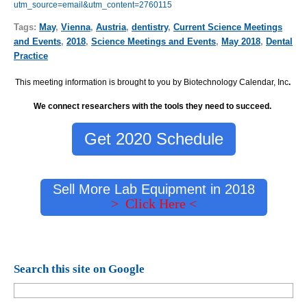
utm_source=email&utm_content=2760115
Tags:
May
,
Vienna
,
Austria
,
dentistry
,
Current Science Meetings
and Events
,
2018
,
Science Meetings and Events
,
May 2018
,
Dental
Practice
This meeting information is brought to you by Biotechnology Calendar, Inc
.
We connect researchers with the tools they need to succeed.
Get 2020 Schedule
Sell More Lab Equipment in 2018
> Click Here <
Search this site on Google