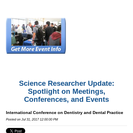
Science Researcher Update:
Spotlight on Meetings,
Conferences, and Events
International Conference on Dentistry and Dental Practice
Posted on Jul 31, 2017 12:00:00 PM