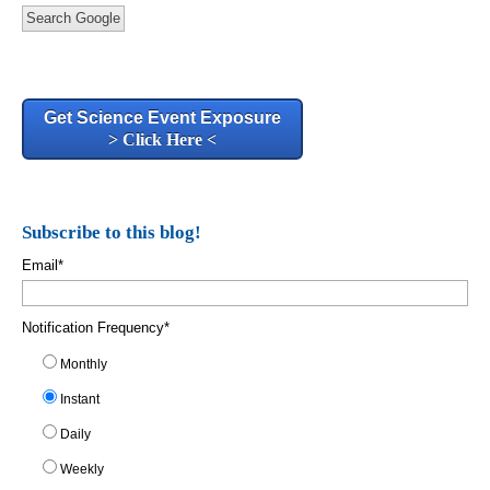
Search Google
Get Science Event Exposure
> Click Here <
Subscribe to this blog!
Email
*
Notification Frequency
*
Monthly
Instant
Daily
Weekly