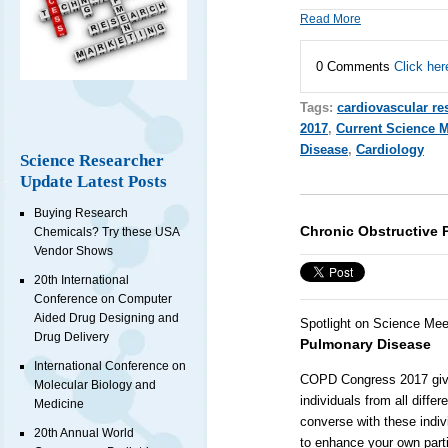
Read More
0 Comments
Click her
Tags:
cardiovascular re
2017
,
Current Science 
Disease
,
Cardiology
Science Researcher
Update Latest Posts
Buying Research
Chronic Obstructive 
Chemicals? Try these USA
Vendor Shows
20th International
Conference on Computer
Aided Drug Designing and
Spotlight on Science Mee
Drug Delivery
Pulmonary Disease
International Conference on
COPD Congress 2017 gives
Molecular Biology and
individuals from all diff
Medicine
converse with these indiv
20th Annual World
to enhance your own parti