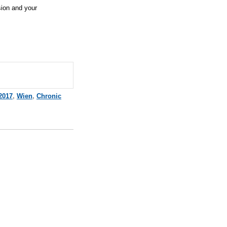
sion and your
2017
,
Wien
,
Chronic