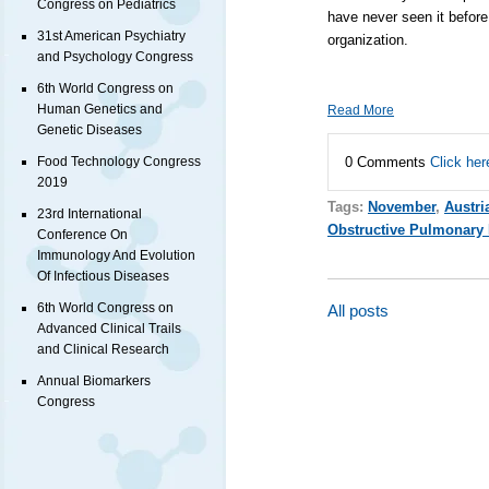
Congress on Pediatrics
have never seen it before 
31st American Psychiatry
organization.
and Psychology Congress
6th World Congress on
Human Genetics and
Read More
Genetic Diseases
0 Comments
Click her
Food Technology Congress
2019
Tags:
November
,
Austri
23rd International
Obstructive Pulmonary 
Conference On
Immunology And Evolution
Of Infectious Diseases
6th World Congress on
All posts
Advanced Clinical Trails
and Clinical Research
Annual Biomarkers
Congress