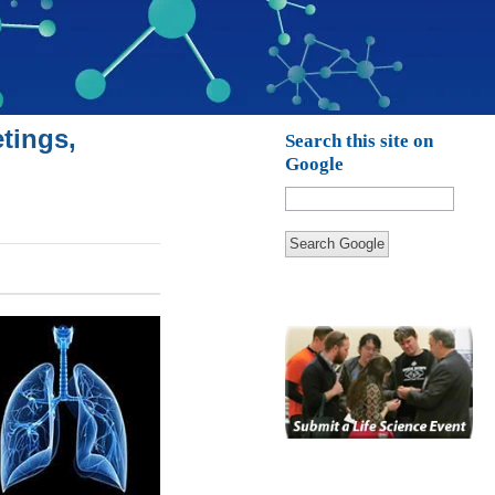
tings,
Search this site on
Google
Search Google