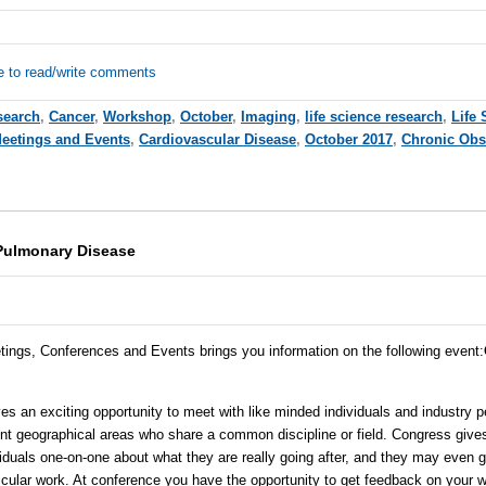
e to read/write comments
search
,
Cancer
,
Workshop
,
October
,
Imaging
,
life science research
,
Life 
Meetings and Events
,
Cardiovascular Disease
,
October 2017
,
Chronic Obs
Pulmonary Disease
tings, Conferences and Events brings you information on the following event
:
 an exciting opportunity to meet with like minded individuals and industry p
erent geographical areas who share a common discipline or field. Congress give
iduals one-on-one about what they are really going after, and they may even
cular work. At conference you have the opportunity to get feedback on your w