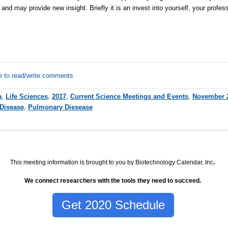
and may provide new insight. Briefly it is an invest into yourself, your profes
e to read/write comments
a
,
Life Sciences
,
2017
,
Current Science Meetings and Events
,
November 
Disease
,
Pulmonary Diesease
This meeting information is brought to you by Biotechnology Calendar, Inc
.
We connect researchers with the tools they need to succeed.
Get 2020 Schedule