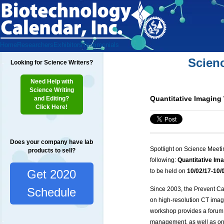
Home
Researchers
Exhibitors
Testimonials
Scien
Looking for Science Writers?
Need Help with
Science Writing
Quantitative Imaging
and Editing?
Click Here!
Does your company have lab
Spotlight on Science Meeti
products to sell?
following:
Quantitative Im
Get 2020
to be held on
10/02
/17-10/
Since 2003, the Prevent C
Schedule
on high-resolution CT imag
workshop provides a forum 
management, as well as on 