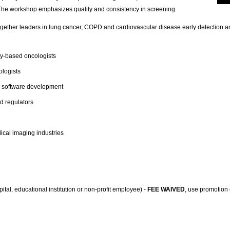
The workshop emphasizes quality and consistency in screening.
gether leaders in lung cancer,
COPD
and cardiovascular disease early detection an
-based oncologists
ologists
d software development
d regulators
cal imaging industries
tal, educational institution or non-profit employee) -
FEE WAIVED
, use promotion