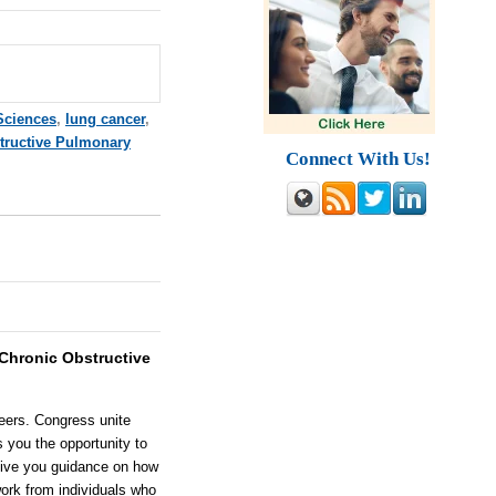
Sciences
,
lung cancer
,
tructive Pulmonary
Connect With Us!
Chronic Obstructive
eers. Congress unite
s you the opportunity to
 give you guidance on how
ork from individuals who