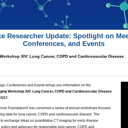
ce Researcher Update: Spotlight on Mee
Conferences, and Events
 Workshop XIV: Lung Cancer, COPD and Cardiovascular Disease
ngs, Conferences and Events brings you information on the
aging Workshop XIV: Lung Cancer, COPD and Cardiovascular Disease
03/17.
ancer Foundation® has convened a series of annual workshops focused
ing data for lung cancer,
COPD
and cardiovascular disease. The
to exchange ideas on quantitative CT imaging for early disease
policy and advocacy for responsible lung cancer,
COPD
and