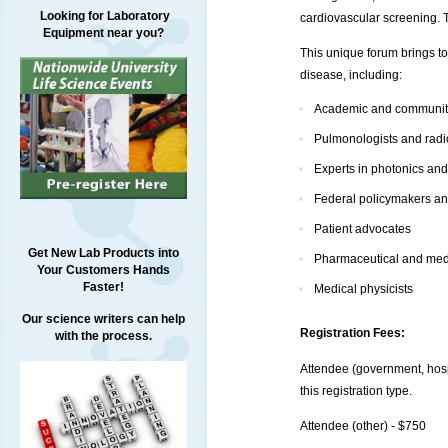
Looking for Laboratory
cardiovascular screening. 
Equipment near you?
This unique forum brings to
disease, including:
Academic and community
Pulmonologists and radi
Experts in photonics an
Federal policymakers an
Patient advocates
Get New Lab Products into
Pharmaceutical and medi
Your Customers Hands
Faster!
Medical physicists
Our science writers can help
Registration Fees:
with the process.
Attendee (government, hospi
this registration type.
Attendee (other) - $750