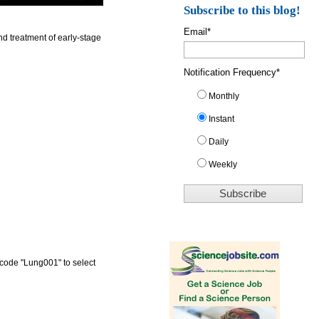
Subscribe to this blog!
Email
*
d treatment of early-stage
Notification Frequency
*
Monthly
Instant
Daily
Weekly
 code "Lung001" to select