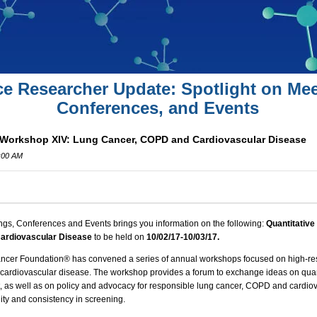
ce Researcher Update: Spotlight on Mee
Conferences, and Events
 Workshop XIV: Lung Cancer, COPD and Cardiovascular Disease
0:00 AM
ngs, Conferences and Events brings you information on the following:
Quantitative
ardiovascular Disease
to be held on
10/02
/17-10/03/17.
ancer Foundation® has convened a series of annual workshops focused on high-re
cardiovascular disease. The workshop provides a forum to exchange ideas on quant
as well as on policy and advocacy for responsible lung cancer,
COPD
and cardiov
ty and consistency in screening.