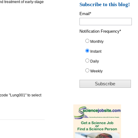
d treatment of early-stage
Subscribe to this blog!
Email
*
Notification Frequency
*
Monthly
Instant
Daily
Weekly
 code "Lung001" to select