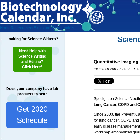
Home
Researchers
Exhibitors
Testimonials
Scien
Looking for Science Writers?
Need Help with
Science Writing
Quantitative Imaging
and Editing?
Click Here!
Posted on Sep 12, 2017 10:0
Does your company have lab
products to sell?
Spotlight on Science Meeti
Lung Cancer, COPD and C
Get 2020
Since 2003, the Prevent C
Schedule
for lung cancer,
COPD
and 
early disease management, 
workshop emphasizes quali