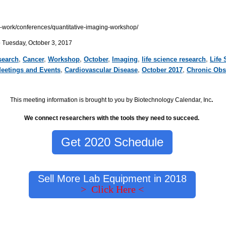
ur-work/conferences/quantitative-imaging-workshop/
o Tuesday, October 3, 2017
search
,
Cancer
,
Workshop
,
October
,
Imaging
,
life science research
,
Life 
Meetings and Events
,
Cardiovascular Disease
,
October 2017
,
Chronic Obs
This meeting information is brought to you by Biotechnology Calendar, Inc
.
We connect researchers with the tools they need to succeed.
Get 2020 Schedule
Sell More Lab Equipment in 2018
> Click Here <