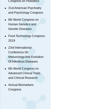
Congress on Pediatrics
31st American Psychiatry
and Psychology Congress
6th World Congress on
Human Genetics and
Genetic Diseases
Food Technology Congress
2019
23rd International
Conference On
Immunology And Evolution
Of Infectious Diseases
6th World Congress on
Advanced Clinical Trails
and Clinical Research
Annual Biomarkers
Congress