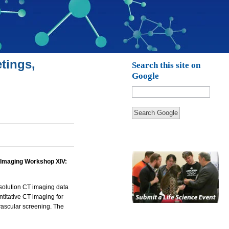
tings,
Search this site on
Google
Search Google
 Imaging Workshop XIV:
solution CT imaging data
itative CT imaging for
ascular screening. The