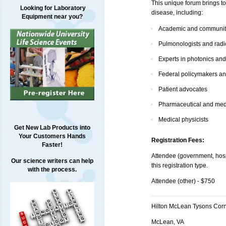
This unique forum brings to
Looking for Laboratory
disease, including:
Equipment near you?
Academic and community
Pulmonologists and radi
Experts in photonics an
Federal policymakers an
Patient advocates
Pharmaceutical and medi
Medical physicists
Get New Lab Products into
Your Customers Hands
Registration Fees:
Faster!
Attendee (government, hospi
Our science writers can help
this registration type.
with the process.
Attendee (other) - $750
Hilton McLean Tysons Cor
McLean, VA