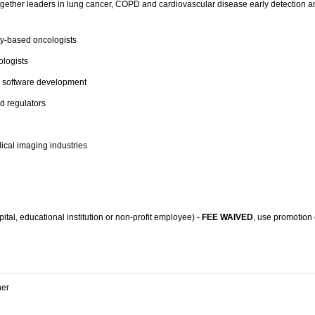
gether leaders in lung cancer,
COPD
and cardiovascular disease early detection an
-based oncologists
ologists
d software development
d regulators
cal imaging industries
tal, educational institution or non-profit employee) -
FEE WAIVED
, use promotion
ner