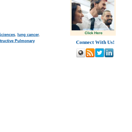
Sciences
,
lung cancer
,
tructive Pulmonary
Connect With Us!