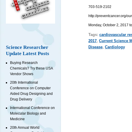
703-519-2102
http://preventcancer.org/o
Monday, October 2, 2017 t
Tags:
cardiovascular re
2017
,
Current Science 
Science Researcher
Disease
,
Cardiology
Update Latest Posts
Buying Research
Chemicals? Try these USA
Vendor Shows
20th International
Conference on Computer
Aided Drug Designing and
Drug Delivery
International Conference on
Molecular Biology and
Medicine
20th Annual World