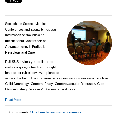
Spotlight on Science Meetings,
Conferences and Events brings you
information on the following:
International Conference on
Advancements in Pediatric
Neurology and Care
PULSUS invites you to listen to
motivating keynotes from thought
leaders, or rub elbows with pioneers
across the field. The Conference features various sessions, such as
Child Neurology, Cerebral Palsy, Cerebrovascular Disease & Cure,
Demyelinating Disease & Diagnosis, and more!
Read More
0 Comments
Click here to read/write comments