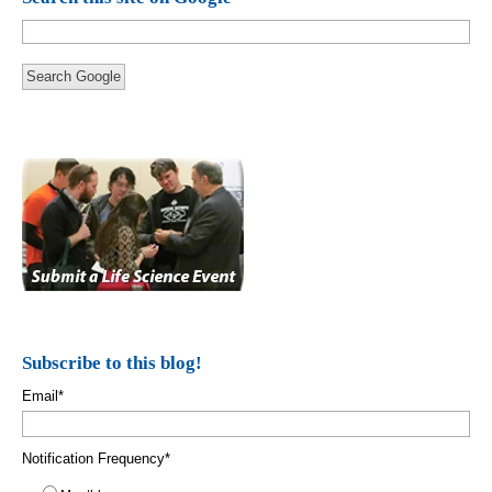
Search Google
Subscribe to this blog!
Email
*
Notification Frequency
*