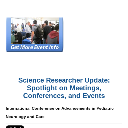
Science Researcher Update:
Spotlight on Meetings,
Conferences, and Events
International Conference on Advancements in Pediatric
Neurology and Care