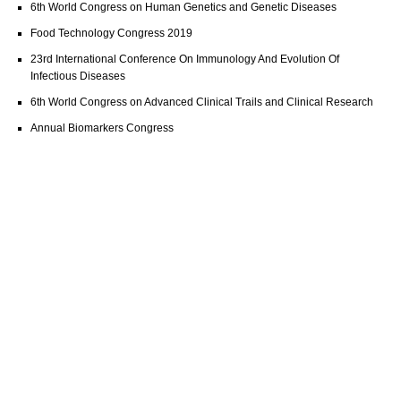
6th World Congress on Human Genetics and Genetic Diseases
Food Technology Congress 2019
23rd International Conference On Immunology And Evolution Of
Infectious Diseases
6th World Congress on Advanced Clinical Trails and Clinical Research
Annual Biomarkers Congress