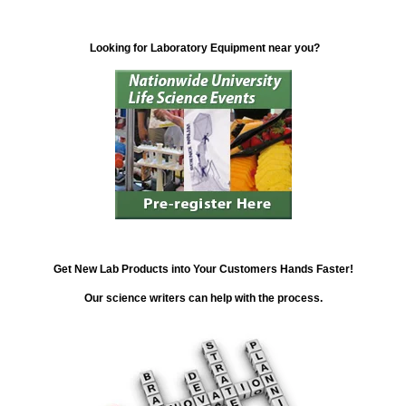
Looking for Laboratory Equipment near you?
Get New Lab Products into Your Customers Hands Faster!
Our science writers can help with the process.