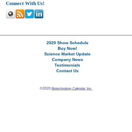
Connect With Us!
2020 Show Schedule
Buy Now!
Science Market Update
Company News
Testimonials
Contact Us
©2020
Biotechnology Calendar, Inc.