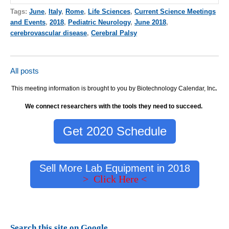
Tags:
June
,
Italy
,
Rome
,
Life Sciences
,
Current Science Meetings
and Events
,
2018
,
Pediatric Neurology
,
June 2018
,
cerebrovascular disease
,
Cerebral Palsy
All posts
This meeting information is brought to you by Biotechnology Calendar, Inc
.
We connect researchers with the tools they need to succeed.
Get 2020 Schedule
Sell More Lab Equipment in 2018
> Click Here <
Search this site on Google