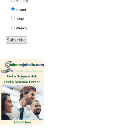
Monthly
Instant
Daily
Weekly