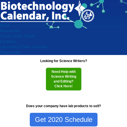
Home
Researchers
Virtual Vendor Shows
Exhibitors
Lab Product Event Schedule
Testimonials
Looking for Science Writers?
Need Help with
Science Writing
and Editing?
Click Here!
Does your company have lab products to sell?
Get 2020 Schedule