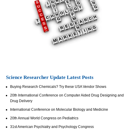
Science Researcher Update Latest Posts
Buying Research Chemicals? Try these USA Vendor Shows
20th International Conference on Computer Aided Drug Designing and
Drug Delivery
International Conference on Molecular Biology and Medicine
20th Annual World Congress on Pediatrics
31st American Psychiatry and Psychology Congress