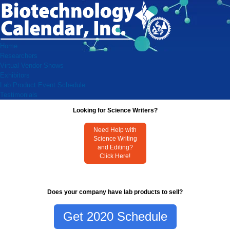
Home
Researchers
Virtual Vendor Shows
Exhibitors
Lab Product Event Schedule
Testimonials
Looking for Science Writers?
Need Help with
Science Writing
and Editing?
Click Here!
Does your company have lab products to sell?
Get 2020 Schedule