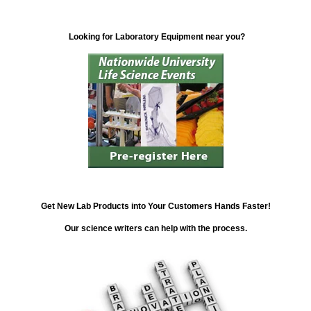
Looking for Laboratory Equipment near you?
Get New Lab Products into Your Customers Hands Faster!
Our science writers can help with the process.