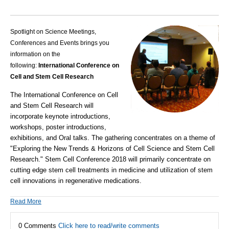
Spotlight on Science Meetings,
Conferences and Events brings you
information on the
following:
International Conference on
Cell and Stem Cell Research
The International Conference on Cell
and Stem Cell Research will
incorporate keynote introductions,
workshops, poster introductions,
exhibitions, and Oral talks. The gathering concentrates on a theme of
"Exploring the New Trends & Horizons of Cell Science and Stem Cell
Research."
Stem Cell Conference 2018 will primarily concentrate on
cutting edge stem cell treatments in medicine and utilization of stem
cell innovations in regenerative medications.
Read More
0 Comments
Click here to read/write comments