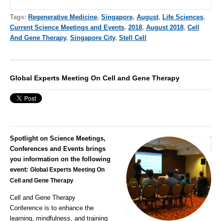
Tags:
Regenerative Medicine
,
Singapore
,
August
,
Life Sciences
,
Current Science Meetings and Events
,
2018
,
August 2018
,
Cell
And Gene Therapy
,
Singapore City
,
Stell Cell
Global Experts Meeting On Cell and Gene Therapy
Spotlight on Science Meetings,
Conferences and Events brings
you information on the following
event:
Global
Experts Meeting On
Cell and Gene Therapy
Cell and Gene Therapy
Conference
is to enhance the
learning, mindfulness, and training