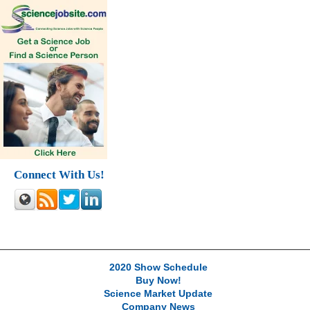
Connect With Us!
2020 Show Schedule
Buy Now!
Science Market Update
Company News