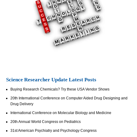
Science Researcher Update Latest Posts
Buying Research Chemicals? Try these USA Vendor Shows
20th International Conference on Computer Aided Drug Designing and
Drug Delivery
International Conference on Molecular Biology and Medicine
20th Annual World Congress on Pediatrics
31st American Psychiatry and Psychology Congress