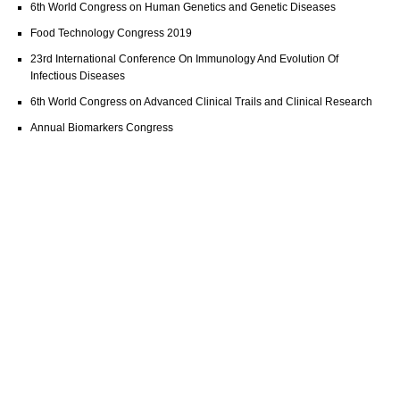
6th World Congress on Human Genetics and Genetic Diseases
Food Technology Congress 2019
23rd International Conference On Immunology And Evolution Of
Infectious Diseases
6th World Congress on Advanced Clinical Trails and Clinical Research
Annual Biomarkers Congress