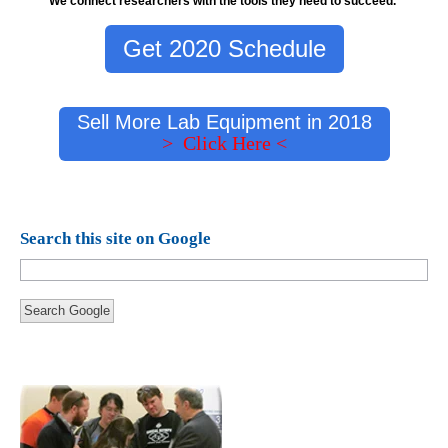
We connect researchers with the tools they need to succeed.
Get 2020 Schedule
Sell More Lab Equipment in 2018
> Click Here <
Search this site on Google
Search Google