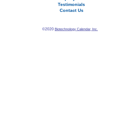
Testimonials
Contact Us
©2020
Biotechnology Calendar, Inc.