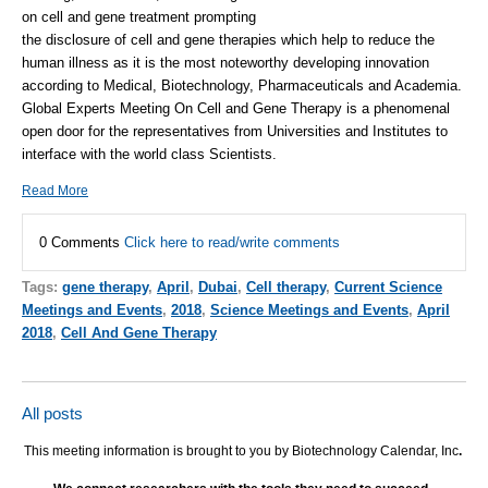
on cell and gene treatment prompting
the disclosure of cell and gene therapies which help to reduce the
human illness as it is the most noteworthy developing innovation
according to Medical, Biotechnology, Pharmaceuticals and Academia.
Global Experts Meeting On Cell and Gene Therapy is a phenomenal
open door for the representatives from Universities and Institutes to
interface with the world class Scientists.
Read More
0 Comments
Click here to read/write comments
Tags:
gene therapy
,
April
,
Dubai
,
Cell therapy
,
Current Science
Meetings and Events
,
2018
,
Science Meetings and Events
,
April
2018
,
Cell And Gene Therapy
All posts
This meeting information is brought to you by Biotechnology Calendar, Inc
.