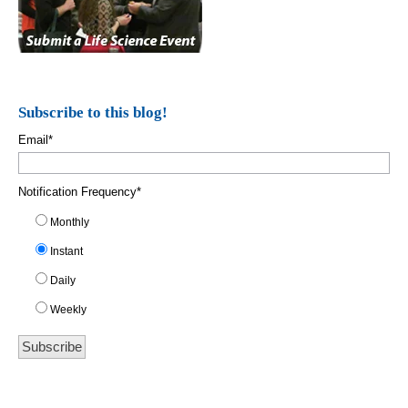
Subscribe to this blog!
Email
*
Notification Frequency
*
Monthly
Instant
Daily
Weekly