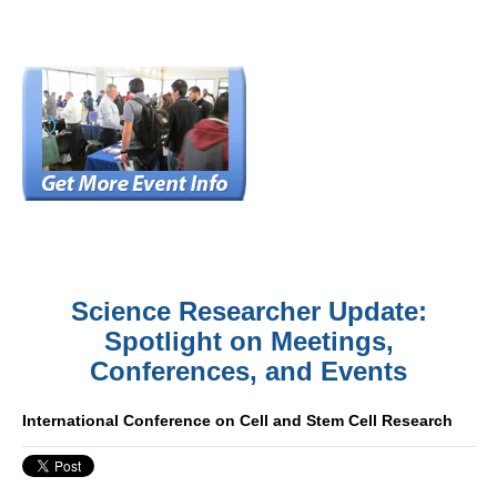
Science Researcher Update:
Spotlight on Meetings,
Conferences, and Events
International Conference on Cell and Stem Cell Research