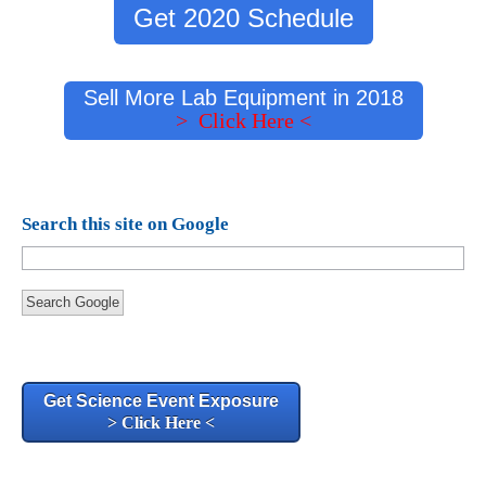
Get 2020 Schedule
Sell More Lab Equipment in 2018
> Click Here <
Search this site on Google
Search Google
Get Science Event Exposure
> Click Here <