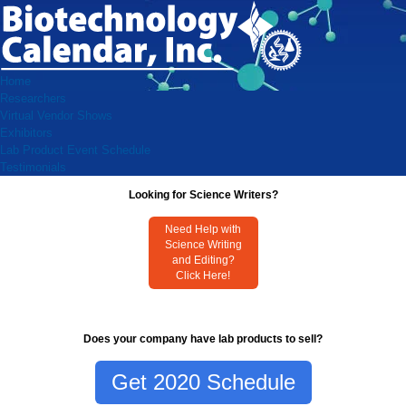
Home
Researchers
Virtual Vendor Shows
Exhibitors
Lab Product Event Schedule
Testimonials
Looking for Science Writers?
Need Help with
Science Writing
and Editing?
Click Here!
Does your company have lab products to sell?
Get 2020 Schedule