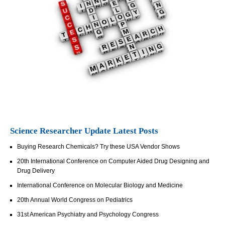
Science Researcher Update Latest Posts
Buying Research Chemicals? Try these USA Vendor Shows
20th International Conference on Computer Aided Drug Designing and
Drug Delivery
International Conference on Molecular Biology and Medicine
20th Annual World Congress on Pediatrics
31st American Psychiatry and Psychology Congress