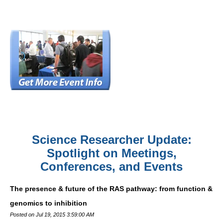
Science Researcher Update:
Spotlight on Meetings,
Conferences, and Events
The presence & future of the RAS pathway: from function &
genomics to inhibition
Posted on Jul 19, 2015 3:59:00 AM