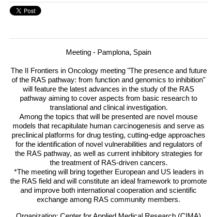
Meeting - Pamplona, Spain
The II Frontiers in Oncology meeting "The presence and future
of the
RAS
pathway: from function and genomics to inhibition"
will feature the latest advances in the study of the
RAS
pathway aiming to cover aspects from basic research to
translational and clinical investigation.
Among the topics that will be presented are novel mouse
models that recapitulate human carcinogenesis and serve as
preclinical platforms for drug testing, cutting-edge approaches
for the identification of novel vulnerabilities and regulators of
the
RAS
pathway, as well as current inhibitory strategies for
the treatment of
RAS
-driven cancers.
*The meeting will bring together European and US leaders in
the
RAS
field and will constitute an ideal framework to promote
and improve both international cooperation and scientific
exchange among
RAS
community members.
Organization: Center for Applied Medical Research (CIMA)