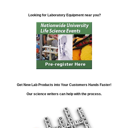
Looking for Laboratory Equipment near you?
Get New Lab Products into Your Customers Hands Faster!
Our science writers can help with the process.