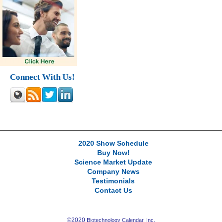
Connect With Us!
2020 Show Schedule
Buy Now!
Science Market Update
Company News
Testimonials
Contact Us
©2020
Biotechnology Calendar, Inc.