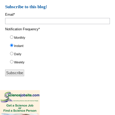
Subscribe to this blog!
Email
*
Notification Frequency
*
Monthly
Instant
Daily
Weekly