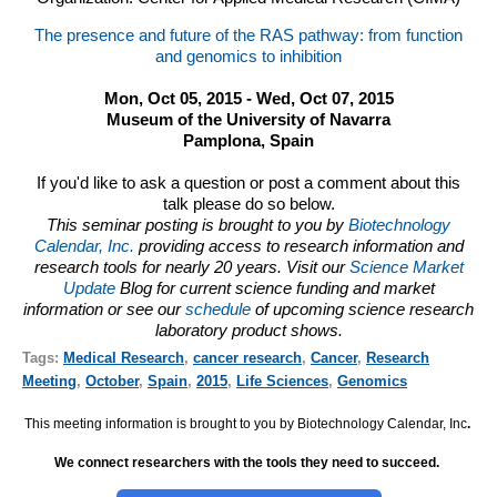
The presence and future of the RAS pathway: from function
and genomics to inhibition
Mon, Oct 05, 2015 - Wed, Oct 07, 2015
Museum of the University of Navarra
Pamplona, Spain
If you'd like to ask a question or post a comment about this
talk please do so below.
This seminar posting is brought to you by
Biotechnology
Calendar, Inc.
providing access to research information and
research tools for nearly 20 years. Visit our
Science Market
Update
Blog for current science funding and market
information or see our
schedule
of upcoming science research
laboratory product shows.
Tags:
Medical Research
,
cancer research
,
Cancer
,
Research
Meeting
,
October
,
Spain
,
2015
,
Life Sciences
,
Genomics
This meeting information is brought to you by Biotechnology Calendar, Inc
.
We connect researchers with the tools they need to succeed.