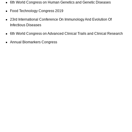
6th World Congress on Human Genetics and Genetic Diseases
Food Technology Congress 2019
23rd International Conference On Immunology And Evolution Of
Infectious Diseases
6th World Congress on Advanced Clinical Trails and Clinical Research
Annual Biomarkers Congress